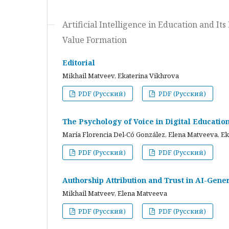
Artificial Intelligence in Education and I
Value Formation
Editorial
Mikhail Matveev, Ekaterina Vikhrova
PDF (Русский)
PDF (Русский)
The Psychology of Voice in Digital Educati
María Florencia Del-Có González, Elena Matveeva, E
PDF (Русский)
PDF (Русский)
Authorship Attribution and Trust in AI-Gener
Mikhail Matveev, Elena Matveeva
PDF (Русский)
PDF (Русский)