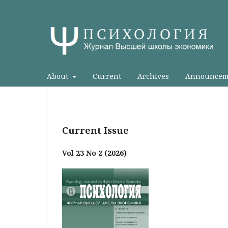
About
Current
Archives
Announcem
Current Issue
Vol 23 No 2 (2026)