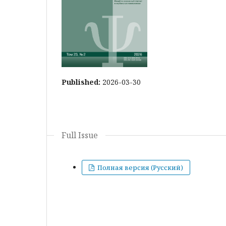
Published:
2026-03-30
Full Issue
Полная версия (Русский)