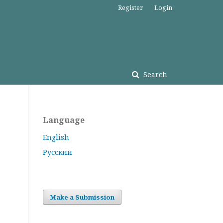
Register
Login
Search
Language
English
Русский
Make a Submission