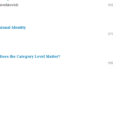
Gershkovich
356
sional Identity
377
 Does the Category Level Matter?
395