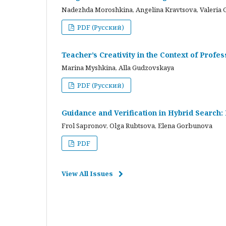
Nadezhda Moroshkina, Angelina Kravtsova, Valeria 
PDF (Русский)
Teacher’s Creativity in the Context of Profes
Marina Myshkina, Alla Gudzovskaya
PDF (Русский)
Guidance and Verification in Hybrid Search:
Frol Sapronov, Olga Rubtsova, Elena Gorbunova
PDF
View All Issues