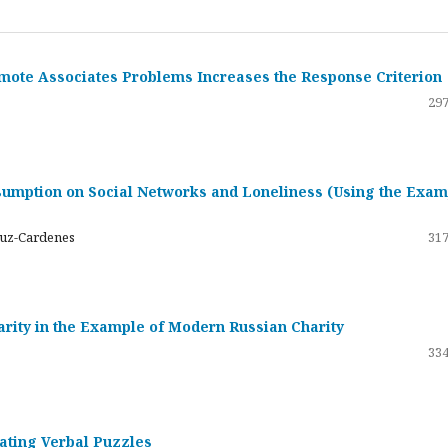
emote Associates Problems Increases the Response Criterion
297
umption on Social Networks and Loneliness (Using the Exam
ruz-Cardenes
317
darity in the Example of Modern Russian Charity
334
rating Verbal Puzzles