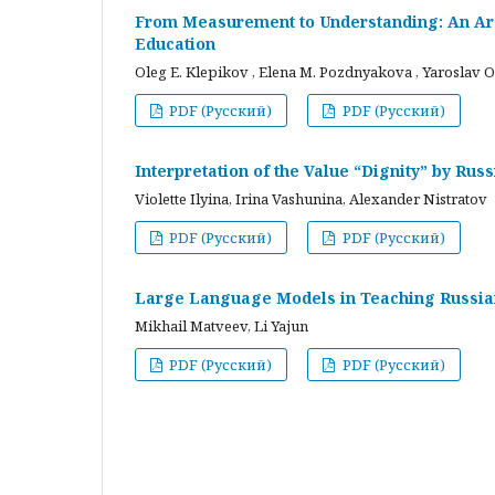
From Measurement to Understanding: An Arc
Education
Oleg E. Klepikov , Elena M. Pozdnyakova , Yaroslav O
PDF (Русский)
PDF (Русский)
Interpretation of the Value “Dignity” by Ru
Violette Ilyina, Irina Vashunina, Alexander Nistratov
PDF (Русский)
PDF (Русский)
Large Language Models in Teaching Russian
Mikhail Matveev, Li Yajun
PDF (Русский)
PDF (Русский)