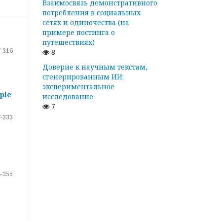
Взаимосвязь демонстративного
потребления в социальных
сетях и одиночества (на
примере постинга о
путешествиях)
-316
8
Доверие к научным текстам,
сгенерированным ИИ:
экспериментальное
ple
исследование
7
-333
-355