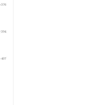
-376
-394
-407