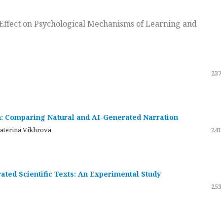
ts Effect on Psychological Mechanisms of Learning and
237
on: Comparing Natural and AI-Generated Narration
katerina Vikhrova
241
ated Scientific Texts: An Experimental Study
253