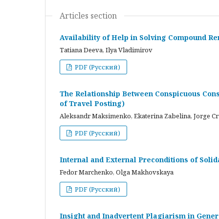
Articles section
Availability of Help in Solving Compound R
Tatiana Deeva, Ilya Vladimirov
PDF (Русский)
The Relationship Between Conspicuous Cons
of Travel Posting)
Aleksandr Maksimenko, Ekaterina Zabelina, Jorge C
PDF (Русский)
Internal and External Preconditions of Soli
Fedor Marchenko, Olga Makhovskaya
PDF (Русский)
Insight and Inadvertent Plagiarism in Gene