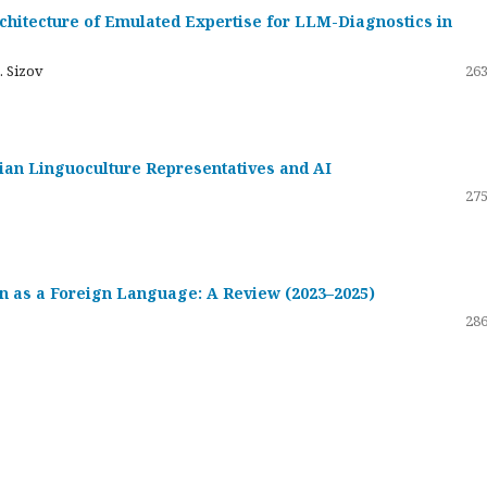
hitecture of Emulated Expertise for LLM-Diagnostics in
. Sizov
263
ssian Linguoculture Representatives and AI
275
 as a Foreign Language: A Review (2023–2025)
286