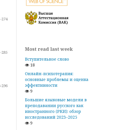
-274
Most read last week
-285
Вступительное слово
18
Онлайн-психотерапия:
основные проблемы и оценка
эффективности
-296
9
Большие языковые модели в
преподавании русского как
иностранного (РКИ): обзор
исследований 2023–2025
9