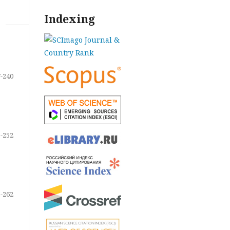
Indexing
-240
-252
-262