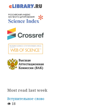
Most read last week
Вступительное слово
18