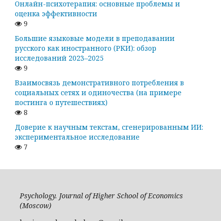
Онлайн-психотерапия: основные проблемы и
оценка эффективности
9
Большие языковые модели в преподавании
русского как иностранного (РКИ): обзор
исследований 2023–2025
9
Взаимосвязь демонстративного потребления в
социальных сетях и одиночества (на примере
постинга о путешествиях)
8
Доверие к научным текстам, сгенерированным ИИ:
экспериментальное исследование
7
Psychology. Journal of Higher School of Economics
(Moscow)