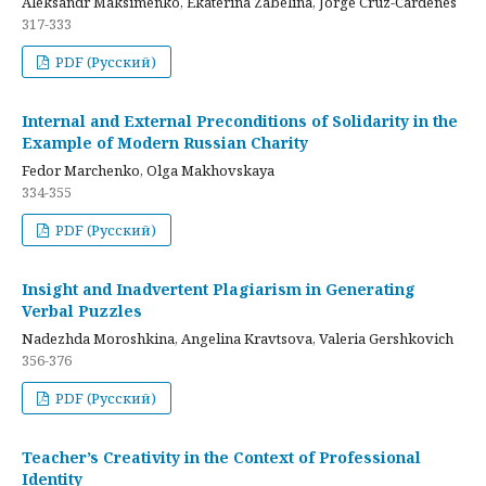
Aleksandr Maksimenko, Ekaterina Zabelina, Jorge Cruz-Cardenes
317-333
PDF (Русский)
Internal and External Preconditions of Solidarity in the
Example of Modern Russian Charity
Fedor Marchenko, Olga Makhovskaya
334-355
PDF (Русский)
Insight and Inadvertent Plagiarism in Generating
Verbal Puzzles
Nadezhda Moroshkina, Angelina Kravtsova, Valeria Gershkovich
356-376
PDF (Русский)
Teacher’s Creativity in the Context of Professional
Identity