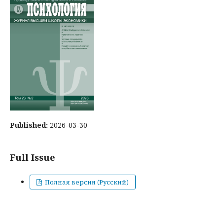
Published:
2026-03-30
Full Issue
Полная версия (Русский)