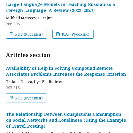
Large Language Models in Teaching Russian as a
Foreign Language: A Review (2023–2025)
Mikhail Matveev, Li Yajun
286-296
PDF (Русский)
PDF (Русский)
Articles section
Availability of Help in Solving Compound Remote
Associates Problems Increases the Response Criterion
Tatiana Deeva, Ilya Vladimirov
297-316
PDF (Русский)
The Relationship Between Conspicuous Consumption
on Social Networks and Loneliness (Using the Example
of Travel Posting)