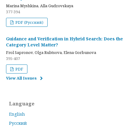
Marina Myshkina, Alla Gudzovskaya
377-394
PDF (Русский)
Guidance and Verification in Hybrid Search: Does the
Category Level Matter?
Frol Sapronov, Olga Rubtsova, Elena Gorbunova
395-407
PDF
View All Issues
Language
English
Русский