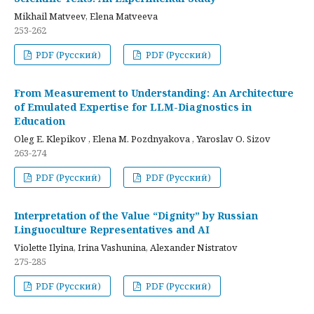
Mikhail Matveev, Elena Matveeva
253-262
PDF (Русский)
PDF (Русский)
From Measurement to Understanding: An Architecture
of Emulated Expertise for LLM-Diagnostics in
Education
Oleg E. Klepikov , Elena M. Pozdnyakova , Yaroslav O. Sizov
263-274
PDF (Русский)
PDF (Русский)
Interpretation of the Value “Dignity” by Russian
Linguoculture Representatives and AI
Violette Ilyina, Irina Vashunina, Alexander Nistratov
275-285
PDF (Русский)
PDF (Русский)