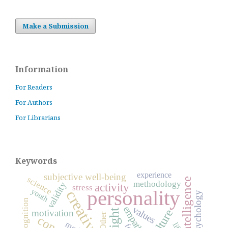
Make a Submission
Information
For Readers
For Authors
For Librarians
Keywords
experience
subjective well-being
science
intelligence
methodology
validity
activity
stress
personality
youth
creativity
psychology
empathy
values
culture
insight
motivation
Other
life