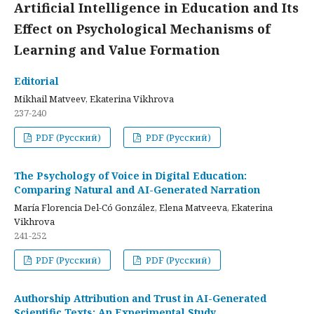
Artificial Intelligence in Education and Its
Effect on Psychological Mechanisms of
Learning and Value Formation
Editorial
Mikhail Matveev, Ekaterina Vikhrova
237-240
PDF (Русский)
PDF (Русский)
The Psychology of Voice in Digital Education:
Comparing Natural and AI-Generated Narration
María Florencia Del-Có González, Elena Matveeva, Ekaterina
Vikhrova
241-252
PDF (Русский)
PDF (Русский)
Authorship Attribution and Trust in AI-Generated
Scientific Texts: An Experimental Study