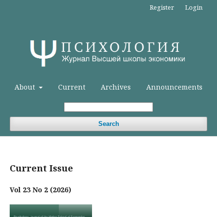
Register
Login
About
Current
Archives
Announcements
Search
Current Issue
Vol 23 No 2 (2026)