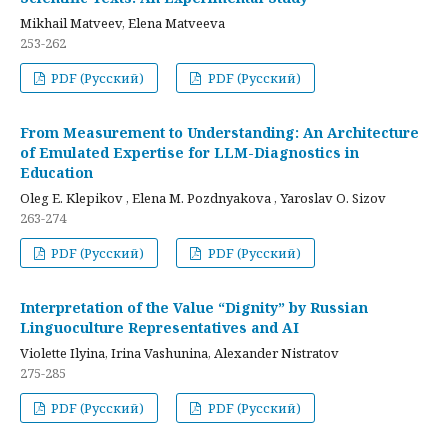
Mikhail Matveev, Elena Matveeva
253-262
PDF (Русский)
PDF (Русский)
From Measurement to Understanding: An Architecture
of Emulated Expertise for LLM-Diagnostics in
Education
Oleg E. Klepikov , Elena M. Pozdnyakova , Yaroslav O. Sizov
263-274
PDF (Русский)
PDF (Русский)
Interpretation of the Value “Dignity” by Russian
Linguoculture Representatives and AI
Violette Ilyina, Irina Vashunina, Alexander Nistratov
275-285
PDF (Русский)
PDF (Русский)