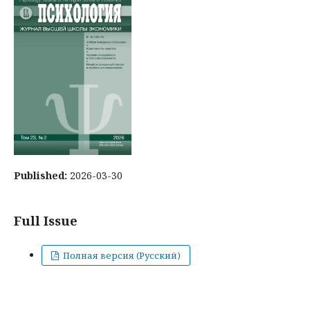
Published:
2026-03-30
Full Issue
Полная версия (Русский)