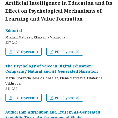
Artificial Intelligence in Education and Its
Effect on Psychological Mechanisms of
Learning and Value Formation
Editorial
Mikhail Matveev, Ekaterina Vikhrova
237-240
PDF (Русский)
PDF (Русский)
The Psychology of Voice in Digital Education:
Comparing Natural and AI-Generated Narration
María Florencia Del-Có González, Elena Matveeva, Ekaterina
Vikhrova
241-252
PDF (Русский)
PDF (Русский)
Authorship Attribution and Trust in AI-Generated
Scientific Texts: An Experimental Study