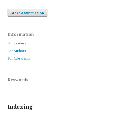
Make a Submission
Information
For Readers
For Authors
For Librarians
Keywords
Indexing