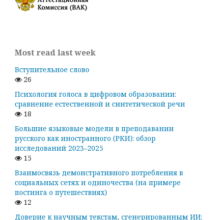
Most read last week
Вступительное слово
26
Психология голоса в цифровом образовании:
сравнение естественной и синтетической речи
18
Большие языковые модели в преподавании
русского как иностранного (РКИ): обзор
исследований 2023–2025
15
Взаимосвязь демонстративного потребления в
социальных сетях и одиночества (на примере
постинга о путешествиях)
12
Доверие к научным текстам, сгенерированным ИИ: