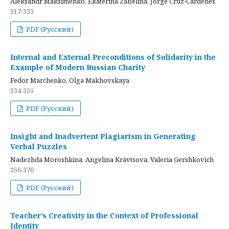
Aleksandr Maksimenko, Ekaterina Zabelina, Jorge Cruz-Cardenes
317-333
PDF (Русский)
Internal and External Preconditions of Solidarity in the
Example of Modern Russian Charity
Fedor Marchenko, Olga Makhovskaya
334-355
PDF (Русский)
Insight and Inadvertent Plagiarism in Generating
Verbal Puzzles
Nadezhda Moroshkina, Angelina Kravtsova, Valeria Gershkovich
356-376
PDF (Русский)
Teacher’s Creativity in the Context of Professional
Identity