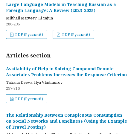
Large Language Models in Teaching Russian as a
Foreign Language: A Review (2023–2025)
Mikhail Matveev, Li Yajun
286-296
PDF (Русский)
PDF (Русский)
Articles section
Availability of Help in Solving Compound Remote
Associates Problems Increases the Response Criterion
Tatiana Deeva, Ilya Vladimirov
297-316
PDF (Русский)
The Relationship Between Conspicuous Consumption
on Social Networks and Loneliness (Using the Example
of Travel Posting)