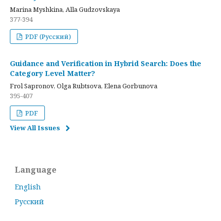
Marina Myshkina, Alla Gudzovskaya
377-394
PDF (Русский)
Guidance and Verification in Hybrid Search: Does the
Category Level Matter?
Frol Sapronov, Olga Rubtsova, Elena Gorbunova
395-407
PDF
View All Issues
Language
English
Русский