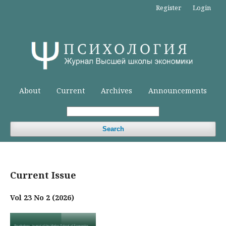
Register
Login
About
Current
Archives
Announcements
Search
Current Issue
Vol 23 No 2 (2026)