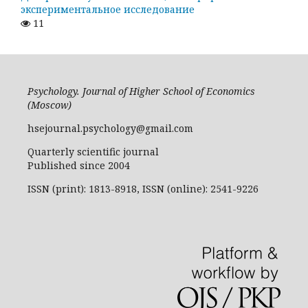
экспериментальное исследование
11
Psychology. Journal of Higher School of Economics
(Moscow)
hsejournal.psychology@gmail.com
Quarterly scientific journal
Published since 2004
ISSN (print): 1813-8918, ISSN (online): 2541-9226