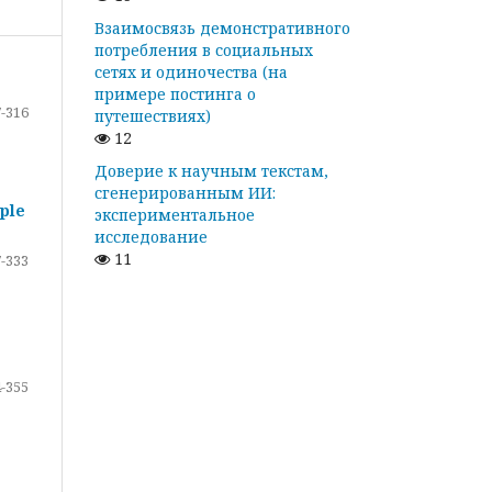
Взаимосвязь демонстративного
потребления в социальных
сетях и одиночества (на
примере постинга о
-316
путешествиях)
12
Доверие к научным текстам,
сгенерированным ИИ:
ple
экспериментальное
исследование
11
-333
-355