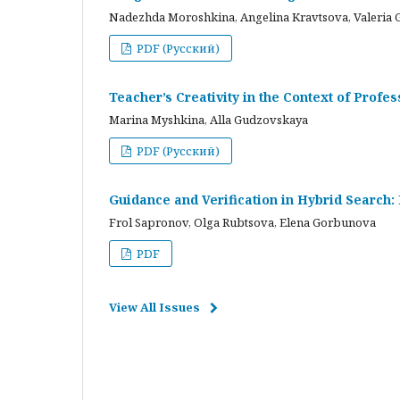
Nadezhda Moroshkina, Angelina Kravtsova, Valeria 
PDF (Русский)
Teacher’s Creativity in the Context of Profes
Marina Myshkina, Alla Gudzovskaya
PDF (Русский)
Guidance and Verification in Hybrid Search:
Frol Sapronov, Olga Rubtsova, Elena Gorbunova
PDF
View All Issues