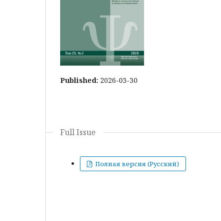
Published:
2026-03-30
Full Issue
Полная версия (Русский)