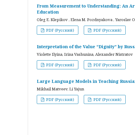
From Measurement to Understanding: An Arc
Education
Oleg E. Klepikov , Elena M. Pozdnyakova , Yaroslav O
PDF (Русский)
PDF (Русский)
Interpretation of the Value “Dignity” by Ru
Violette Ilyina, Irina Vashunina, Alexander Nistratov
PDF (Русский)
PDF (Русский)
Large Language Models in Teaching Russian
Mikhail Matveev, Li Yajun
PDF (Русский)
PDF (Русский)