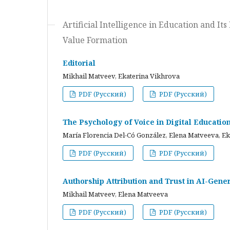
Artificial Intelligence in Education and I
Value Formation
Editorial
Mikhail Matveev, Ekaterina Vikhrova
PDF (Русский)
PDF (Русский)
The Psychology of Voice in Digital Educati
María Florencia Del-Có González, Elena Matveeva, E
PDF (Русский)
PDF (Русский)
Authorship Attribution and Trust in AI-Gener
Mikhail Matveev, Elena Matveeva
PDF (Русский)
PDF (Русский)