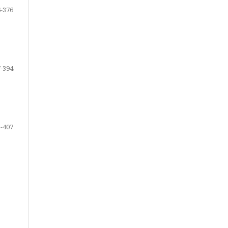
-376
-394
-407