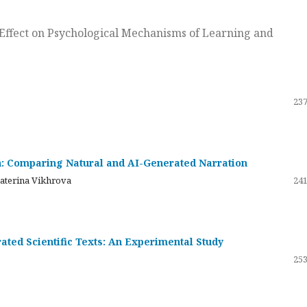
ts Effect on Psychological Mechanisms of Learning and
237
on: Comparing Natural and AI-Generated Narration
katerina Vikhrova
241
ated Scientific Texts: An Experimental Study
253