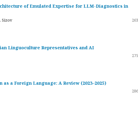
hitecture of Emulated Expertise for LLM-Diagnostics in
. Sizov
263
ssian Linguoculture Representatives and AI
275
 as a Foreign Language: A Review (2023–2025)
286