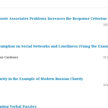
emote Associates Problems Increases the Response Criterion
297
umption on Social Networks and Loneliness (Using the Exam
ruz-Cardenes
317
darity in the Example of Modern Russian Charity
334
rating Verbal Puzzles