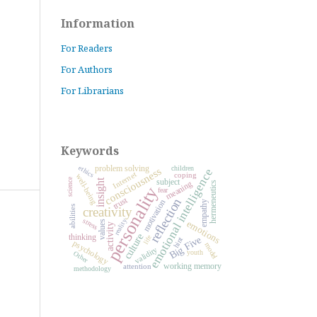
Information
For Readers
For Authors
For Librarians
Keywords
problem solving
ethics
children
consciousness
emotional intelligence
Internet
coping
well-being
science
subject
insight
meaning
hermeneutics
personality
fear
trust
reflection
motivation
empathy
abilities
creativity
stress
reality
emotions
values
activity
culture
thinking
life
Big Five
hint
psychology
model
validity
youth
Other
working memory
attention
methodology