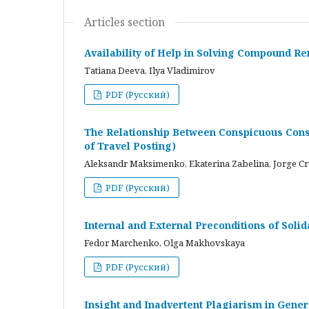
Articles section
Availability of Help in Solving Compound R
Tatiana Deeva, Ilya Vladimirov
PDF (Русский)
The Relationship Between Conspicuous Cons
of Travel Posting)
Aleksandr Maksimenko, Ekaterina Zabelina, Jorge C
PDF (Русский)
Internal and External Preconditions of Soli
Fedor Marchenko, Olga Makhovskaya
PDF (Русский)
Insight and Inadvertent Plagiarism in Gene