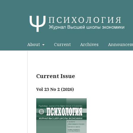
About
Current
Archives
Announcem
Current Issue
Vol 23 No 2 (2026)