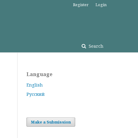
Register
Login
Search
Language
English
Русский
Make a Submission