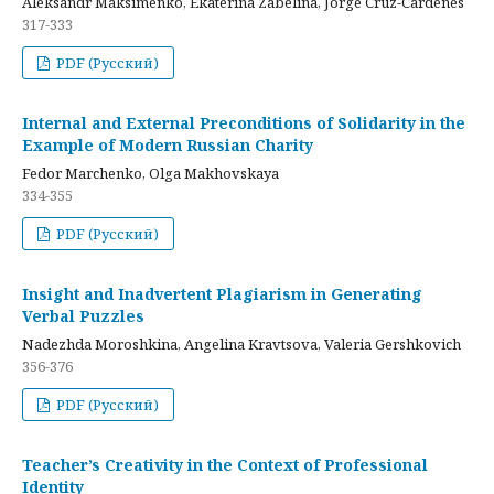
Aleksandr Maksimenko, Ekaterina Zabelina, Jorge Cruz-Cardenes
317-333
PDF (Русский)
Internal and External Preconditions of Solidarity in the
Example of Modern Russian Charity
Fedor Marchenko, Olga Makhovskaya
334-355
PDF (Русский)
Insight and Inadvertent Plagiarism in Generating
Verbal Puzzles
Nadezhda Moroshkina, Angelina Kravtsova, Valeria Gershkovich
356-376
PDF (Русский)
Teacher’s Creativity in the Context of Professional
Identity