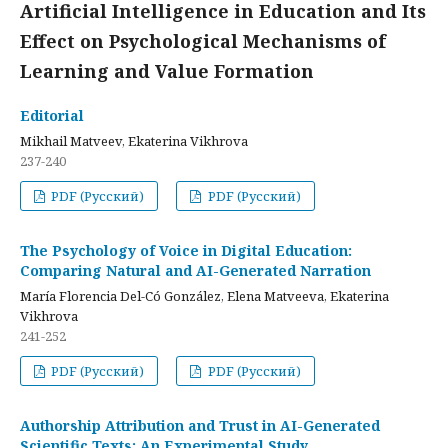
Artificial Intelligence in Education and Its
Effect on Psychological Mechanisms of
Learning and Value Formation
Editorial
Mikhail Matveev, Ekaterina Vikhrova
237-240
PDF (Русский)
PDF (Русский)
The Psychology of Voice in Digital Education:
Comparing Natural and AI-Generated Narration
María Florencia Del-Có González, Elena Matveeva, Ekaterina
Vikhrova
241-252
PDF (Русский)
PDF (Русский)
Authorship Attribution and Trust in AI-Generated
Scientific Texts: An Experimental Study