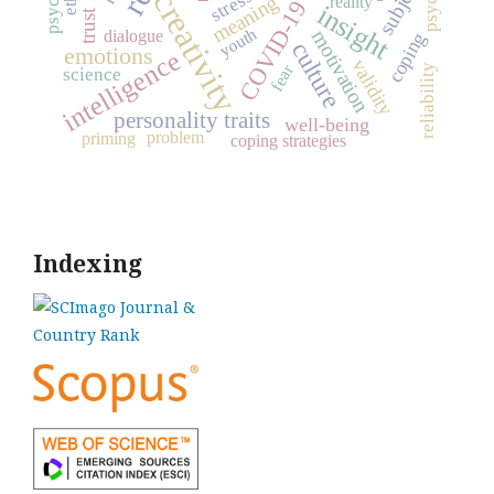
subject
creativity
stress
meaning
reality
COVID-19
insight
trust
youth
motivation
dialogue
coping
culture
emotions
intelligence
validity
fear
reliability
science
personality traits
well-being
problem
priming
coping strategies
Indexing