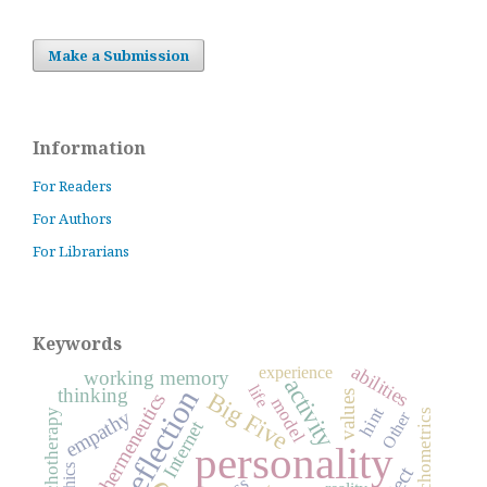
Make a Submission
Information
For Readers
For Authors
For Librarians
Keywords
abilities
experience
working memory
activity
life
reflection
thinking
Big Five
values
hermeneutics
model
hint
empathy
psychometrics
psychotherapy
Other
Internet
personality
ethics