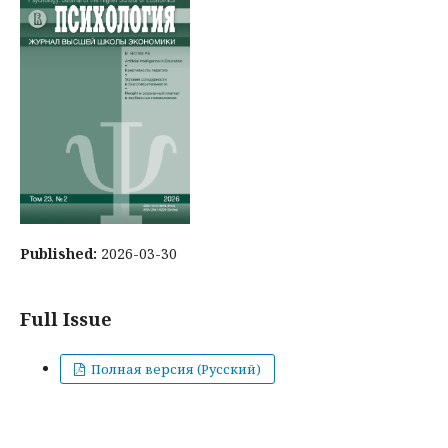
Published:
2026-03-30
Full Issue
Полная версия (Русский)