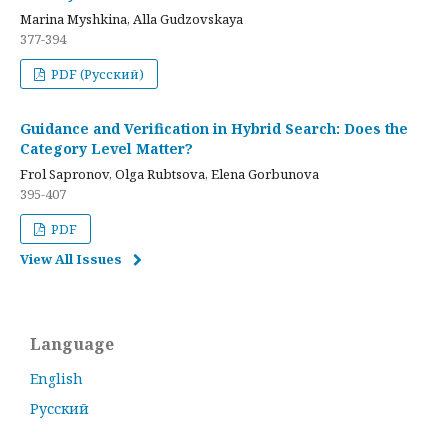
Marina Myshkina, Alla Gudzovskaya
377-394
PDF (Русский)
Guidance and Verification in Hybrid Search: Does the
Category Level Matter?
Frol Sapronov, Olga Rubtsova, Elena Gorbunova
395-407
PDF
View All Issues
Language
English
Русский