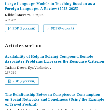
Large Language Models in Teaching Russian as a
Foreign Language: A Review (2023–2025)
Mikhail Matveev, Li Yajun
286-296
PDF (Русский)
PDF (Русский)
Articles section
Availability of Help in Solving Compound Remote
Associates Problems Increases the Response Criterion
Tatiana Deeva, Ilya Vladimirov
297-316
PDF (Русский)
The Relationship Between Conspicuous Consumption
on Social Networks and Loneliness (Using the Example
of Travel Posting)