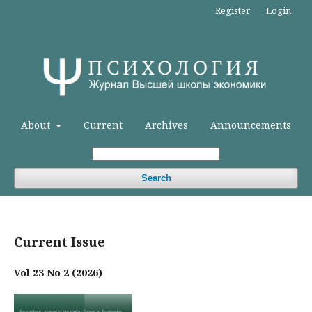
Register
Login
About
Current
Archives
Announcements
Search
Current Issue
Vol 23 No 2 (2026)