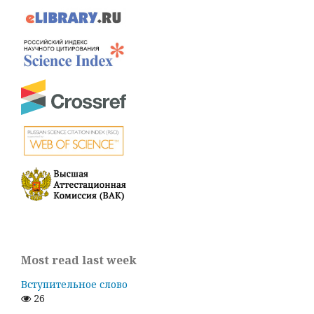
Most read last week
Вступительное слово
26