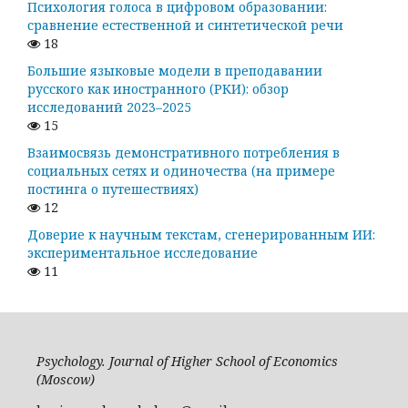
Психология голоса в цифровом образовании:
сравнение естественной и синтетической речи
18
Большие языковые модели в преподавании
русского как иностранного (РКИ): обзор
исследований 2023–2025
15
Взаимосвязь демонстративного потребления в
социальных сетях и одиночества (на примере
постинга о путешествиях)
12
Доверие к научным текстам, сгенерированным ИИ:
экспериментальное исследование
11
Psychology. Journal of Higher School of Economics
(Moscow)