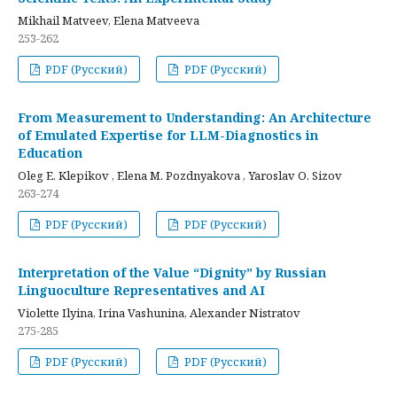
Mikhail Matveev, Elena Matveeva
253-262
PDF (Русский)
PDF (Русский)
From Measurement to Understanding: An Architecture
of Emulated Expertise for LLM-Diagnostics in
Education
Oleg E. Klepikov , Elena M. Pozdnyakova , Yaroslav O. Sizov
263-274
PDF (Русский)
PDF (Русский)
Interpretation of the Value “Dignity” by Russian
Linguoculture Representatives and AI
Violette Ilyina, Irina Vashunina, Alexander Nistratov
275-285
PDF (Русский)
PDF (Русский)