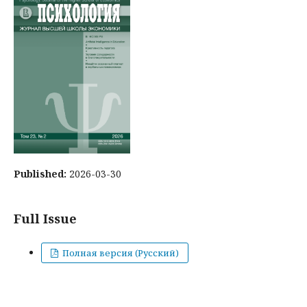
Published:
2026-03-30
Full Issue
Полная версия (Русский)