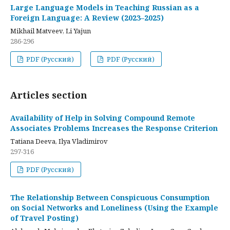
Large Language Models in Teaching Russian as a
Foreign Language: A Review (2023–2025)
Mikhail Matveev, Li Yajun
286-296
PDF (Русский)
PDF (Русский)
Articles section
Availability of Help in Solving Compound Remote
Associates Problems Increases the Response Criterion
Tatiana Deeva, Ilya Vladimirov
297-316
PDF (Русский)
The Relationship Between Conspicuous Consumption
on Social Networks and Loneliness (Using the Example
of Travel Posting)