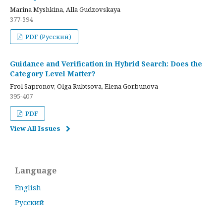
Marina Myshkina, Alla Gudzovskaya
377-394
PDF (Русский)
Guidance and Verification in Hybrid Search: Does the
Category Level Matter?
Frol Sapronov, Olga Rubtsova, Elena Gorbunova
395-407
PDF
View All Issues
Language
English
Русский