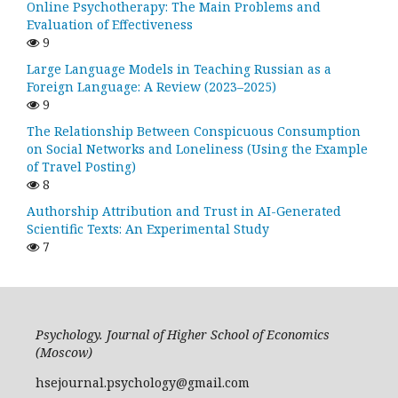
Online Psychotherapy: The Main Problems and
Evaluation of Effectiveness
9
Large Language Models in Teaching Russian as a
Foreign Language: A Review (2023–2025)
9
The Relationship Between Conspicuous Consumption
on Social Networks and Loneliness (Using the Example
of Travel Posting)
8
Authorship Attribution and Trust in AI-Generated
Scientific Texts: An Experimental Study
7
Psychology. Journal of Higher School of Economics
(Moscow)
hsejournal.psychology@gmail.com