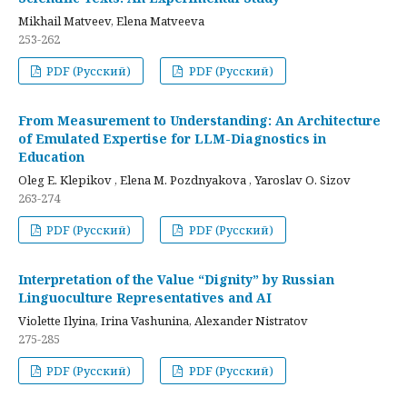
Mikhail Matveev, Elena Matveeva
253-262
PDF (Русский)
PDF (Русский)
From Measurement to Understanding: An Architecture
of Emulated Expertise for LLM-Diagnostics in
Education
Oleg E. Klepikov , Elena M. Pozdnyakova , Yaroslav O. Sizov
263-274
PDF (Русский)
PDF (Русский)
Interpretation of the Value “Dignity” by Russian
Linguoculture Representatives and AI
Violette Ilyina, Irina Vashunina, Alexander Nistratov
275-285
PDF (Русский)
PDF (Русский)