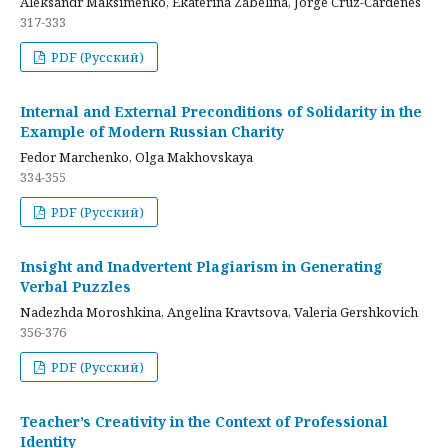
Aleksandr Maksimenko, Ekaterina Zabelina, Jorge Cruz-Cardenes
317-333
PDF (Русский)
Internal and External Preconditions of Solidarity in the
Example of Modern Russian Charity
Fedor Marchenko, Olga Makhovskaya
334-355
PDF (Русский)
Insight and Inadvertent Plagiarism in Generating
Verbal Puzzles
Nadezhda Moroshkina, Angelina Kravtsova, Valeria Gershkovich
356-376
PDF (Русский)
Teacher’s Creativity in the Context of Professional
Identity