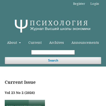
Register
Login
About
Current
Archives
Announcements
Search
Current Issue
Vol 23 No 2 (2026)