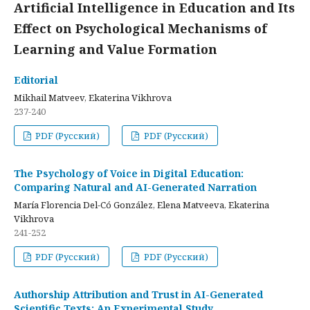
Artificial Intelligence in Education and Its
Effect on Psychological Mechanisms of
Learning and Value Formation
Editorial
Mikhail Matveev, Ekaterina Vikhrova
237-240
PDF (Русский)
PDF (Русский)
The Psychology of Voice in Digital Education:
Comparing Natural and AI-Generated Narration
María Florencia Del-Có González, Elena Matveeva, Ekaterina
Vikhrova
241-252
PDF (Русский)
PDF (Русский)
Authorship Attribution and Trust in AI-Generated
Scientific Texts: An Experimental Study