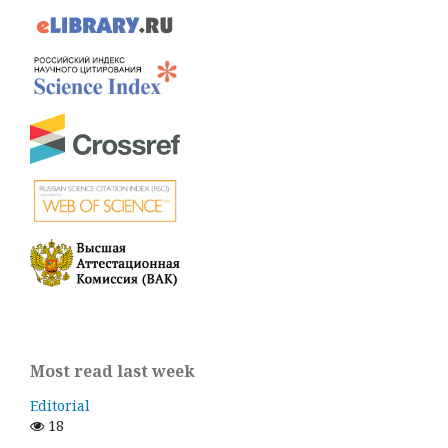
Most read last week
Editorial
18