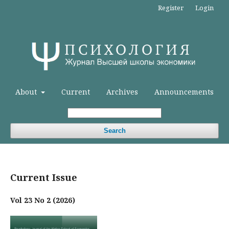
Register
Login
About
Current
Archives
Announcements
Search
Current Issue
Vol 23 No 2 (2026)