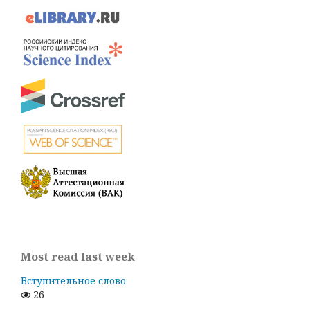
Most read last week
Вступительное слово
26