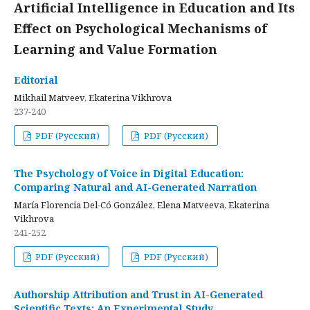
Artificial Intelligence in Education and Its
Effect on Psychological Mechanisms of
Learning and Value Formation
Editorial
Mikhail Matveev, Ekaterina Vikhrova
237-240
PDF (Русский)
PDF (Русский)
The Psychology of Voice in Digital Education:
Comparing Natural and AI-Generated Narration
María Florencia Del-Có González, Elena Matveeva, Ekaterina
Vikhrova
241-252
PDF (Русский)
PDF (Русский)
Authorship Attribution and Trust in AI-Generated
Scientific Texts: An Experimental Study