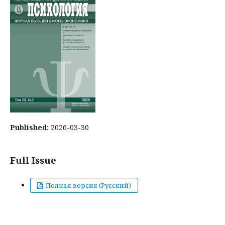
Published:
2026-03-30
Full Issue
Полная версия (Русский)