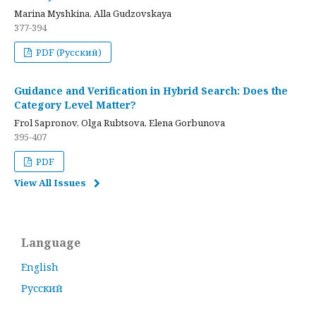
Marina Myshkina, Alla Gudzovskaya
377-394
PDF (Русский)
Guidance and Verification in Hybrid Search: Does the
Category Level Matter?
Frol Sapronov, Olga Rubtsova, Elena Gorbunova
395-407
PDF
View All Issues
Language
English
Русский