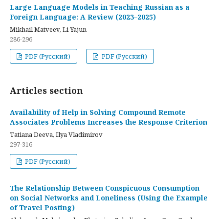
Large Language Models in Teaching Russian as a
Foreign Language: A Review (2023–2025)
Mikhail Matveev, Li Yajun
286-296
PDF (Русский)
PDF (Русский)
Articles section
Availability of Help in Solving Compound Remote
Associates Problems Increases the Response Criterion
Tatiana Deeva, Ilya Vladimirov
297-316
PDF (Русский)
The Relationship Between Conspicuous Consumption
on Social Networks and Loneliness (Using the Example
of Travel Posting)