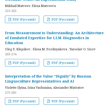
Mikhail Matveev, Elena Matveeva
253-262
PDF (Русский)
PDF (Русский)
From Measurement to Understanding: An Architecture
of Emulated Expertise for LLM-Diagnostics in
Education
Oleg E. Klepikov , Elena M. Pozdnyakova , Yaroslav O. Sizov
263-274
PDF (Русский)
PDF (Русский)
Interpretation of the Value “Dignity” by Russian
Linguoculture Representatives and AI
Violette Ilyina, Irina Vashunina, Alexander Nistratov
275-285
PDF (Русский)
PDF (Русский)