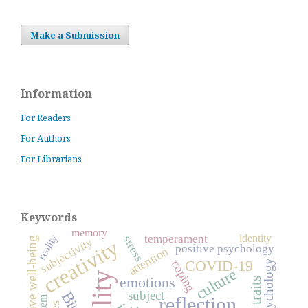
Make a Submission
Information
For Readers
For Authors
For Librarians
Keywords
memory
identity
temperament
reality
stress
subjective well-being
subjectivity
creativity
positive psychology
attention
COVID-19
psychology
coping
culture
emotions
subject
reflection