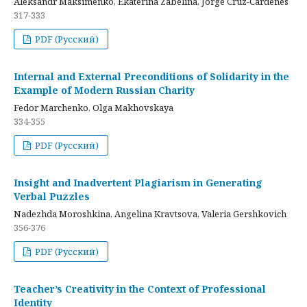
Aleksandr Maksimenko, Ekaterina Zabelina, Jorge Cruz-Cardenes
317-333
PDF (Русский)
Internal and External Preconditions of Solidarity in the
Example of Modern Russian Charity
Fedor Marchenko, Olga Makhovskaya
334-355
PDF (Русский)
Insight and Inadvertent Plagiarism in Generating
Verbal Puzzles
Nadezhda Moroshkina, Angelina Kravtsova, Valeria Gershkovich
356-376
PDF (Русский)
Teacher’s Creativity in the Context of Professional
Identity