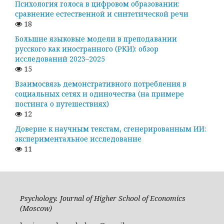
Психология голоса в цифровом образовании:
сравнение естественной и синтетической речи
18
Большие языковые модели в преподавании
русского как иностранного (РКИ): обзор
исследований 2023–2025
15
Взаимосвязь демонстративного потребления в
социальных сетях и одиночества (на примере
постинга о путешествиях)
12
Доверие к научным текстам, сгенерированным ИИ:
экспериментальное исследование
11
Psychology. Journal of Higher School of Economics
(Moscow)