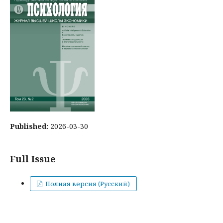
Published:
2026-03-30
Full Issue
Полная версия (Русский)