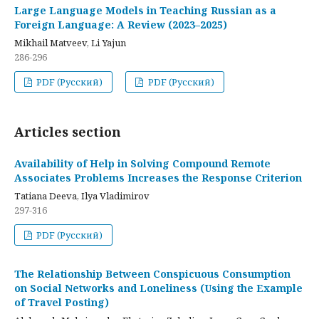
Large Language Models in Teaching Russian as a
Foreign Language: A Review (2023–2025)
Mikhail Matveev, Li Yajun
286-296
PDF (Русский)
PDF (Русский)
Articles section
Availability of Help in Solving Compound Remote
Associates Problems Increases the Response Criterion
Tatiana Deeva, Ilya Vladimirov
297-316
PDF (Русский)
The Relationship Between Conspicuous Consumption
on Social Networks and Loneliness (Using the Example
of Travel Posting)