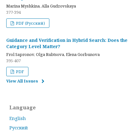
Marina Myshkina, Alla Gudzovskaya
377-394
PDF (Русский)
Guidance and Verification in Hybrid Search: Does the
Category Level Matter?
Frol Sapronov, Olga Rubtsova, Elena Gorbunova
395-407
PDF
View All Issues
Language
English
Русский