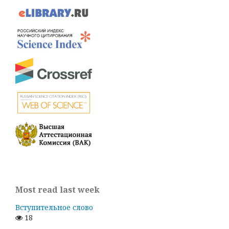
Most read last week
Вступительное слово
18