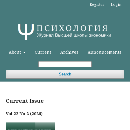
Register
Login
About
Current
Archives
Announcements
Search
Current Issue
Vol 23 No 2 (2026)