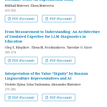
Mikhail Matveev, Elena Matveeva
253-262
PDF (Русский)
PDF (Русский)
From Measurement to Understanding: An Architecture
of Emulated Expertise for LLM-Diagnostics in
Education
Oleg E. Klepikov , Elena M. Pozdnyakova , Yaroslav O. Sizov
263-274
PDF (Русский)
PDF (Русский)
Interpretation of the Value “Dignity” by Russian
Linguoculture Representatives and AI
Violette Ilyina, Irina Vashunina, Alexander Nistratov
275-285
PDF (Русский)
PDF (Русский)