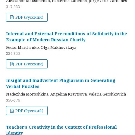
Aleksandr Maksimenko, Ekaterina Zabelina, Jorge Cruz-Cardenes
317-333
PDF (Русский)
Internal and External Preconditions of Solidarity in the
Example of Modern Russian Charity
Fedor Marchenko, Olga Makhovskaya
334-355
PDF (Русский)
Insight and Inadvertent Plagiarism in Generating
Verbal Puzzles
Nadezhda Moroshkina, Angelina Kravtsova, Valeria Gershkovich
356-376
PDF (Русский)
Teacher’s Creativity in the Context of Professional
Identity