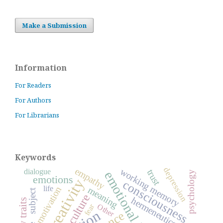
Make a Submission
Information
For Readers
For Authors
For Librarians
Keywords
depression
empathy
working memory
dialogue
trust
psychology
emotions
creativity
consciousness
life
motivation
meaning
subject
culture
hermeneutics
Other
fear