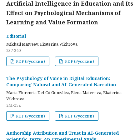
Artificial Intelligence in Education and Its
Effect on Psychological Mechanisms of
Learning and Value Formation
Editorial
Mikhail Matveev, Ekaterina Vikhrova
237-240
PDF (Русский)
PDF (Русский)
The Psychology of Voice in Digital Education:
Comparing Natural and AI-Generated Narration
María Florencia Del-Có González, Elena Matveeva, Ekaterina
Vikhrova
241-252
PDF (Русский)
PDF (Русский)
Authorship Attribution and Trust in AI-Generated
Scientific Texts: An Experimental Study