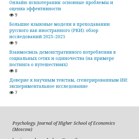
Онлайн-психотерапия: основные проблемы и
оценка эффективности
9
Большие языковые модели в преподавании
русского как иностранного (РКИ): обзор
исследований 2023–2025
9
Взаимосвязь демонстративного потребления в
социальных сетях и одиночества (на примере
постинга о путешествиях)
8
Доверие к научным текстам, сгенерированным ИИ:
экспериментальное исследование
7
Psychology. Journal of Higher School of Economics
(Moscow)