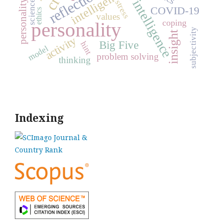
emotional intelligence
personality traits
reflection
intelligence
stress
science
COVID-19
ethics
values
coping
personality
subjectivity
insight
activity
Big Five
hint
model
problem solving
thinking
Indexing