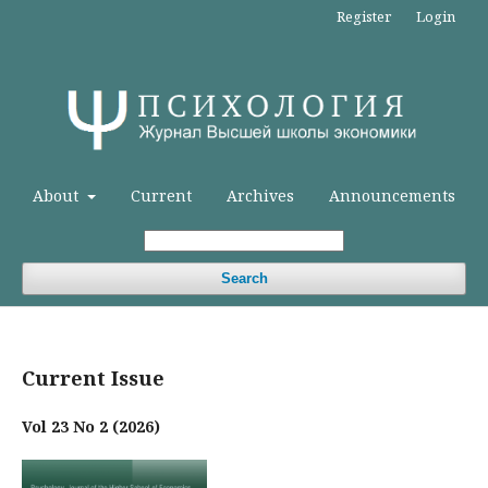
Register
Login
About
Current
Archives
Announcements
Search
Current Issue
Vol 23 No 2 (2026)