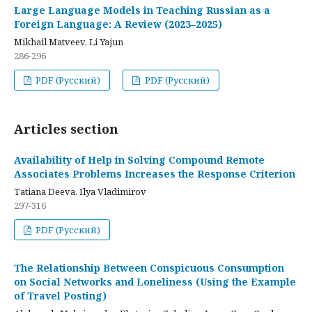
Large Language Models in Teaching Russian as a
Foreign Language: A Review (2023–2025)
Mikhail Matveev, Li Yajun
286-296
PDF (Русский)
PDF (Русский)
Articles section
Availability of Help in Solving Compound Remote
Associates Problems Increases the Response Criterion
Tatiana Deeva, Ilya Vladimirov
297-316
PDF (Русский)
The Relationship Between Conspicuous Consumption
on Social Networks and Loneliness (Using the Example
of Travel Posting)