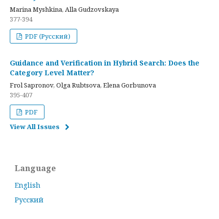
Marina Myshkina, Alla Gudzovskaya
377-394
PDF (Русский)
Guidance and Verification in Hybrid Search: Does the
Category Level Matter?
Frol Sapronov, Olga Rubtsova, Elena Gorbunova
395-407
PDF
View All Issues
Language
English
Русский