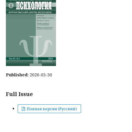
Published:
2026-03-30
Full Issue
Полная версия (Русский)