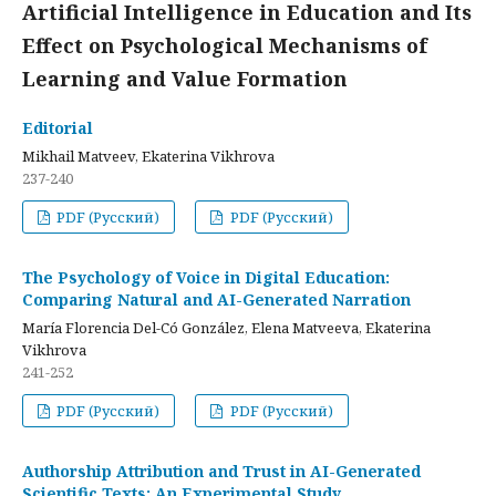
Artificial Intelligence in Education and Its
Effect on Psychological Mechanisms of
Learning and Value Formation
Editorial
Mikhail Matveev, Ekaterina Vikhrova
237-240
PDF (Русский)
PDF (Русский)
The Psychology of Voice in Digital Education:
Comparing Natural and AI-Generated Narration
María Florencia Del-Có González, Elena Matveeva, Ekaterina
Vikhrova
241-252
PDF (Русский)
PDF (Русский)
Authorship Attribution and Trust in AI-Generated
Scientific Texts: An Experimental Study