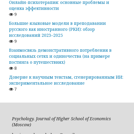
Онлайн-психотерапия: основные проблемы и
оценка эффективности
9
Большие языковые модели в преподавании
русского как иностранного (РКИ): обзор
исследований 2023–2025
9
Взаимосвязь демонстративного потребления в
социальных сетях и одиночества (на примере
постинга о путешествиях)
8
Доверие к научным текстам, сгенерированным ИИ:
экспериментальное исследование
7
Psychology. Journal of Higher School of Economics
(Moscow)