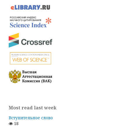
Most read last week
Вступительное слово
18