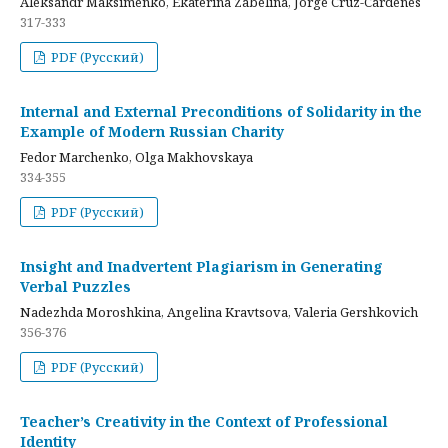
Aleksandr Maksimenko, Ekaterina Zabelina, Jorge Cruz-Cardenes
317-333
PDF (Русский)
Internal and External Preconditions of Solidarity in the
Example of Modern Russian Charity
Fedor Marchenko, Olga Makhovskaya
334-355
PDF (Русский)
Insight and Inadvertent Plagiarism in Generating
Verbal Puzzles
Nadezhda Moroshkina, Angelina Kravtsova, Valeria Gershkovich
356-376
PDF (Русский)
Teacher’s Creativity in the Context of Professional
Identity