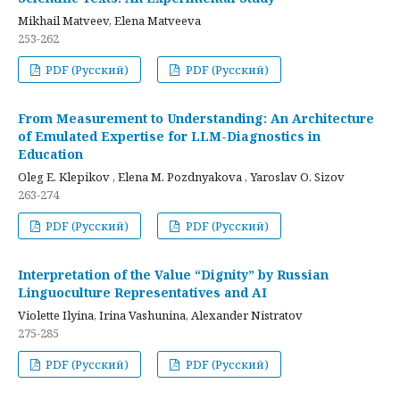
Mikhail Matveev, Elena Matveeva
253-262
PDF (Русский)
PDF (Русский)
From Measurement to Understanding: An Architecture
of Emulated Expertise for LLM-Diagnostics in
Education
Oleg E. Klepikov , Elena M. Pozdnyakova , Yaroslav O. Sizov
263-274
PDF (Русский)
PDF (Русский)
Interpretation of the Value “Dignity” by Russian
Linguoculture Representatives and AI
Violette Ilyina, Irina Vashunina, Alexander Nistratov
275-285
PDF (Русский)
PDF (Русский)