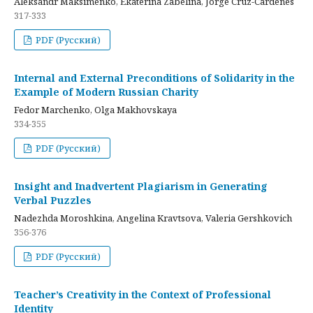
Aleksandr Maksimenko, Ekaterina Zabelina, Jorge Cruz-Cardenes
317-333
PDF (Русский)
Internal and External Preconditions of Solidarity in the
Example of Modern Russian Charity
Fedor Marchenko, Olga Makhovskaya
334-355
PDF (Русский)
Insight and Inadvertent Plagiarism in Generating
Verbal Puzzles
Nadezhda Moroshkina, Angelina Kravtsova, Valeria Gershkovich
356-376
PDF (Русский)
Teacher’s Creativity in the Context of Professional
Identity