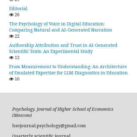
Editorial
26
The Psychology of Voice in Digital Education:
Comparing Natural and AI-Generated Narration
22
Authorship Attribution and Trust in AI-Generated
Scientific Texts: An Experimental Study
12
From Measurement to Understanding: An Architecture
of Emulated Expertise for LLM-Diagnostics in Education
10
Psychology. Journal of Higher School of Economics
(Moscow)
hsejournal.psychology@gmail.com
Quarterly scientific journal