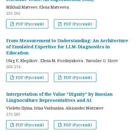
Mikhail Matveev, Elena Matveeva
253-262
PDF (Русский)
PDF (Русский)
From Measurement to Understanding: An Architecture
of Emulated Expertise for LLM-Diagnostics in
Education
Oleg E. Klepikov , Elena M. Pozdnyakova , Yaroslav O. Sizov
263-274
PDF (Русский)
PDF (Русский)
Interpretation of the Value “Dignity” by Russian
Linguoculture Representatives and AI
Violette Ilyina, Irina Vashunina, Alexander Nistratov
275-285
PDF (Русский)
PDF (Русский)