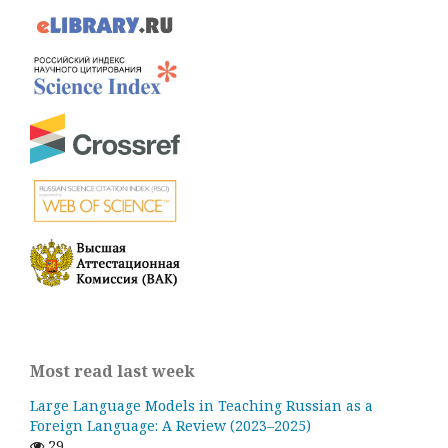
Most read last week
Large Language Models in Teaching Russian as a
Foreign Language: A Review (2023–2025)
29