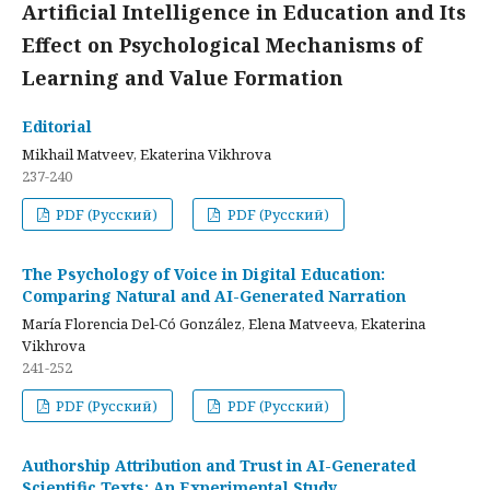
Artificial Intelligence in Education and Its
Effect on Psychological Mechanisms of
Learning and Value Formation
Editorial
Mikhail Matveev, Ekaterina Vikhrova
237-240
PDF (Русский)
PDF (Русский)
The Psychology of Voice in Digital Education:
Comparing Natural and AI-Generated Narration
María Florencia Del-Có González, Elena Matveeva, Ekaterina
Vikhrova
241-252
PDF (Русский)
PDF (Русский)
Authorship Attribution and Trust in AI-Generated
Scientific Texts: An Experimental Study