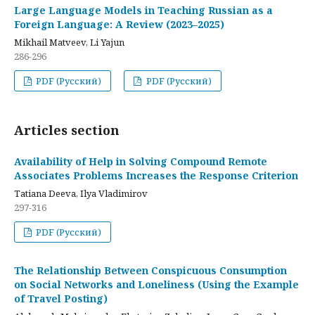
Large Language Models in Teaching Russian as a
Foreign Language: A Review (2023–2025)
Mikhail Matveev, Li Yajun
286-296
PDF (Русский)
PDF (Русский)
Articles section
Availability of Help in Solving Compound Remote
Associates Problems Increases the Response Criterion
Tatiana Deeva, Ilya Vladimirov
297-316
PDF (Русский)
The Relationship Between Conspicuous Consumption
on Social Networks and Loneliness (Using the Example
of Travel Posting)