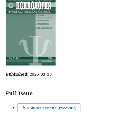
Published:
2026-03-30
Full Issue
Полная версия (Русский)