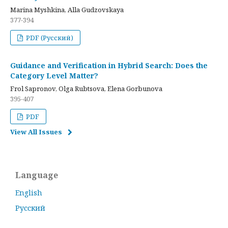
Marina Myshkina, Alla Gudzovskaya
377-394
PDF (Русский)
Guidance and Verification in Hybrid Search: Does the
Category Level Matter?
Frol Sapronov, Olga Rubtsova, Elena Gorbunova
395-407
PDF
View All Issues
Language
English
Русский