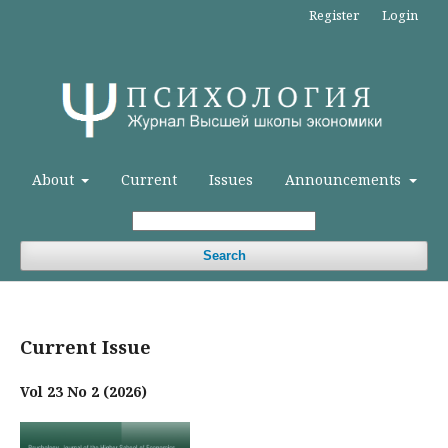
Register
Login
About
Current
Issues
Announcements
Search
Current Issue
Vol 23 No 2 (2026)