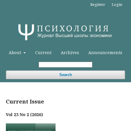
Register
Login
About
Current
Archives
Announcements
Search
Current Issue
Vol 23 No 2 (2026)