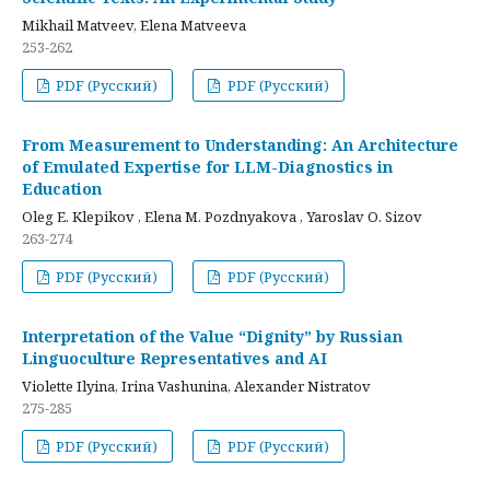
Mikhail Matveev, Elena Matveeva
253-262
PDF (Русский)
PDF (Русский)
From Measurement to Understanding: An Architecture
of Emulated Expertise for LLM-Diagnostics in
Education
Oleg E. Klepikov , Elena M. Pozdnyakova , Yaroslav O. Sizov
263-274
PDF (Русский)
PDF (Русский)
Interpretation of the Value “Dignity” by Russian
Linguoculture Representatives and AI
Violette Ilyina, Irina Vashunina, Alexander Nistratov
275-285
PDF (Русский)
PDF (Русский)