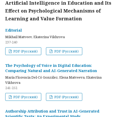
Artificial Intelligence in Education and Its
Effect on Psychological Mechanisms of
Learning and Value Formation
Editorial
Mikhail Matveev, Ekaterina Vikhrova
237-240
PDF (Русский)
PDF (Русский)
The Psychology of Voice in Digital Education:
Comparing Natural and AI-Generated Narration
María Florencia Del-Có González, Elena Matveeva, Ekaterina
Vikhrova
241-252
PDF (Русский)
PDF (Русский)
Authorship Attribution and Trust in AI-Generated
Scientific Texts: An Experimental Study