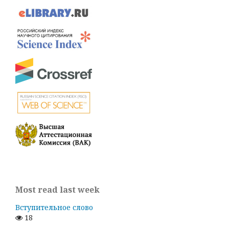
Most read last week
Вступительное слово
18