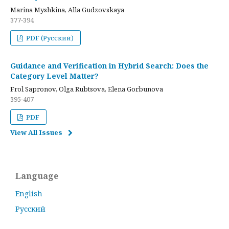
Marina Myshkina, Alla Gudzovskaya
377-394
PDF (Русский)
Guidance and Verification in Hybrid Search: Does the
Category Level Matter?
Frol Sapronov, Olga Rubtsova, Elena Gorbunova
395-407
PDF
View All Issues
Language
English
Русский