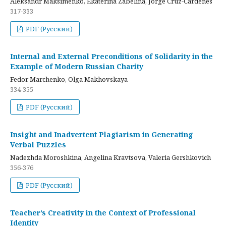
Aleksandr Maksimenko, Ekaterina Zabelina, Jorge Cruz-Cardenes
317-333
PDF (Русский)
Internal and External Preconditions of Solidarity in the
Example of Modern Russian Charity
Fedor Marchenko, Olga Makhovskaya
334-355
PDF (Русский)
Insight and Inadvertent Plagiarism in Generating
Verbal Puzzles
Nadezhda Moroshkina, Angelina Kravtsova, Valeria Gershkovich
356-376
PDF (Русский)
Teacher’s Creativity in the Context of Professional
Identity