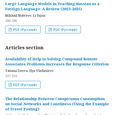
Large Language Models in Teaching Russian as a
Foreign Language: A Review (2023–2025)
Mikhail Matveev, Li Yajun
286-296
PDF (Русский)
PDF (Русский)
Articles section
Availability of Help in Solving Compound Remote
Associates Problems Increases the Response Criterion
Tatiana Deeva, Ilya Vladimirov
297-316
PDF (Русский)
The Relationship Between Conspicuous Consumption
on Social Networks and Loneliness (Using the Example
of Travel Posting)