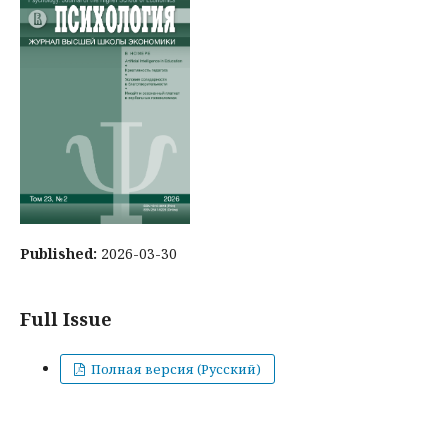
Published:
2026-03-30
Full Issue
Полная версия (Русский)