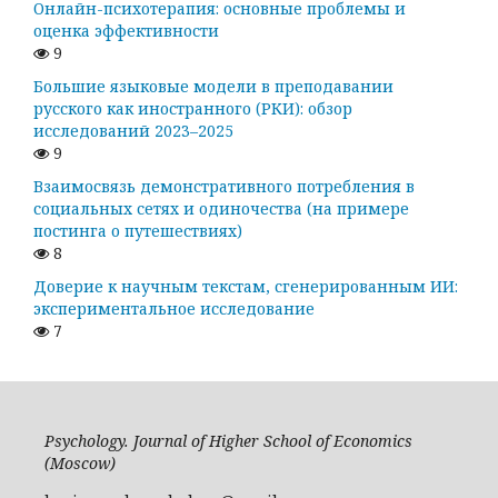
Онлайн-психотерапия: основные проблемы и
оценка эффективности
9
Большие языковые модели в преподавании
русского как иностранного (РКИ): обзор
исследований 2023–2025
9
Взаимосвязь демонстративного потребления в
социальных сетях и одиночества (на примере
постинга о путешествиях)
8
Доверие к научным текстам, сгенерированным ИИ:
экспериментальное исследование
7
Psychology. Journal of Higher School of Economics
(Moscow)