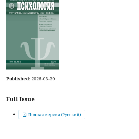
Published:
2026-03-30
Full Issue
Полная версия (Русский)