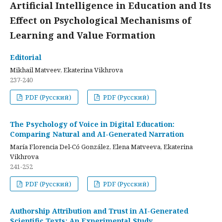
Artificial Intelligence in Education and Its
Effect on Psychological Mechanisms of
Learning and Value Formation
Editorial
Mikhail Matveev, Ekaterina Vikhrova
237-240
PDF (Русский)
PDF (Русский)
The Psychology of Voice in Digital Education:
Comparing Natural and AI-Generated Narration
María Florencia Del-Có González, Elena Matveeva, Ekaterina
Vikhrova
241-252
PDF (Русский)
PDF (Русский)
Authorship Attribution and Trust in AI-Generated
Scientific Texts: An Experimental Study