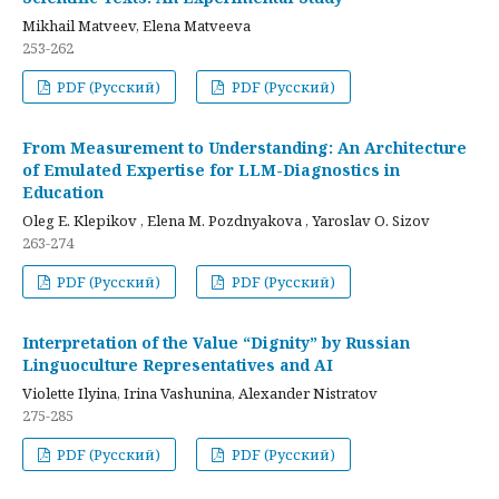
Mikhail Matveev, Elena Matveeva
253-262
PDF (Русский)
PDF (Русский)
From Measurement to Understanding: An Architecture
of Emulated Expertise for LLM-Diagnostics in
Education
Oleg E. Klepikov , Elena M. Pozdnyakova , Yaroslav O. Sizov
263-274
PDF (Русский)
PDF (Русский)
Interpretation of the Value “Dignity” by Russian
Linguoculture Representatives and AI
Violette Ilyina, Irina Vashunina, Alexander Nistratov
275-285
PDF (Русский)
PDF (Русский)