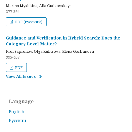
Marina Myshkina, Alla Gudzovskaya
377-394
PDF (Русский)
Guidance and Verification in Hybrid Search: Does the
Category Level Matter?
Frol Sapronov, Olga Rubtsova, Elena Gorbunova
395-407
PDF
View All Issues
Language
English
Русский