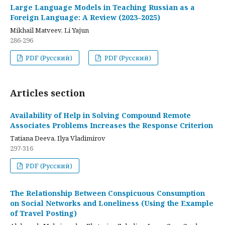
Large Language Models in Teaching Russian as a
Foreign Language: A Review (2023–2025)
Mikhail Matveev, Li Yajun
286-296
PDF (Русский)
PDF (Русский)
Articles section
Availability of Help in Solving Compound Remote
Associates Problems Increases the Response Criterion
Tatiana Deeva, Ilya Vladimirov
297-316
PDF (Русский)
The Relationship Between Conspicuous Consumption
on Social Networks and Loneliness (Using the Example
of Travel Posting)