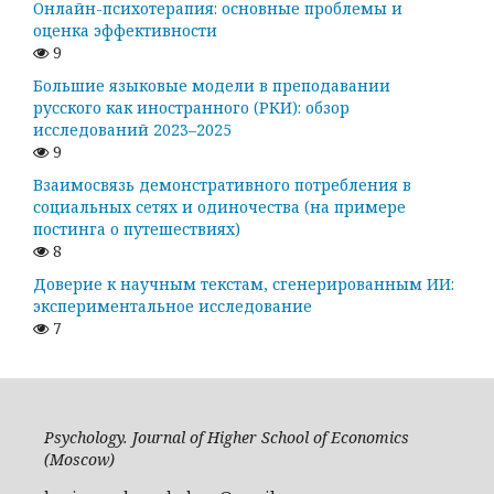
Онлайн-психотерапия: основные проблемы и
оценка эффективности
9
Большие языковые модели в преподавании
русского как иностранного (РКИ): обзор
исследований 2023–2025
9
Взаимосвязь демонстративного потребления в
социальных сетях и одиночества (на примере
постинга о путешествиях)
8
Доверие к научным текстам, сгенерированным ИИ:
экспериментальное исследование
7
Psychology. Journal of Higher School of Economics
(Moscow)