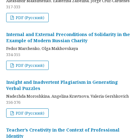
Aleksandr Maksimenko, Ekaterina Zabelina, Jorge Cruz-Cardenes
317-333
PDF (Русский)
Internal and External Preconditions of Solidarity in the
Example of Modern Russian Charity
Fedor Marchenko, Olga Makhovskaya
334-355
PDF (Русский)
Insight and Inadvertent Plagiarism in Generating
Verbal Puzzles
Nadezhda Moroshkina, Angelina Kravtsova, Valeria Gershkovich
356-376
PDF (Русский)
Teacher’s Creativity in the Context of Professional
Identity