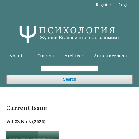
Register
Login
About
Current
Archives
Announcements
Search
Current Issue
Vol 23 No 2 (2026)