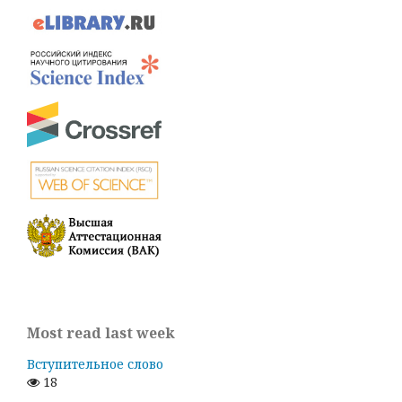
Most read last week
Вступительное слово
18