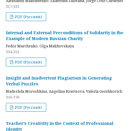
Aleksandr Maksimenko, Ekaterina Zabelina, Jorge Cruz-Cardenes
317-333
PDF (Русский)
Internal and External Preconditions of Solidarity in the
Example of Modern Russian Charity
Fedor Marchenko, Olga Makhovskaya
334-355
PDF (Русский)
Insight and Inadvertent Plagiarism in Generating
Verbal Puzzles
Nadezhda Moroshkina, Angelina Kravtsova, Valeria Gershkovich
356-376
PDF (Русский)
Teacher’s Creativity in the Context of Professional
Identity