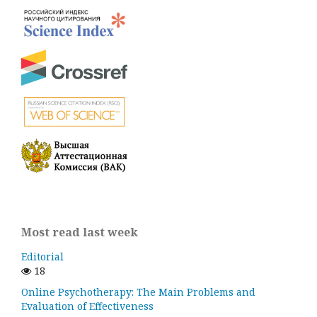
Most read last week
Editorial
18
Online Psychotherapy: The Main Problems and
Evaluation of Effectiveness