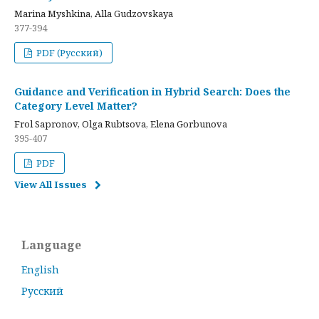
Marina Myshkina, Alla Gudzovskaya
377-394
PDF (Русский)
Guidance and Verification in Hybrid Search: Does the
Category Level Matter?
Frol Sapronov, Olga Rubtsova, Elena Gorbunova
395-407
PDF
View All Issues
Language
English
Русский