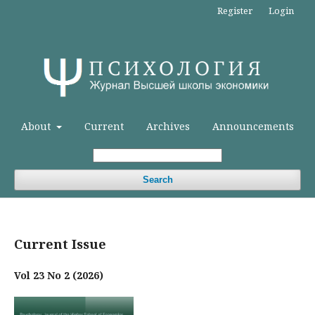
Register
Login
About
Current
Archives
Announcements
Search
Current Issue
Vol 23 No 2 (2026)