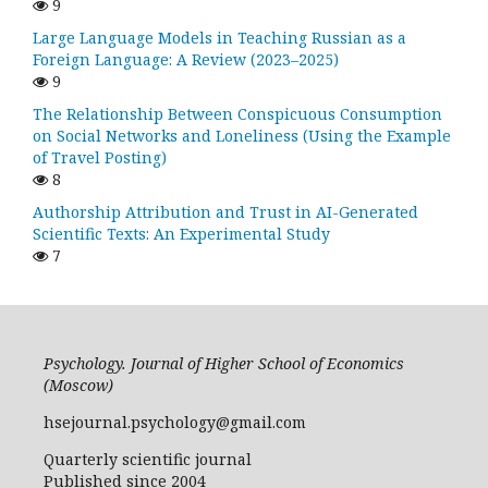
9
Large Language Models in Teaching Russian as a
Foreign Language: A Review (2023–2025)
9
The Relationship Between Conspicuous Consumption
on Social Networks and Loneliness (Using the Example
of Travel Posting)
8
Authorship Attribution and Trust in AI-Generated
Scientific Texts: An Experimental Study
7
Psychology. Journal of Higher School of Economics
(Moscow)
hsejournal.psychology@gmail.com
Quarterly scientific journal
Published since 2004