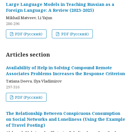
Large Language Models in Teaching Russian as a
Foreign Language: A Review (2023–2025)
Mikhail Matveev, Li Yajun
286-296
PDF (Русский)
PDF (Русский)
Articles section
Availability of Help in Solving Compound Remote
Associates Problems Increases the Response Criterion
Tatiana Deeva, Ilya Vladimirov
297-316
PDF (Русский)
The Relationship Between Conspicuous Consumption
on Social Networks and Loneliness (Using the Example
of Travel Posting)