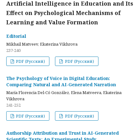
Artificial Intelligence in Education and Its
Effect on Psychological Mechanisms of
Learning and Value Formation
Editorial
Mikhail Matveev, Ekaterina Vikhrova
237-240
PDF (Русский)
PDF (Русский)
The Psychology of Voice in Digital Education:
Comparing Natural and AI-Generated Narration
María Florencia Del-Có González, Elena Matveeva, Ekaterina
Vikhrova
241-252
PDF (Русский)
PDF (Русский)
Authorship Attribution and Trust in AI-Generated
Scientific Texts: An Experimental Study