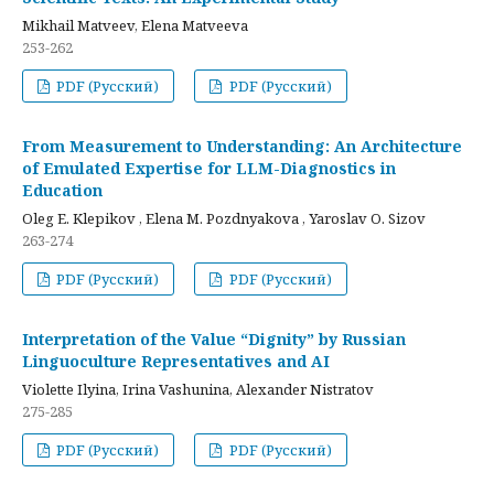
Mikhail Matveev, Elena Matveeva
253-262
PDF (Русский)
PDF (Русский)
From Measurement to Understanding: An Architecture
of Emulated Expertise for LLM-Diagnostics in
Education
Oleg E. Klepikov , Elena M. Pozdnyakova , Yaroslav O. Sizov
263-274
PDF (Русский)
PDF (Русский)
Interpretation of the Value “Dignity” by Russian
Linguoculture Representatives and AI
Violette Ilyina, Irina Vashunina, Alexander Nistratov
275-285
PDF (Русский)
PDF (Русский)