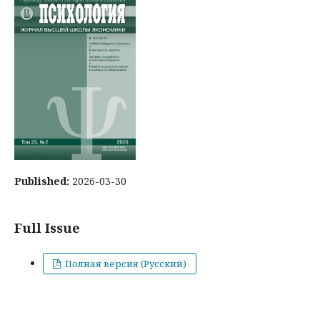
Published:
2026-03-30
Full Issue
Полная версия (Русский)