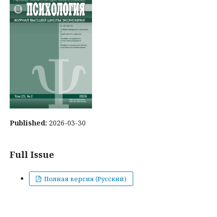
Published:
2026-03-30
Full Issue
Полная версия (Русский)