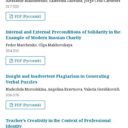
Aleksandr Maksimenko, Ekaterina Zabelina, Jorge Cruz-Cardenes
317-333
PDF (Русский)
Internal and External Preconditions of Solidarity in the
Example of Modern Russian Charity
Fedor Marchenko, Olga Makhovskaya
334-355
PDF (Русский)
Insight and Inadvertent Plagiarism in Generating
Verbal Puzzles
Nadezhda Moroshkina, Angelina Kravtsova, Valeria Gershkovich
356-376
PDF (Русский)
Teacher’s Creativity in the Context of Professional
Identity