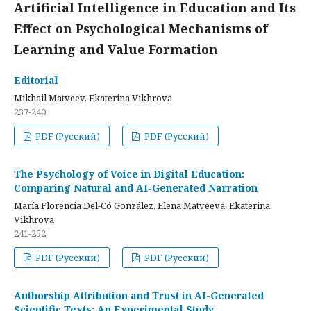
Artificial Intelligence in Education and Its
Effect on Psychological Mechanisms of
Learning and Value Formation
Editorial
Mikhail Matveev, Ekaterina Vikhrova
237-240
PDF (Русский)
PDF (Русский)
The Psychology of Voice in Digital Education:
Comparing Natural and AI-Generated Narration
María Florencia Del-Có González, Elena Matveeva, Ekaterina
Vikhrova
241-252
PDF (Русский)
PDF (Русский)
Authorship Attribution and Trust in AI-Generated
Scientific Texts: An Experimental Study