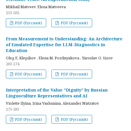
Mikhail Matveev, Elena Matveeva
253-262
PDF (Русский)
PDF (Русский)
From Measurement to Understanding: An Architecture
of Emulated Expertise for LLM-Diagnostics in
Education
Oleg E. Klepikov , Elena M. Pozdnyakova , Yaroslav O. Sizov
263-274
PDF (Русский)
PDF (Русский)
Interpretation of the Value “Dignity” by Russian
Linguoculture Representatives and AI
Violette Ilyina, Irina Vashunina, Alexander Nistratov
275-285
PDF (Русский)
PDF (Русский)