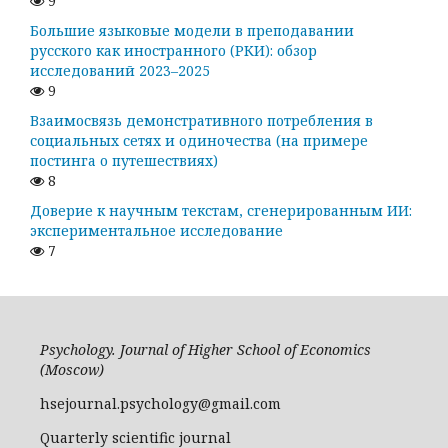
9
Большие языковые модели в преподавании
русского как иностранного (РКИ): обзор
исследований 2023–2025
9
Взаимосвязь демонстративного потребления в
социальных сетях и одиночества (на примере
постинга о путешествиях)
8
Доверие к научным текстам, сгенерированным ИИ:
экспериментальное исследование
7
Psychology. Journal of Higher School of Economics
(Moscow)
hsejournal.psychology@gmail.com
Quarterly scientific journal