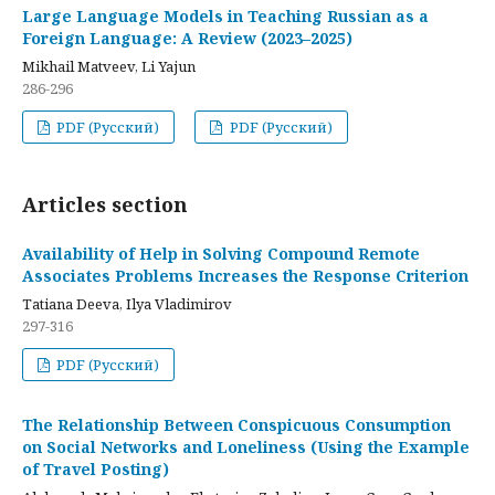
Large Language Models in Teaching Russian as a
Foreign Language: A Review (2023–2025)
Mikhail Matveev, Li Yajun
286-296
PDF (Русский)
PDF (Русский)
Articles section
Availability of Help in Solving Compound Remote
Associates Problems Increases the Response Criterion
Tatiana Deeva, Ilya Vladimirov
297-316
PDF (Русский)
The Relationship Between Conspicuous Consumption
on Social Networks and Loneliness (Using the Example
of Travel Posting)