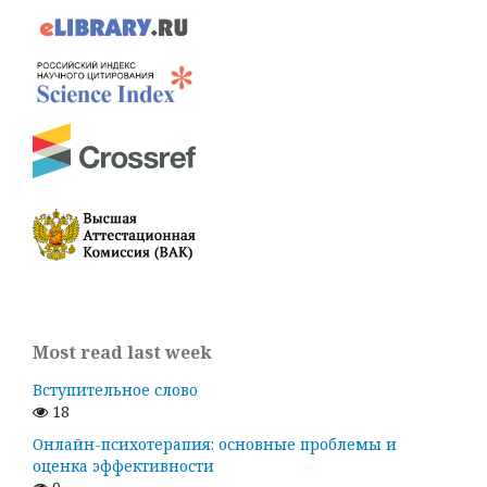
Most read last week
Вступительное слово
18
Онлайн-психотерапия: основные проблемы и
оценка эффективности