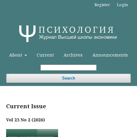
Register
Login
About
Current
Archives
Announcements
Search
Current Issue
Vol 23 No 2 (2026)