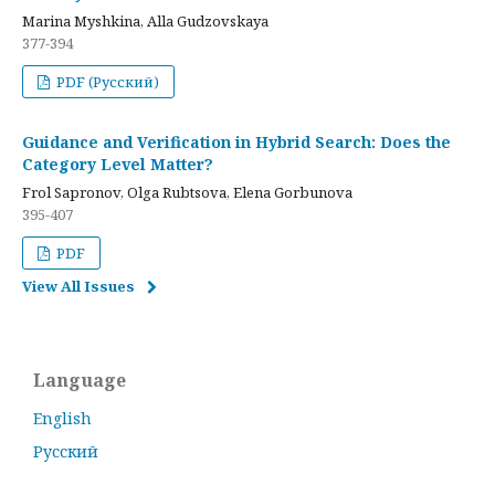
Marina Myshkina, Alla Gudzovskaya
377-394
PDF (Русский)
Guidance and Verification in Hybrid Search: Does the
Category Level Matter?
Frol Sapronov, Olga Rubtsova, Elena Gorbunova
395-407
PDF
View All Issues
Language
English
Русский