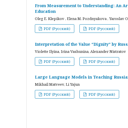
From Measurement to Understanding: An Arc
Education
Oleg E. Klepikov , Elena M. Pozdnyakova , Yaroslav O
PDF (Русский)
PDF (Русский)
Interpretation of the Value “Dignity” by Ru
Violette Ilyina, Irina Vashunina, Alexander Nistratov
PDF (Русский)
PDF (Русский)
Large Language Models in Teaching Russian
Mikhail Matveev, Li Yajun
PDF (Русский)
PDF (Русский)