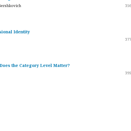
Gershkovich
356
sional Identity
377
 Does the Category Level Matter?
395