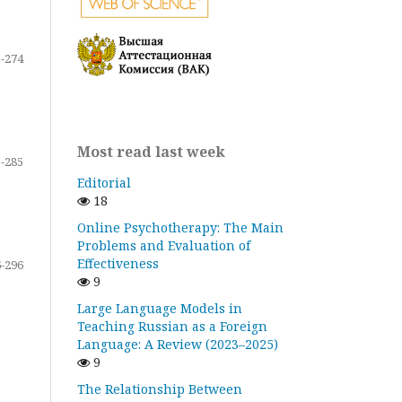
-274
Most read last week
-285
Editorial
18
Online Psychotherapy: The Main
Problems and Evaluation of
Effectiveness
-296
9
Large Language Models in
Teaching Russian as a Foreign
Language: A Review (2023–2025)
9
The Relationship Between