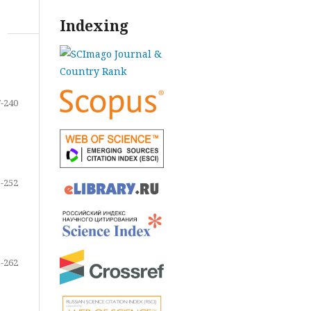
Indexing
-240
-252
-262