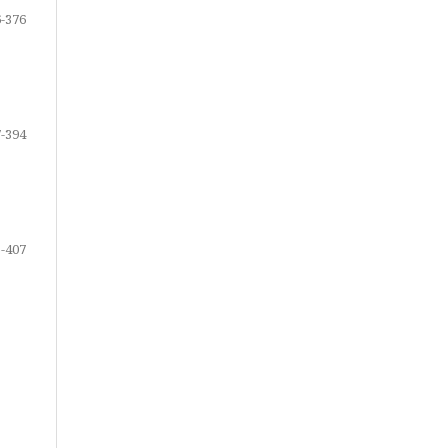
-376
-394
-407