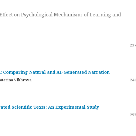
ts Effect on Psychological Mechanisms of Learning and
237
on: Comparing Natural and AI-Generated Narration
katerina Vikhrova
241
ated Scientific Texts: An Experimental Study
253