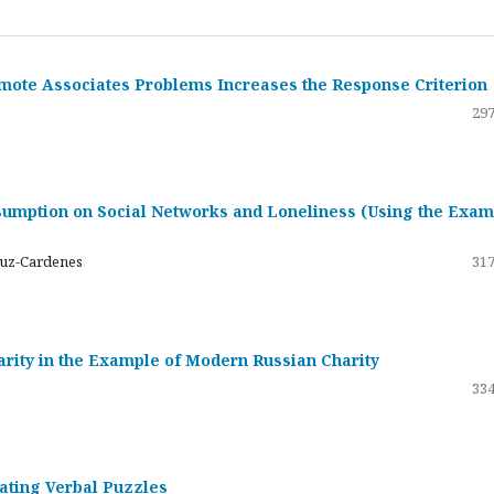
emote Associates Problems Increases the Response Criterion
297
umption on Social Networks and Loneliness (Using the Exam
ruz-Cardenes
317
darity in the Example of Modern Russian Charity
334
rating Verbal Puzzles