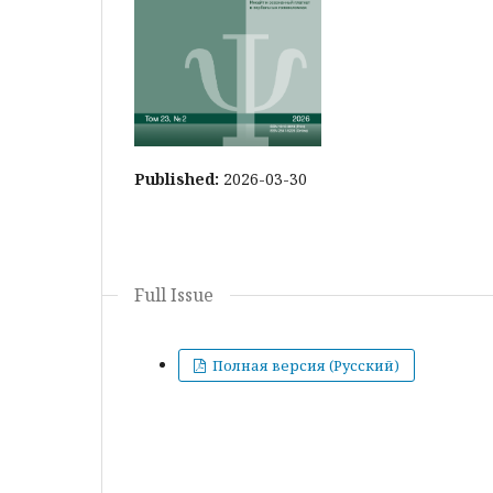
Published:
2026-03-30
Full Issue
Полная версия (Русский)