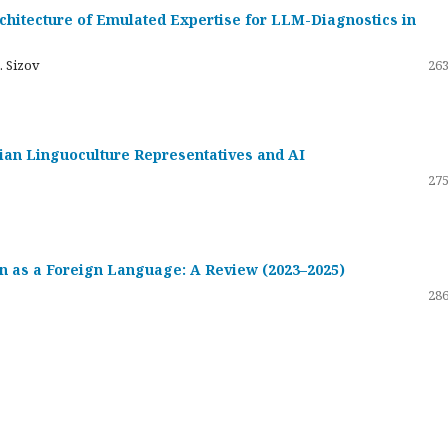
hitecture of Emulated Expertise for LLM-Diagnostics in
. Sizov
263
ssian Linguoculture Representatives and AI
275
 as a Foreign Language: A Review (2023–2025)
286