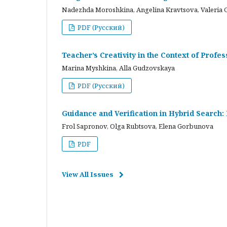
Nadezhda Moroshkina, Angelina Kravtsova, Valeria 
PDF (Русский)
Teacher’s Creativity in the Context of Profes
Marina Myshkina, Alla Gudzovskaya
PDF (Русский)
Guidance and Verification in Hybrid Search:
Frol Sapronov, Olga Rubtsova, Elena Gorbunova
PDF
View All Issues