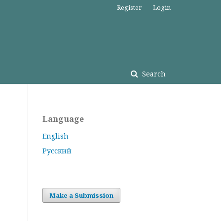
Register
Login
Search
Language
English
Русский
Make a Submission