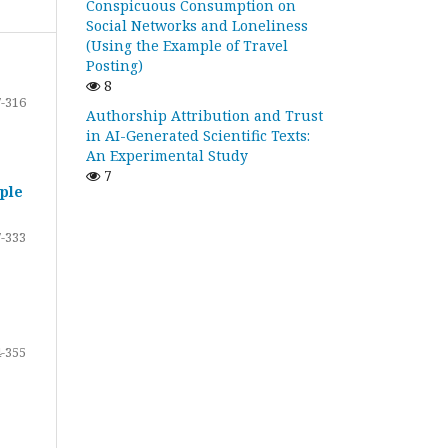
Conspicuous Consumption on
Social Networks and Loneliness
(Using the Example of Travel
Posting)
8
-316
Authorship Attribution and Trust
in AI-Generated Scientific Texts:
An Experimental Study
7
ple
-333
-355