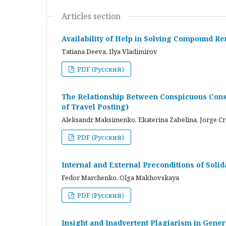
Articles section
Availability of Help in Solving Compound R
Tatiana Deeva, Ilya Vladimirov
PDF (Русский)
The Relationship Between Conspicuous Cons
of Travel Posting)
Aleksandr Maksimenko, Ekaterina Zabelina, Jorge C
PDF (Русский)
Internal and External Preconditions of Soli
Fedor Marchenko, Olga Makhovskaya
PDF (Русский)
Insight and Inadvertent Plagiarism in Gene