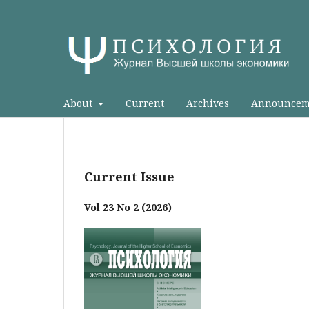
About
Current
Archives
Announcem
Current Issue
Vol 23 No 2 (2026)