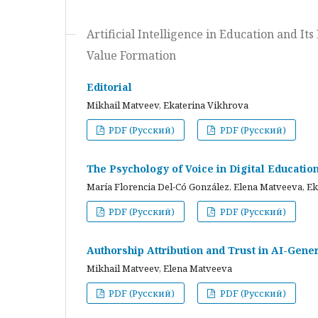
Artificial Intelligence in Education and I
Value Formation
Editorial
Mikhail Matveev, Ekaterina Vikhrova
PDF (Русский)
PDF (Русский)
The Psychology of Voice in Digital Educati
María Florencia Del-Có González, Elena Matveeva, E
PDF (Русский)
PDF (Русский)
Authorship Attribution and Trust in AI-Gener
Mikhail Matveev, Elena Matveeva
PDF (Русский)
PDF (Русский)