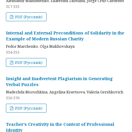
Aleksandr Maksimenko, Ekaterina Zabelina, Jorge Cruz-Cardenes
317-333
PDF (Русский)
Internal and External Preconditions of Solidarity in the
Example of Modern Russian Charity
Fedor Marchenko, Olga Makhovskaya
334-355
PDF (Русский)
Insight and Inadvertent Plagiarism in Generating
Verbal Puzzles
Nadezhda Moroshkina, Angelina Kravtsova, Valeria Gershkovich
356-376
PDF (Русский)
Teacher’s Creativity in the Context of Professional
Identity