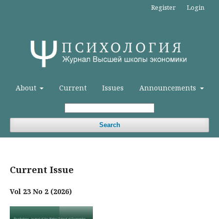
Register
Login
About
Current
Issues
Announcements
Search
Current Issue
Vol 23 No 2 (2026)