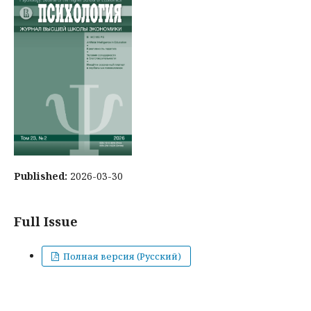
Published:
2026-03-30
Full Issue
Полная версия (Русский)