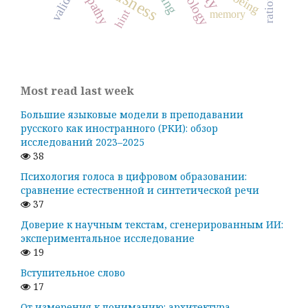
empathy
validity
hint
memory
Most read last week
Большие языковые модели в преподавании
русского как иностранного (РКИ): обзор
исследований 2023–2025
38
Психология голоса в цифровом образовании:
сравнение естественной и синтетической речи
37
Доверие к научным текстам, сгенерированным ИИ:
экспериментальное исследование
19
Вступительное слово
17
От измерения к пониманию: архитектура