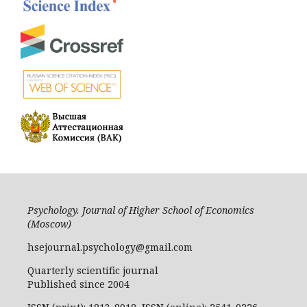
Psychology. Journal of Higher School of Economics
(Moscow)
hsejournal.psychology@gmail.com
Quarterly scientific journal
Published since 2004