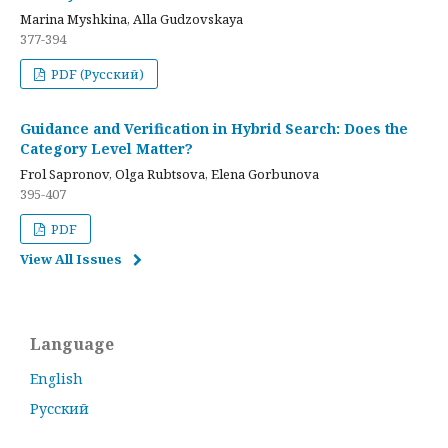
Marina Myshkina, Alla Gudzovskaya
377-394
PDF (Русский)
Guidance and Verification in Hybrid Search: Does the
Category Level Matter?
Frol Sapronov, Olga Rubtsova, Elena Gorbunova
395-407
PDF
View All Issues
Language
English
Русский