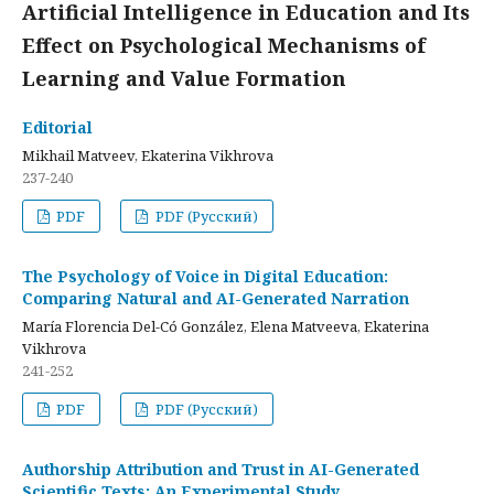
Artificial Intelligence in Education and Its
Effect on Psychological Mechanisms of
Learning and Value Formation
Editorial
Mikhail Matveev, Ekaterina Vikhrova
237-240
PDF
PDF (Русский)
The Psychology of Voice in Digital Education:
Comparing Natural and AI-Generated Narration
María Florencia Del-Có González, Elena Matveeva, Ekaterina
Vikhrova
241-252
PDF
PDF (Русский)
Authorship Attribution and Trust in AI-Generated
Scientific Texts: An Experimental Study