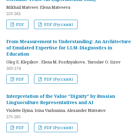
Mikhail Matveev, Elena Matveeva
253-262
PDF
PDF (Русский)
From Measurement to Understanding: An Architecture
of Emulated Expertise for LLM-Diagnostics in
Education
Oleg E. Klepikov , Elena M. Pozdnyakova , Yaroslav O. Sizov
263-274
PDF
PDF (Русский)
Interpretation of the Value “Dignity” by Russian
Linguoculture Representatives and AI
Violette Ilyina, Irina Vashunina, Alexander Nistratov
275-285
PDF
PDF (Русский)