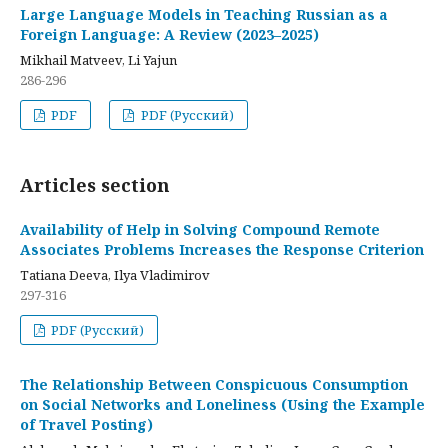
Large Language Models in Teaching Russian as a
Foreign Language: A Review (2023–2025)
Mikhail Matveev, Li Yajun
286-296
PDF
PDF (Русский)
Articles section
Availability of Help in Solving Compound Remote
Associates Problems Increases the Response Criterion
Tatiana Deeva, Ilya Vladimirov
297-316
PDF (Русский)
The Relationship Between Conspicuous Consumption
on Social Networks and Loneliness (Using the Example
of Travel Posting)