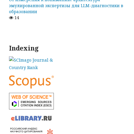
эмулированной экспертизы для LLM-диагностики в
образовании
14
Indexing