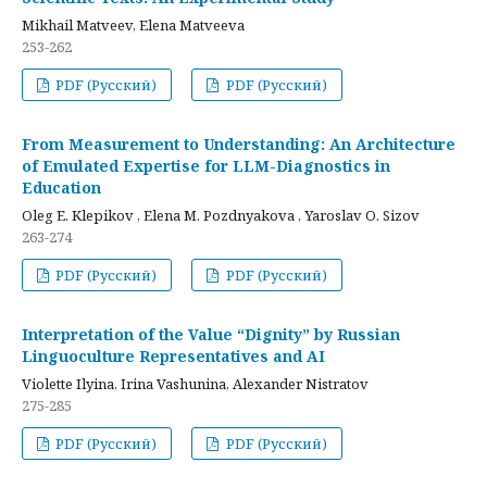
Mikhail Matveev, Elena Matveeva
253-262
PDF (Русский)
PDF (Русский)
From Measurement to Understanding: An Architecture
of Emulated Expertise for LLM-Diagnostics in
Education
Oleg E. Klepikov , Elena M. Pozdnyakova , Yaroslav O. Sizov
263-274
PDF (Русский)
PDF (Русский)
Interpretation of the Value “Dignity” by Russian
Linguoculture Representatives and AI
Violette Ilyina, Irina Vashunina, Alexander Nistratov
275-285
PDF (Русский)
PDF (Русский)