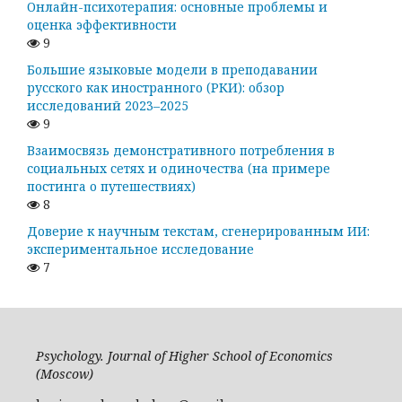
Онлайн-психотерапия: основные проблемы и
оценка эффективности
9
Большие языковые модели в преподавании
русского как иностранного (РКИ): обзор
исследований 2023–2025
9
Взаимосвязь демонстративного потребления в
социальных сетях и одиночества (на примере
постинга о путешествиях)
8
Доверие к научным текстам, сгенерированным ИИ:
экспериментальное исследование
7
Psychology. Journal of Higher School of Economics
(Moscow)