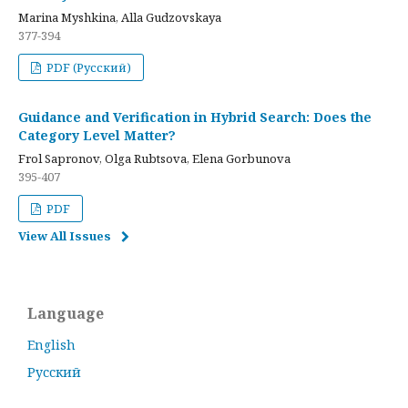
Marina Myshkina, Alla Gudzovskaya
377-394
PDF (Русский)
Guidance and Verification in Hybrid Search: Does the
Category Level Matter?
Frol Sapronov, Olga Rubtsova, Elena Gorbunova
395-407
PDF
View All Issues
Language
English
Русский