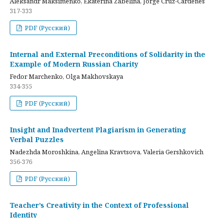
Aleksandr Maksimenko, Ekaterina Zabelina, Jorge Cruz-Cardenes
317-333
PDF (Русский)
Internal and External Preconditions of Solidarity in the
Example of Modern Russian Charity
Fedor Marchenko, Olga Makhovskaya
334-355
PDF (Русский)
Insight and Inadvertent Plagiarism in Generating
Verbal Puzzles
Nadezhda Moroshkina, Angelina Kravtsova, Valeria Gershkovich
356-376
PDF (Русский)
Teacher’s Creativity in the Context of Professional
Identity