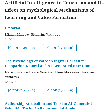
Artificial Intelligence in Education and Its
Effect on Psychological Mechanisms of
Learning and Value Formation
Editorial
Mikhail Matveev, Ekaterina Vikhrova
237-240
PDF (Русский)
PDF (Русский)
The Psychology of Voice in Digital Education:
Comparing Natural and AI-Generated Narration
María Florencia Del-Có González, Elena Matveeva, Ekaterina
Vikhrova
241-252
PDF (Русский)
PDF (Русский)
Authorship Attribution and Trust in AI-Generated
Scientific Texts: An Experimental Study