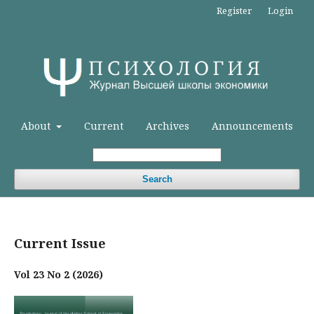
Register
Login
About
Current
Archives
Announcements
Search
Current Issue
Vol 23 No 2 (2026)