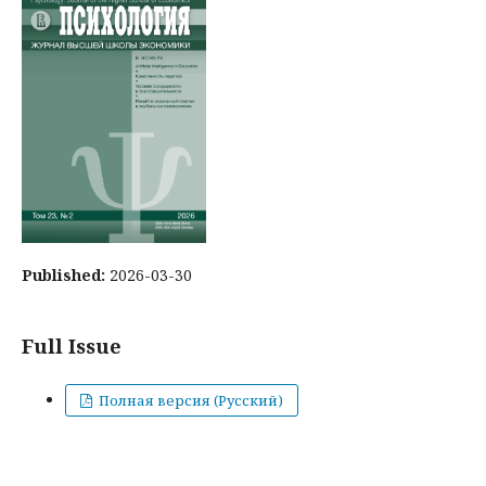
Published:
2026-03-30
Full Issue
Полная версия (Русский)