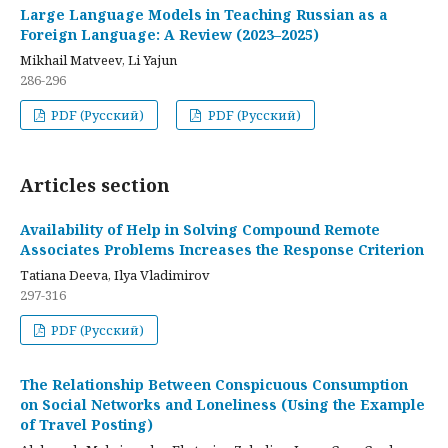
Large Language Models in Teaching Russian as a
Foreign Language: A Review (2023–2025)
Mikhail Matveev, Li Yajun
286-296
PDF (Русский)
PDF (Русский)
Articles section
Availability of Help in Solving Compound Remote
Associates Problems Increases the Response Criterion
Tatiana Deeva, Ilya Vladimirov
297-316
PDF (Русский)
The Relationship Between Conspicuous Consumption
on Social Networks and Loneliness (Using the Example
of Travel Posting)