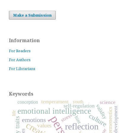
Make a Submission
Information
For Readers
For Authors
For Librarians
Keywords
temperament
youth
conception
science
self-regulation
validity
development
emotional intelligence
hermeneutics
life
culture
stress
hint
emotions
reflection
values
fear