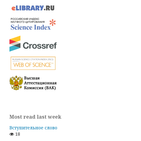
Most read last week
Вступительное слово
18