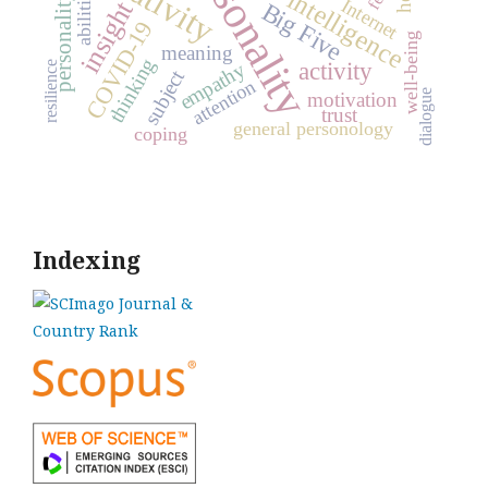
personality
personality traits
creativity
abilities
intelligence
Internet
insight
Big Five
COVID-19
well-being
meaning
thinking
activity
empathy
resilience
subject
attention
dialogue
motivation
trust
general personology
coping
Indexing