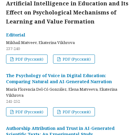
Artificial Intelligence in Education and Its
Effect on Psychological Mechanisms of
Learning and Value Formation
Editorial
Mikhail Matveev, Ekaterina Vikhrova
237-240
PDF (Русский)
PDF (Русский)
The Psychology of Voice in Digital Education:
Comparing Natural and AI-Generated Narration
María Florencia Del-Có González, Elena Matveeva, Ekaterina
Vikhrova
241-252
PDF (Русский)
PDF (Русский)
Authorship Attribution and Trust in AI-Generated
Scientific Texts: An Experimental Study