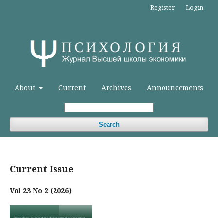
Register
Login
About
Current
Archives
Announcements
Search
Current Issue
Vol 23 No 2 (2026)