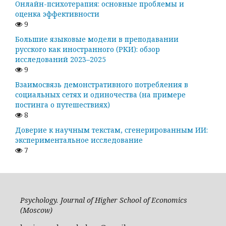
Онлайн-психотерапия: основные проблемы и
оценка эффективности
9
Большие языковые модели в преподавании
русского как иностранного (РКИ): обзор
исследований 2023–2025
9
Взаимосвязь демонстративного потребления в
социальных сетях и одиночества (на примере
постинга о путешествиях)
8
Доверие к научным текстам, сгенерированным ИИ:
экспериментальное исследование
7
Psychology. Journal of Higher School of Economics
(Moscow)