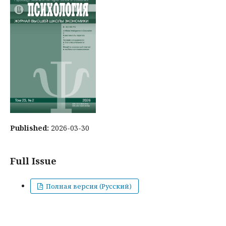
Published:
2026-03-30
Full Issue
Полная версия (Русский)