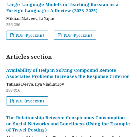
Large Language Models in Teaching Russian as a
Foreign Language: A Review (2023–2025)
Mikhail Matveev, Li Yajun
286-296
PDF (Русский)
PDF (Русский)
Articles section
Availability of Help in Solving Compound Remote
Associates Problems Increases the Response Criterion
Tatiana Deeva, Ilya Vladimirov
297-316
PDF (Русский)
The Relationship Between Conspicuous Consumption
on Social Networks and Loneliness (Using the Example
of Travel Posting)