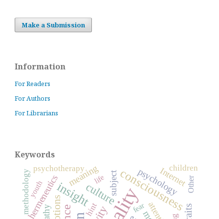
Make a Submission
Information
For Readers
For Authors
For Librarians
Keywords
meaning
children
psychotherapy
Internet
psychology
consciousness
methodology
subject
life
hermeneutics
Other
youth
insight
culture
emotions
attention
fear
hint