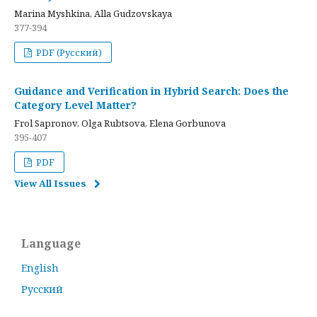
Marina Myshkina, Alla Gudzovskaya
377-394
PDF (Русский)
Guidance and Verification in Hybrid Search: Does the
Category Level Matter?
Frol Sapronov, Olga Rubtsova, Elena Gorbunova
395-407
PDF
View All Issues
Language
English
Русский