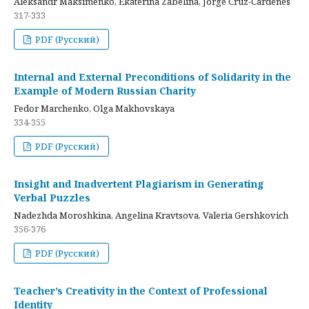
Aleksandr Maksimenko, Ekaterina Zabelina, Jorge Cruz-Cardenes
317-333
PDF (Русский)
Internal and External Preconditions of Solidarity in the
Example of Modern Russian Charity
Fedor Marchenko, Olga Makhovskaya
334-355
PDF (Русский)
Insight and Inadvertent Plagiarism in Generating
Verbal Puzzles
Nadezhda Moroshkina, Angelina Kravtsova, Valeria Gershkovich
356-376
PDF (Русский)
Teacher’s Creativity in the Context of Professional
Identity