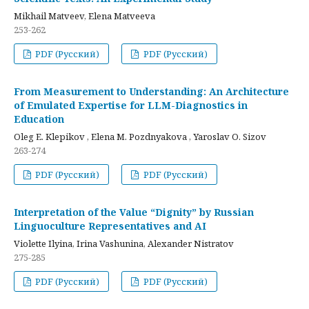
Mikhail Matveev, Elena Matveeva
253-262
PDF (Русский)
PDF (Русский)
From Measurement to Understanding: An Architecture
of Emulated Expertise for LLM-Diagnostics in
Education
Oleg E. Klepikov , Elena M. Pozdnyakova , Yaroslav O. Sizov
263-274
PDF (Русский)
PDF (Русский)
Interpretation of the Value “Dignity” by Russian
Linguoculture Representatives and AI
Violette Ilyina, Irina Vashunina, Alexander Nistratov
275-285
PDF (Русский)
PDF (Русский)