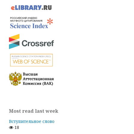
Most read last week
Вступительное слово
18