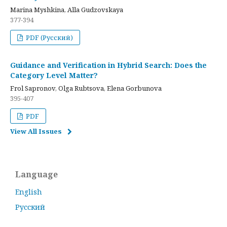
Marina Myshkina, Alla Gudzovskaya
377-394
PDF (Русский)
Guidance and Verification in Hybrid Search: Does the
Category Level Matter?
Frol Sapronov, Olga Rubtsova, Elena Gorbunova
395-407
PDF
View All Issues
Language
English
Русский