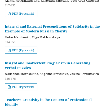
Aleksandr Maksimenko, Ekaterina Zabelina, Jorge Cruz-Cardenes
317-333
PDF (Русский)
Internal and External Preconditions of Solidarity in the
Example of Modern Russian Charity
Fedor Marchenko, Olga Makhovskaya
334-355
PDF (Русский)
Insight and Inadvertent Plagiarism in Generating
Verbal Puzzles
Nadezhda Moroshkina, Angelina Kravtsova, Valeria Gershkovich
356-376
PDF (Русский)
Teacher’s Creativity in the Context of Professional
Identity