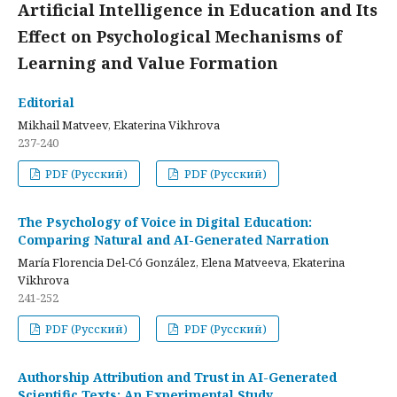
Artificial Intelligence in Education and Its
Effect on Psychological Mechanisms of
Learning and Value Formation
Editorial
Mikhail Matveev, Ekaterina Vikhrova
237-240
PDF (Русский)
PDF (Русский)
The Psychology of Voice in Digital Education:
Comparing Natural and AI-Generated Narration
María Florencia Del-Có González, Elena Matveeva, Ekaterina
Vikhrova
241-252
PDF (Русский)
PDF (Русский)
Authorship Attribution and Trust in AI-Generated
Scientific Texts: An Experimental Study