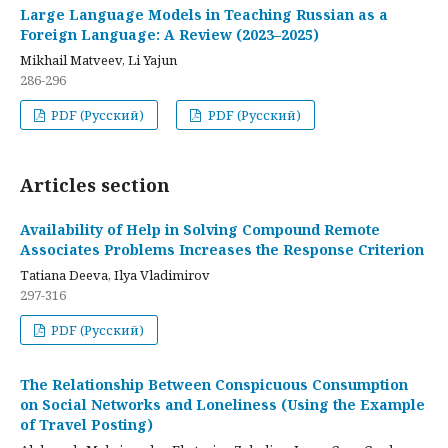
Large Language Models in Teaching Russian as a
Foreign Language: A Review (2023–2025)
Mikhail Matveev, Li Yajun
286-296
PDF (Русский)
PDF (Русский)
Articles section
Availability of Help in Solving Compound Remote
Associates Problems Increases the Response Criterion
Tatiana Deeva, Ilya Vladimirov
297-316
PDF (Русский)
The Relationship Between Conspicuous Consumption
on Social Networks and Loneliness (Using the Example
of Travel Posting)