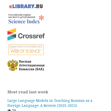
Most read last week
Large Language Models in Teaching Russian as a
Foreign Language: A Review (2023–2025)
29