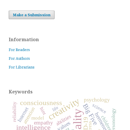
Make a Submission
Information
For Readers
For Authors
For Librarians
Keywords
creativity
psychology
consciousness
reliability
science
Big Five
life
attention
hint
Internet
personology
hermeneutics
abilities
children
model
empathy
values
stress
intelligence