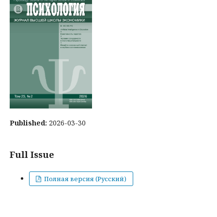
Published:
2026-03-30
Full Issue
Полная версия (Русский)