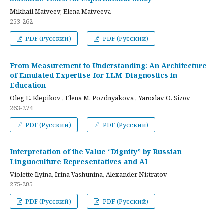
Mikhail Matveev, Elena Matveeva
253-262
PDF (Русский)
PDF (Русский)
From Measurement to Understanding: An Architecture
of Emulated Expertise for LLM-Diagnostics in
Education
Oleg E. Klepikov , Elena M. Pozdnyakova , Yaroslav O. Sizov
263-274
PDF (Русский)
PDF (Русский)
Interpretation of the Value “Dignity” by Russian
Linguoculture Representatives and AI
Violette Ilyina, Irina Vashunina, Alexander Nistratov
275-285
PDF (Русский)
PDF (Русский)