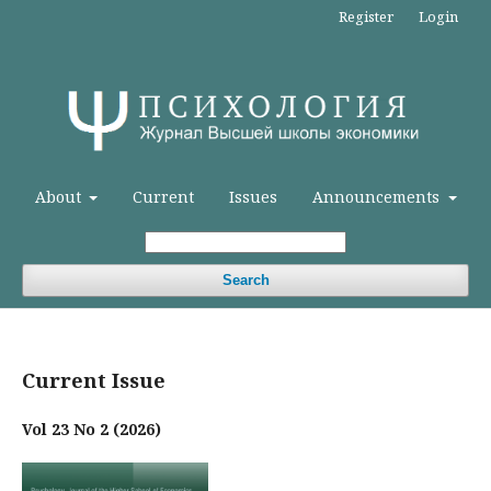
Register
Login
About
Current
Issues
Announcements
Search
Current Issue
Vol 23 No 2 (2026)