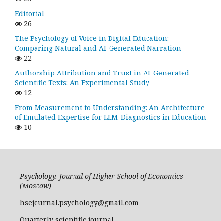
Editorial
26
The Psychology of Voice in Digital Education:
Comparing Natural and AI-Generated Narration
22
Authorship Attribution and Trust in AI-Generated
Scientific Texts: An Experimental Study
12
From Measurement to Understanding: An Architecture
of Emulated Expertise for LLM-Diagnostics in Education
10
Psychology. Journal of Higher School of Economics
(Moscow)
hsejournal.psychology@gmail.com
Quarterly scientific journal