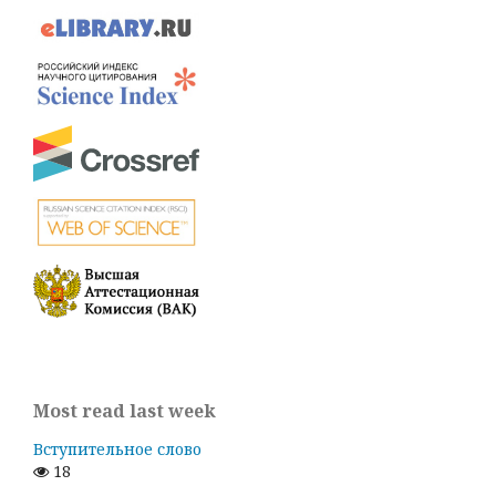
Most read last week
Вступительное слово
18