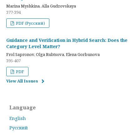
Marina Myshkina, Alla Gudzovskaya
377-394
PDF (Русский)
Guidance and Verification in Hybrid Search: Does the
Category Level Matter?
Frol Sapronov, Olga Rubtsova, Elena Gorbunova
395-407
PDF
View All Issues
Language
English
Русский