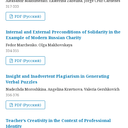
Aleksandr Maksimenko, Ekaterina Zabelina, Jorge Cruz-Cardenes
317-333
PDF (Русский)
Internal and External Preconditions of Solidarity in the
Example of Modern Russian Charity
Fedor Marchenko, Olga Makhovskaya
334-355
PDF (Русский)
Insight and Inadvertent Plagiarism in Generating
Verbal Puzzles
Nadezhda Moroshkina, Angelina Kravtsova, Valeria Gershkovich
356-376
PDF (Русский)
Teacher’s Creativity in the Context of Professional
Identity