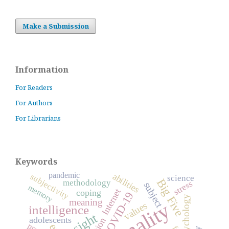
Make a Submission
Information
For Readers
For Authors
For Librarians
Keywords
pandemic
abilities
subjectivity
science
Big Five
methodology
stress
subject
memory
Internet
coping
COVID-19
psychology
meaning
values
intelligence
insight
adolescents