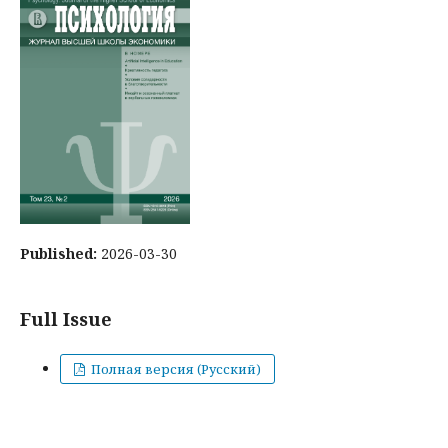
Published:
2026-03-30
Full Issue
Полная версия (Русский)