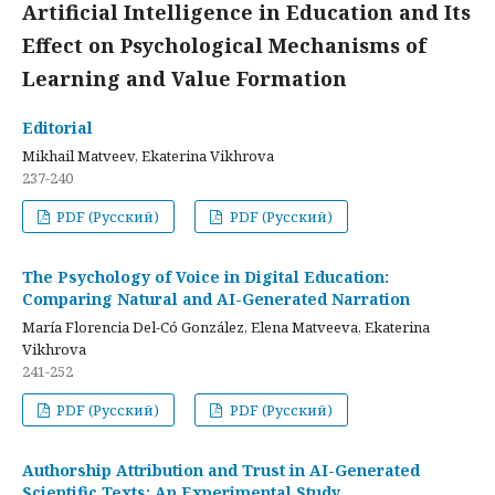
Artificial Intelligence in Education and Its
Effect on Psychological Mechanisms of
Learning and Value Formation
Editorial
Mikhail Matveev, Ekaterina Vikhrova
237-240
PDF (Русский)
PDF (Русский)
The Psychology of Voice in Digital Education:
Comparing Natural and AI-Generated Narration
María Florencia Del-Có González, Elena Matveeva, Ekaterina
Vikhrova
241-252
PDF (Русский)
PDF (Русский)
Authorship Attribution and Trust in AI-Generated
Scientific Texts: An Experimental Study