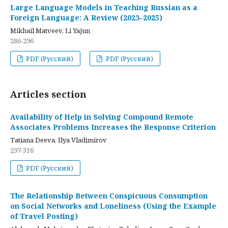
Large Language Models in Teaching Russian as a
Foreign Language: A Review (2023–2025)
Mikhail Matveev, Li Yajun
286-296
PDF (Русский)
PDF (Русский)
Articles section
Availability of Help in Solving Compound Remote
Associates Problems Increases the Response Criterion
Tatiana Deeva, Ilya Vladimirov
297-316
PDF (Русский)
The Relationship Between Conspicuous Consumption
on Social Networks and Loneliness (Using the Example
of Travel Posting)