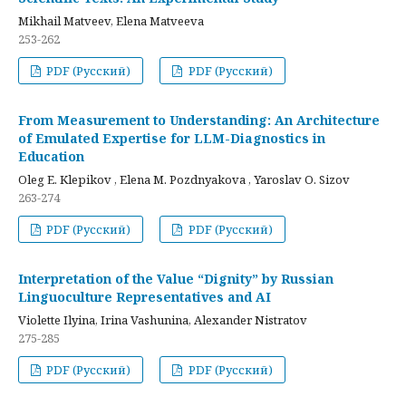
Mikhail Matveev, Elena Matveeva
253-262
PDF (Русский)
PDF (Русский)
From Measurement to Understanding: An Architecture
of Emulated Expertise for LLM-Diagnostics in
Education
Oleg E. Klepikov , Elena M. Pozdnyakova , Yaroslav O. Sizov
263-274
PDF (Русский)
PDF (Русский)
Interpretation of the Value “Dignity” by Russian
Linguoculture Representatives and AI
Violette Ilyina, Irina Vashunina, Alexander Nistratov
275-285
PDF (Русский)
PDF (Русский)