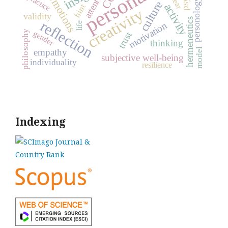
personality
attention
emotions
practice
fear
personology
culture
activity
hint
creativity
validity
hermeneutics
reflection
motivation
life
philosophy
gender
trust
thinking
model
empathy
subjective well-being
individuality
resilience
Indexing