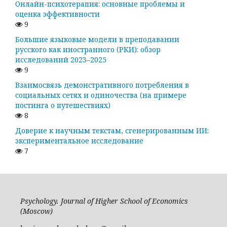
Онлайн-психотерапия: основные проблемы и
оценка эффективности
9
Большие языковые модели в преподавании
русского как иностранного (РКИ): обзор
исследований 2023–2025
9
Взаимосвязь демонстративного потребления в
социальных сетях и одиночества (на примере
постинга о путешествиях)
8
Доверие к научным текстам, сгенерированным ИИ:
экспериментальное исследование
7
Psychology. Journal of Higher School of Economics
(Moscow)