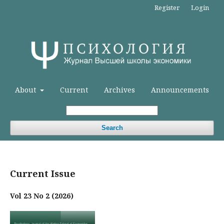
Register
Login
About
Current
Archives
Announcements
Search
Current Issue
Vol 23 No 2 (2026)