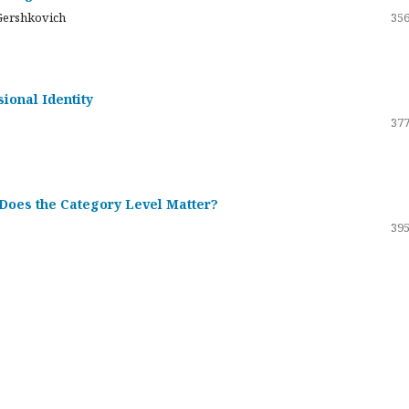
Gershkovich
356
sional Identity
377
 Does the Category Level Matter?
395