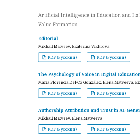
Artificial Intelligence in Education and I
Value Formation
Editorial
Mikhail Matveev, Ekaterina Vikhrova
PDF (Русский)
PDF (Русский)
The Psychology of Voice in Digital Educati
María Florencia Del-Có González, Elena Matveeva, E
PDF (Русский)
PDF (Русский)
Authorship Attribution and Trust in AI-Gener
Mikhail Matveev, Elena Matveeva
PDF (Русский)
PDF (Русский)