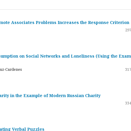
emote Associates Problems Increases the Response Criterion
297
umption on Social Networks and Loneliness (Using the Exam
ruz-Cardenes
317
darity in the Example of Modern Russian Charity
334
rating Verbal Puzzles