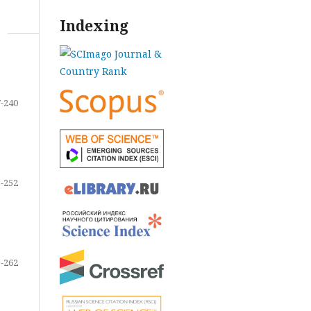
Indexing
-240
-252
-262