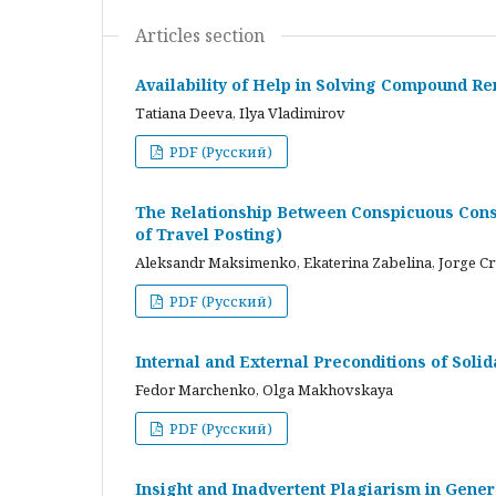
Articles section
Availability of Help in Solving Compound R
Tatiana Deeva, Ilya Vladimirov
PDF (Русский)
The Relationship Between Conspicuous Cons
of Travel Posting)
Aleksandr Maksimenko, Ekaterina Zabelina, Jorge C
PDF (Русский)
Internal and External Preconditions of Soli
Fedor Marchenko, Olga Makhovskaya
PDF (Русский)
Insight and Inadvertent Plagiarism in Gene