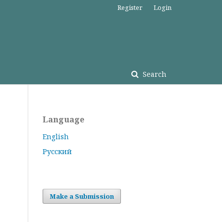
Register
Login
Search
Language
English
Русский
Make a Submission