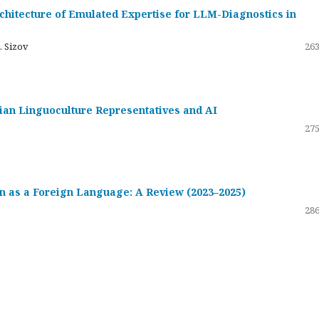
hitecture of Emulated Expertise for LLM-Diagnostics in
. Sizov
263
ssian Linguoculture Representatives and AI
275
 as a Foreign Language: A Review (2023–2025)
286