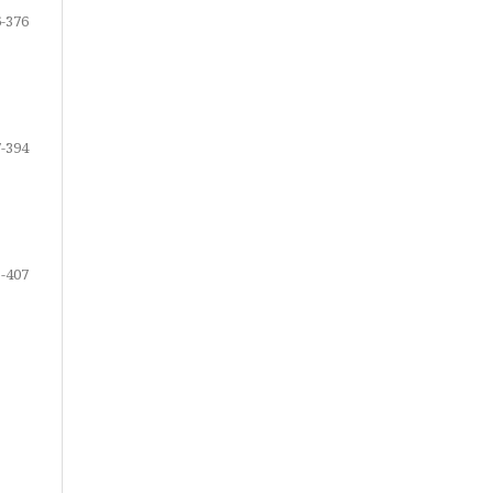
-376
-394
-407