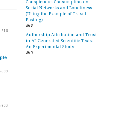
Conspicuous Consumption on
Social Networks and Loneliness
(Using the Example of Travel
Posting)
8
-316
Authorship Attribution and Trust
in AI-Generated Scientific Texts:
An Experimental Study
7
ple
-333
-355