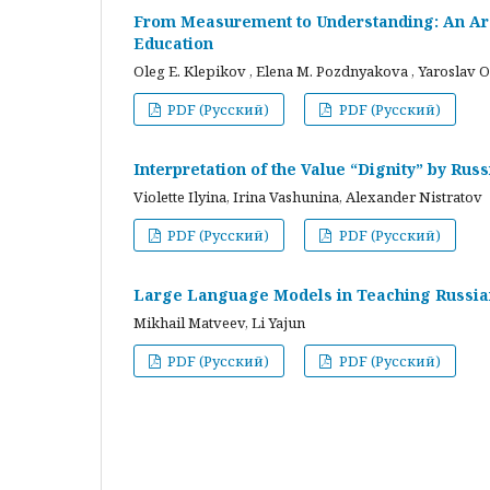
From Measurement to Understanding: An Arc
Education
Oleg E. Klepikov , Elena M. Pozdnyakova , Yaroslav O
PDF (Русский)
PDF (Русский)
Interpretation of the Value “Dignity” by Ru
Violette Ilyina, Irina Vashunina, Alexander Nistratov
PDF (Русский)
PDF (Русский)
Large Language Models in Teaching Russian
Mikhail Matveev, Li Yajun
PDF (Русский)
PDF (Русский)