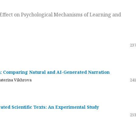
ts Effect on Psychological Mechanisms of Learning and
237
on: Comparing Natural and AI-Generated Narration
katerina Vikhrova
241
ated Scientific Texts: An Experimental Study
253