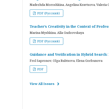
Nadezhda Moroshkina, Angelina Kravtsova, Valeria 
PDF (Русский)
Teacher’s Creativity in the Context of Profes
Marina Myshkina, Alla Gudzovskaya
PDF (Русский)
Guidance and Verification in Hybrid Search:
Frol Sapronov, Olga Rubtsova, Elena Gorbunova
PDF
View All Issues