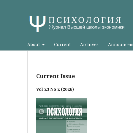
About
Current
Archives
Announcem
Current Issue
Vol 23 No 2 (2026)