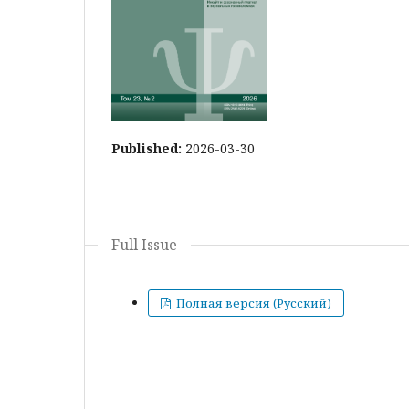
Published:
2026-03-30
Full Issue
Полная версия (Русский)