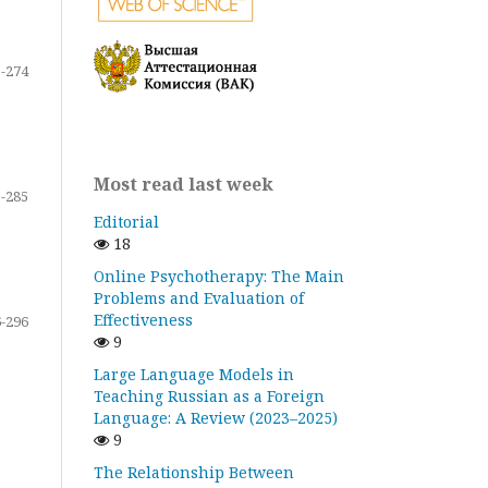
-274
Most read last week
-285
Editorial
18
Online Psychotherapy: The Main
Problems and Evaluation of
Effectiveness
-296
9
Large Language Models in
Teaching Russian as a Foreign
Language: A Review (2023–2025)
9
The Relationship Between