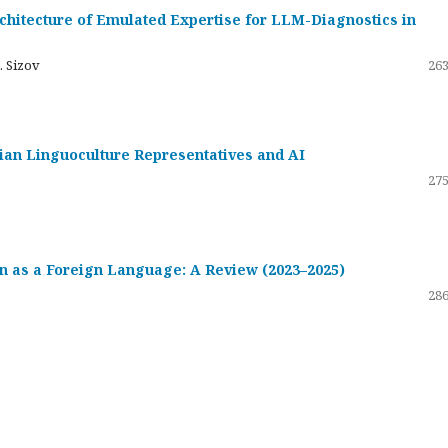
hitecture of Emulated Expertise for LLM-Diagnostics in
. Sizov
263
ssian Linguoculture Representatives and AI
275
 as a Foreign Language: A Review (2023–2025)
286