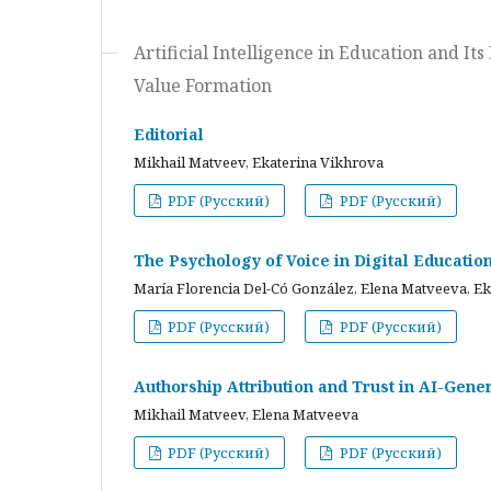
Artificial Intelligence in Education and I
Value Formation
Editorial
Mikhail Matveev, Ekaterina Vikhrova
PDF (Русский)
PDF (Русский)
The Psychology of Voice in Digital Educati
María Florencia Del-Có González, Elena Matveeva, E
PDF (Русский)
PDF (Русский)
Authorship Attribution and Trust in AI-Gener
Mikhail Matveev, Elena Matveeva
PDF (Русский)
PDF (Русский)