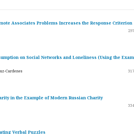
emote Associates Problems Increases the Response Criterion
297
umption on Social Networks and Loneliness (Using the Exam
ruz-Cardenes
317
darity in the Example of Modern Russian Charity
334
rating Verbal Puzzles