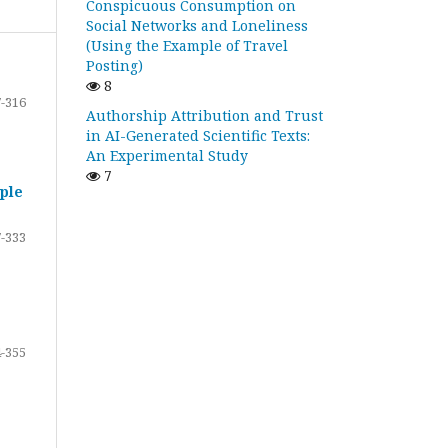
Conspicuous Consumption on
Social Networks and Loneliness
(Using the Example of Travel
Posting)
8
-316
Authorship Attribution and Trust
in AI-Generated Scientific Texts:
An Experimental Study
7
ple
-333
-355