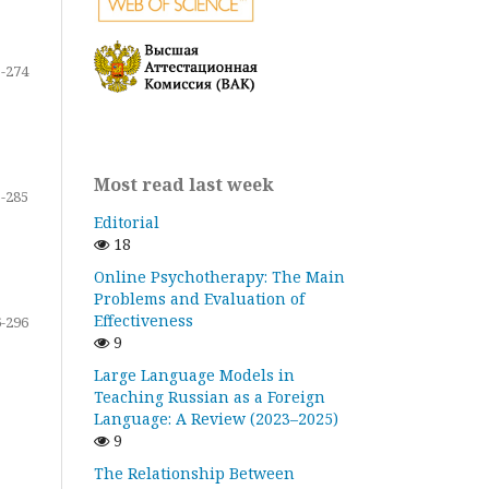
-274
Most read last week
-285
Editorial
18
Online Psychotherapy: The Main
Problems and Evaluation of
Effectiveness
-296
9
Large Language Models in
Teaching Russian as a Foreign
Language: A Review (2023–2025)
9
The Relationship Between