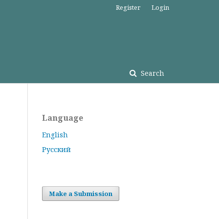
Register
Login
Search
Language
English
Русский
Make a Submission