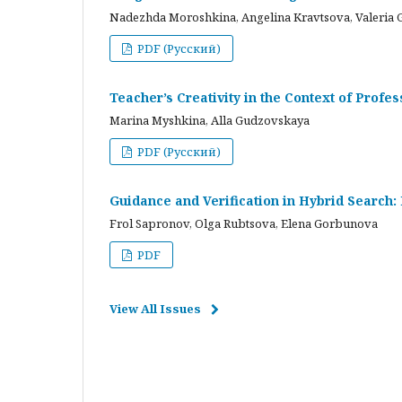
Nadezhda Moroshkina, Angelina Kravtsova, Valeria 
PDF (Русский)
Teacher’s Creativity in the Context of Profes
Marina Myshkina, Alla Gudzovskaya
PDF (Русский)
Guidance and Verification in Hybrid Search:
Frol Sapronov, Olga Rubtsova, Elena Gorbunova
PDF
View All Issues