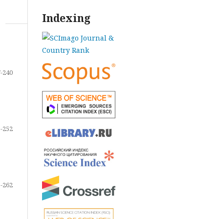
Indexing
-240
-252
-262