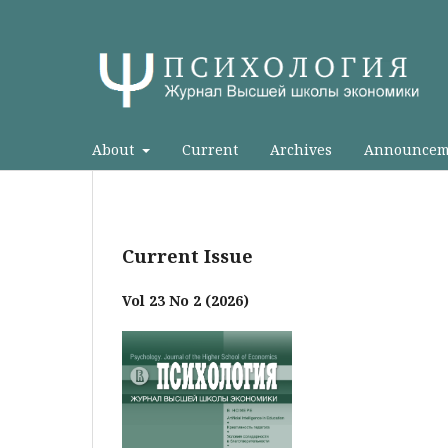
About
Current
Archives
Announcem
Current Issue
Vol 23 No 2 (2026)