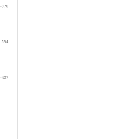
-376
-394
-407