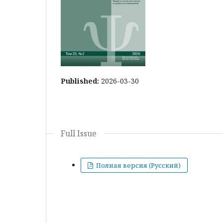
Published:
2026-03-30
Full Issue
Полная версия (Русский)