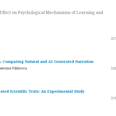
ts Effect on Psychological Mechanisms of Learning and
237
on: Comparing Natural and AI-Generated Narration
katerina Vikhrova
241
ated Scientific Texts: An Experimental Study
253