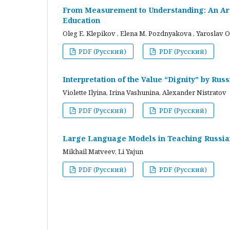
From Measurement to Understanding: An Arc
Education
Oleg E. Klepikov , Elena M. Pozdnyakova , Yaroslav O
PDF (Русский)
PDF (Русский)
Interpretation of the Value “Dignity” by Ru
Violette Ilyina, Irina Vashunina, Alexander Nistratov
PDF (Русский)
PDF (Русский)
Large Language Models in Teaching Russian
Mikhail Matveev, Li Yajun
PDF (Русский)
PDF (Русский)