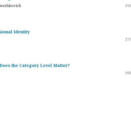
Gershkovich
356
sional Identity
377
 Does the Category Level Matter?
395