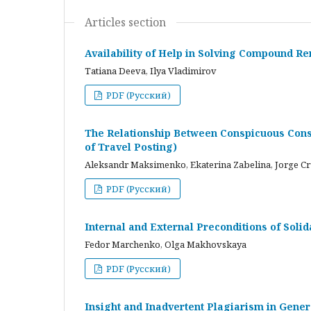
Articles section
Availability of Help in Solving Compound R
Tatiana Deeva, Ilya Vladimirov
PDF (Русский)
The Relationship Between Conspicuous Cons
of Travel Posting)
Aleksandr Maksimenko, Ekaterina Zabelina, Jorge C
PDF (Русский)
Internal and External Preconditions of Soli
Fedor Marchenko, Olga Makhovskaya
PDF (Русский)
Insight and Inadvertent Plagiarism in Gene