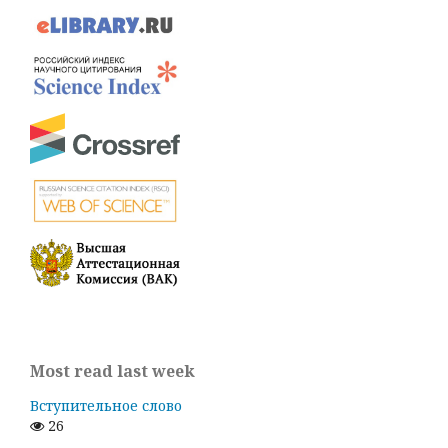
Most read last week
Вступительное слово
26