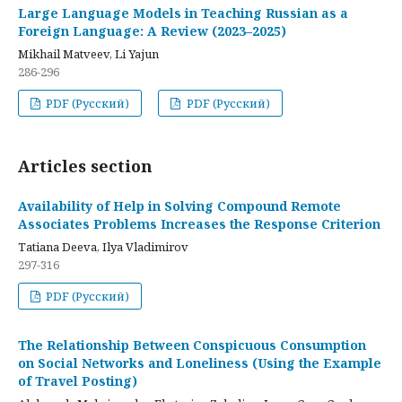
Large Language Models in Teaching Russian as a
Foreign Language: A Review (2023–2025)
Mikhail Matveev, Li Yajun
286-296
PDF (Русский)
PDF (Русский)
Articles section
Availability of Help in Solving Compound Remote
Associates Problems Increases the Response Criterion
Tatiana Deeva, Ilya Vladimirov
297-316
PDF (Русский)
The Relationship Between Conspicuous Consumption
on Social Networks and Loneliness (Using the Example
of Travel Posting)