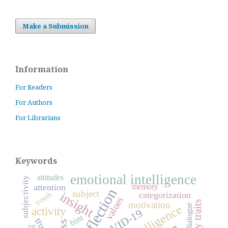
Make a Submission
Information
For Readers
For Authors
For Librarians
Keywords
emotional intelligence
attitudes
subjectivity
attention
memory
reflection
subject
insight
categorization
youth
values
motivation
intelligence
dialogue
activity
COVID-19
hint
trust