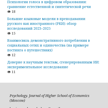
Психология голоса в цифровом образовании:
сравнение естественной и синтетической речи
18
Большие языковые модели в преподавании
русского как иностранного (РКИ): обзор
исследований 2023–2025
15
Взаимосвязь демонстративного потребления в
социальных сетях и одиночества (на примере
постинга о путешествиях)
12
Доверие к научным текстам, сгенерированным ИИ:
экспериментальное исследование
11
Psychology. Journal of Higher School of Economics
(Moscow)