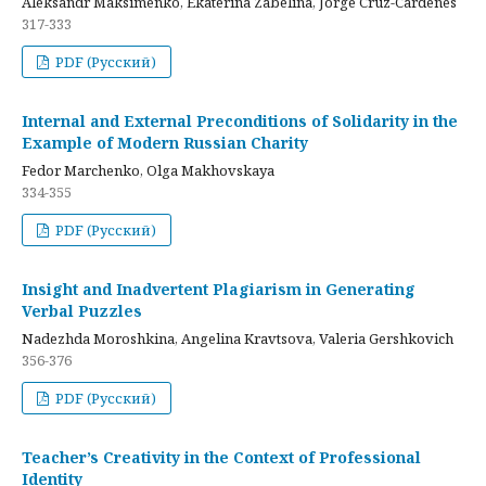
Aleksandr Maksimenko, Ekaterina Zabelina, Jorge Cruz-Cardenes
317-333
PDF (Русский)
Internal and External Preconditions of Solidarity in the
Example of Modern Russian Charity
Fedor Marchenko, Olga Makhovskaya
334-355
PDF (Русский)
Insight and Inadvertent Plagiarism in Generating
Verbal Puzzles
Nadezhda Moroshkina, Angelina Kravtsova, Valeria Gershkovich
356-376
PDF (Русский)
Teacher’s Creativity in the Context of Professional
Identity