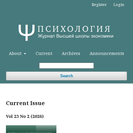
Register
Login
About
Current
Archives
Announcements
Search
Current Issue
Vol 23 No 2 (2026)