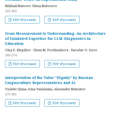
Mikhail Matveev, Elena Matveeva
253-262
PDF (Русский)
PDF (Русский)
From Measurement to Understanding: An Architecture
of Emulated Expertise for LLM-Diagnostics in
Education
Oleg E. Klepikov , Elena M. Pozdnyakova , Yaroslav O. Sizov
263-274
PDF (Русский)
PDF (Русский)
Interpretation of the Value “Dignity” by Russian
Linguoculture Representatives and AI
Violette Ilyina, Irina Vashunina, Alexander Nistratov
275-285
PDF (Русский)
PDF (Русский)