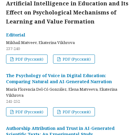
Artificial Intelligence in Education and Its
Effect on Psychological Mechanisms of
Learning and Value Formation
Editorial
Mikhail Matveev, Ekaterina Vikhrova
237-240
PDF (Русский)
PDF (Русский)
The Psychology of Voice in Digital Education:
Comparing Natural and AI-Generated Narration
María Florencia Del-Có González, Elena Matveeva, Ekaterina
Vikhrova
241-252
PDF (Русский)
PDF (Русский)
Authorship Attribution and Trust in AI-Generated
Scientific Texts: An Experimental Study