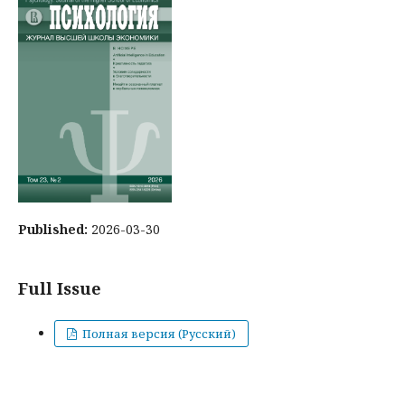
Published:
2026-03-30
Full Issue
Полная версия (Русский)