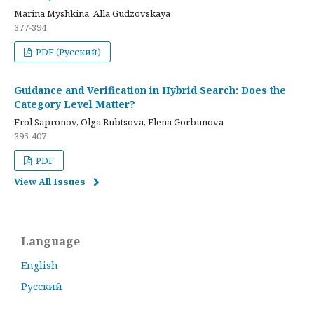
Marina Myshkina, Alla Gudzovskaya
377-394
PDF (Русский)
Guidance and Verification in Hybrid Search: Does the
Category Level Matter?
Frol Sapronov, Olga Rubtsova, Elena Gorbunova
395-407
PDF
View All Issues
Language
English
Русский