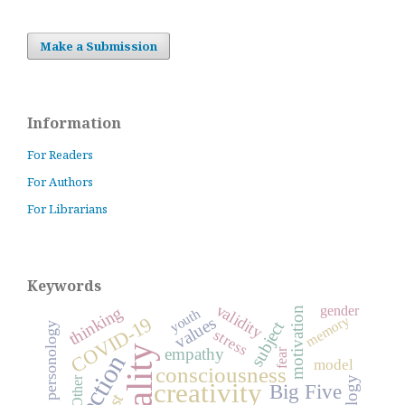
Make a Submission
Information
For Readers
For Authors
For Librarians
Keywords
validity
thinking
gender
motivation
youth
COVID-19
memory
values
subject
general personology
stress
empathy
fear
reflection
model
consciousness
Other
creativity
Big Five