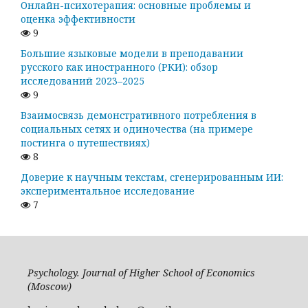
Онлайн-психотерапия: основные проблемы и
оценка эффективности
9
Большие языковые модели в преподавании
русского как иностранного (РКИ): обзор
исследований 2023–2025
9
Взаимосвязь демонстративного потребления в
социальных сетях и одиночества (на примере
постинга о путешествиях)
8
Доверие к научным текстам, сгенерированным ИИ:
экспериментальное исследование
7
Psychology. Journal of Higher School of Economics
(Moscow)