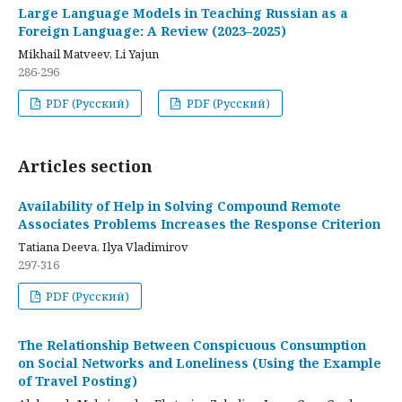
Large Language Models in Teaching Russian as a
Foreign Language: A Review (2023–2025)
Mikhail Matveev, Li Yajun
286-296
PDF (Русский)
PDF (Русский)
Articles section
Availability of Help in Solving Compound Remote
Associates Problems Increases the Response Criterion
Tatiana Deeva, Ilya Vladimirov
297-316
PDF (Русский)
The Relationship Between Conspicuous Consumption
on Social Networks and Loneliness (Using the Example
of Travel Posting)