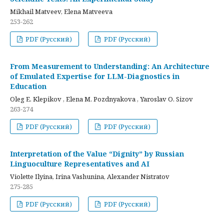
Mikhail Matveev, Elena Matveeva
253-262
PDF (Русский)
PDF (Русский)
From Measurement to Understanding: An Architecture
of Emulated Expertise for LLM-Diagnostics in
Education
Oleg E. Klepikov , Elena M. Pozdnyakova , Yaroslav O. Sizov
263-274
PDF (Русский)
PDF (Русский)
Interpretation of the Value “Dignity” by Russian
Linguoculture Representatives and AI
Violette Ilyina, Irina Vashunina, Alexander Nistratov
275-285
PDF (Русский)
PDF (Русский)