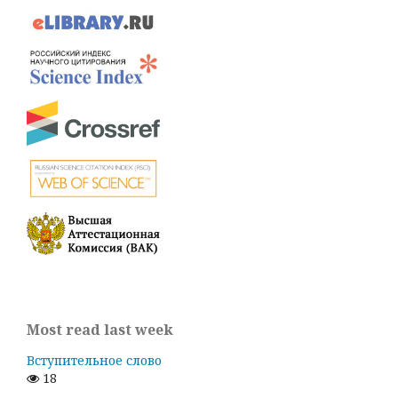
Most read last week
Вступительное слово
18