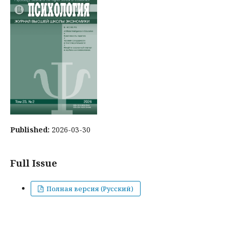
Published:
2026-03-30
Full Issue
Полная версия (Русский)