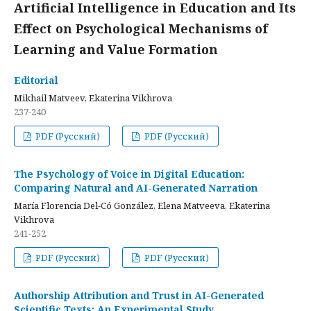
Artificial Intelligence in Education and Its
Effect on Psychological Mechanisms of
Learning and Value Formation
Editorial
Mikhail Matveev, Ekaterina Vikhrova
237-240
PDF (Русский)
PDF (Русский)
The Psychology of Voice in Digital Education:
Comparing Natural and AI-Generated Narration
María Florencia Del-Có González, Elena Matveeva, Ekaterina
Vikhrova
241-252
PDF (Русский)
PDF (Русский)
Authorship Attribution and Trust in AI-Generated
Scientific Texts: An Experimental Study