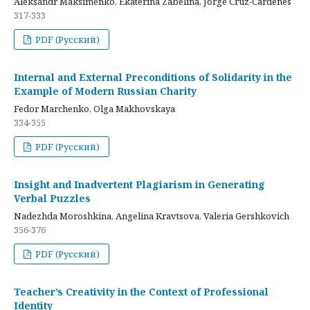
Aleksandr Maksimenko, Ekaterina Zabelina, Jorge Cruz-Cardenes
317-333
PDF (Русский)
Internal and External Preconditions of Solidarity in the
Example of Modern Russian Charity
Fedor Marchenko, Olga Makhovskaya
334-355
PDF (Русский)
Insight and Inadvertent Plagiarism in Generating
Verbal Puzzles
Nadezhda Moroshkina, Angelina Kravtsova, Valeria Gershkovich
356-376
PDF (Русский)
Teacher’s Creativity in the Context of Professional
Identity