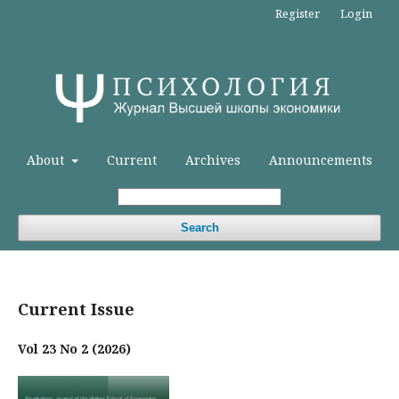
Register
Login
About
Current
Archives
Announcements
Search
Current Issue
Vol 23 No 2 (2026)