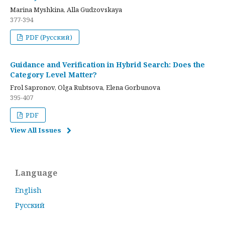
Marina Myshkina, Alla Gudzovskaya
377-394
PDF (Русский)
Guidance and Verification in Hybrid Search: Does the
Category Level Matter?
Frol Sapronov, Olga Rubtsova, Elena Gorbunova
395-407
PDF
View All Issues
Language
English
Русский