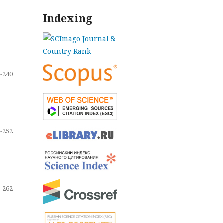
Indexing
-240
-252
-262