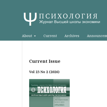
About
Current
Archives
Announcem
Current Issue
Vol 23 No 2 (2026)