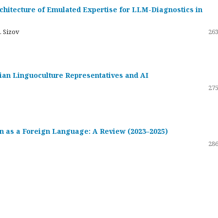
hitecture of Emulated Expertise for LLM-Diagnostics in
. Sizov
263
ssian Linguoculture Representatives and AI
275
 as a Foreign Language: A Review (2023–2025)
286