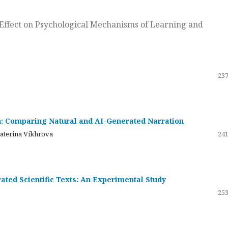
ts Effect on Psychological Mechanisms of Learning and
237
on: Comparing Natural and AI-Generated Narration
katerina Vikhrova
241
ated Scientific Texts: An Experimental Study
253