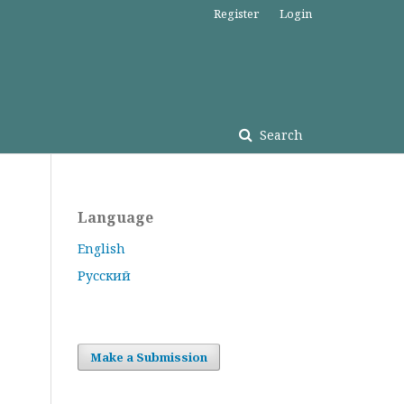
Register
Login
Search
Language
English
Русский
Make a Submission