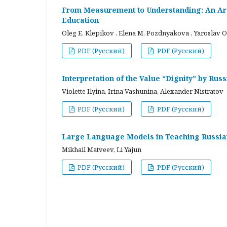
From Measurement to Understanding: An Arc
Education
Oleg E. Klepikov , Elena M. Pozdnyakova , Yaroslav O
PDF (Русский)
PDF (Русский)
Interpretation of the Value “Dignity” by Ru
Violette Ilyina, Irina Vashunina, Alexander Nistratov
PDF (Русский)
PDF (Русский)
Large Language Models in Teaching Russian
Mikhail Matveev, Li Yajun
PDF (Русский)
PDF (Русский)