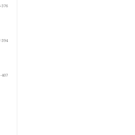
-376
-394
-407