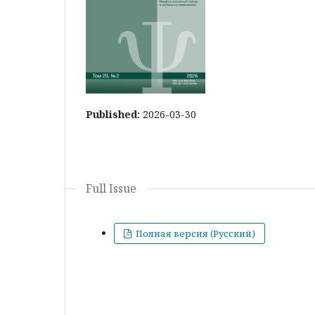
Published:
2026-03-30
Full Issue
Полная версия (Русский)