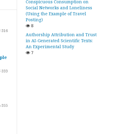
Conspicuous Consumption on
Social Networks and Loneliness
(Using the Example of Travel
Posting)
8
-316
Authorship Attribution and Trust
in AI-Generated Scientific Texts:
An Experimental Study
7
ple
-333
-355