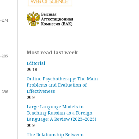
-274
Most read last week
-285
Editorial
18
Online Psychotherapy: The Main
Problems and Evaluation of
Effectiveness
-296
9
Large Language Models in
Teaching Russian as a Foreign
Language: A Review (2023–2025)
9
The Relationship Between