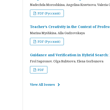
Nadezhda Moroshkina, Angelina Kravtsova, Valeria 
PDF (Русский)
Teacher’s Creativity in the Context of Profes
Marina Myshkina, Alla Gudzovskaya
PDF (Русский)
Guidance and Verification in Hybrid Search:
Frol Sapronov, Olga Rubtsova, Elena Gorbunova
PDF
View All Issues