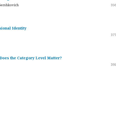
Gershkovich
356
sional Identity
377
 Does the Category Level Matter?
395