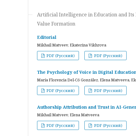
Artificial Intelligence in Education and I
Value Formation
Editorial
Mikhail Matveev, Ekaterina Vikhrova
PDF (Русский)
PDF (Русский)
The Psychology of Voice in Digital Educati
María Florencia Del-Có González, Elena Matveeva, E
PDF (Русский)
PDF (Русский)
Authorship Attribution and Trust in AI-Gener
Mikhail Matveev, Elena Matveeva
PDF (Русский)
PDF (Русский)