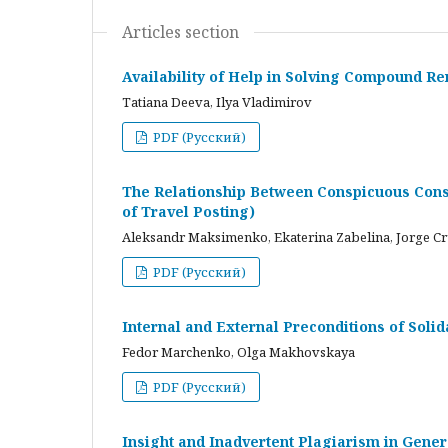
Articles section
Availability of Help in Solving Compound R
Tatiana Deeva, Ilya Vladimirov
PDF (Русский)
The Relationship Between Conspicuous Cons
of Travel Posting)
Aleksandr Maksimenko, Ekaterina Zabelina, Jorge C
PDF (Русский)
Internal and External Preconditions of Soli
Fedor Marchenko, Olga Makhovskaya
PDF (Русский)
Insight and Inadvertent Plagiarism in Gene