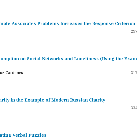
emote Associates Problems Increases the Response Criterion
297
umption on Social Networks and Loneliness (Using the Exam
ruz-Cardenes
317
darity in the Example of Modern Russian Charity
334
rating Verbal Puzzles