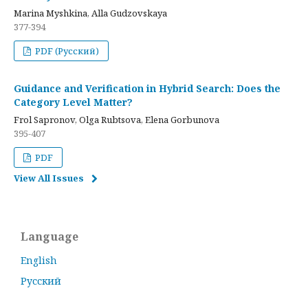
Marina Myshkina, Alla Gudzovskaya
377-394
PDF (Русский)
Guidance and Verification in Hybrid Search: Does the
Category Level Matter?
Frol Sapronov, Olga Rubtsova, Elena Gorbunova
395-407
PDF
View All Issues
Language
English
Русский