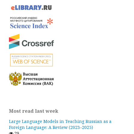
Most read last week
Large Language Models in Teaching Russian as a
Foreign Language: A Review (2023–2025)
29