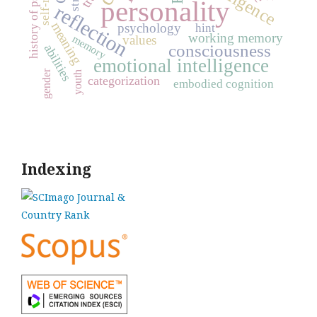
history of psychology
personality
reflection
meaning
psychology
hint
working memory
memory
values
consciousness
abilities
emotional intelligence
gender
youth
categorization
embodied cognition
Indexing