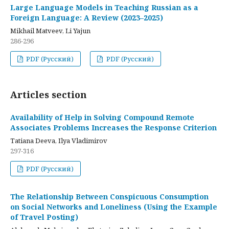
Large Language Models in Teaching Russian as a
Foreign Language: A Review (2023–2025)
Mikhail Matveev, Li Yajun
286-296
PDF (Русский)
PDF (Русский)
Articles section
Availability of Help in Solving Compound Remote
Associates Problems Increases the Response Criterion
Tatiana Deeva, Ilya Vladimirov
297-316
PDF (Русский)
The Relationship Between Conspicuous Consumption
on Social Networks and Loneliness (Using the Example
of Travel Posting)