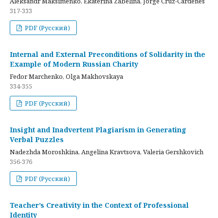
Aleksandr Maksimenko, Ekaterina Zabelina, Jorge Cruz-Cardenes
317-333
PDF (Русский)
Internal and External Preconditions of Solidarity in the
Example of Modern Russian Charity
Fedor Marchenko, Olga Makhovskaya
334-355
PDF (Русский)
Insight and Inadvertent Plagiarism in Generating
Verbal Puzzles
Nadezhda Moroshkina, Angelina Kravtsova, Valeria Gershkovich
356-376
PDF (Русский)
Teacher’s Creativity in the Context of Professional
Identity