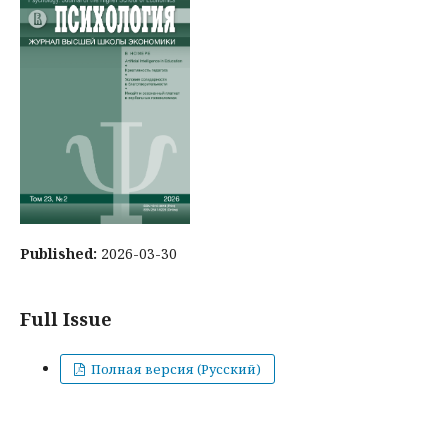
Published:
2026-03-30
Full Issue
Полная версия (Русский)