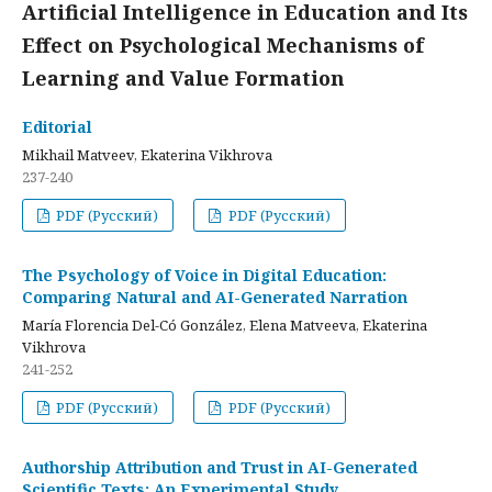
Artificial Intelligence in Education and Its
Effect on Psychological Mechanisms of
Learning and Value Formation
Editorial
Mikhail Matveev, Ekaterina Vikhrova
237-240
PDF (Русский)
PDF (Русский)
The Psychology of Voice in Digital Education:
Comparing Natural and AI-Generated Narration
María Florencia Del-Có González, Elena Matveeva, Ekaterina
Vikhrova
241-252
PDF (Русский)
PDF (Русский)
Authorship Attribution and Trust in AI-Generated
Scientific Texts: An Experimental Study