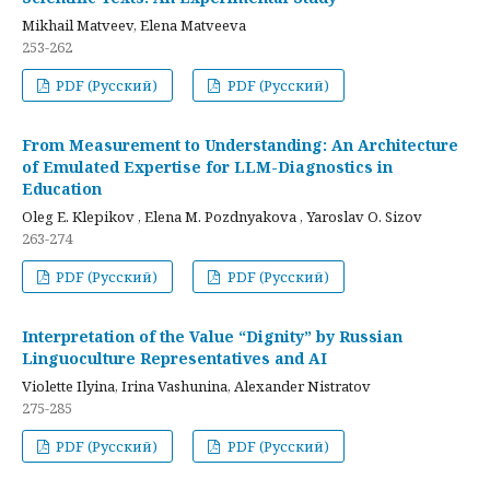
Mikhail Matveev, Elena Matveeva
253-262
PDF (Русский)
PDF (Русский)
From Measurement to Understanding: An Architecture
of Emulated Expertise for LLM-Diagnostics in
Education
Oleg E. Klepikov , Elena M. Pozdnyakova , Yaroslav O. Sizov
263-274
PDF (Русский)
PDF (Русский)
Interpretation of the Value “Dignity” by Russian
Linguoculture Representatives and AI
Violette Ilyina, Irina Vashunina, Alexander Nistratov
275-285
PDF (Русский)
PDF (Русский)