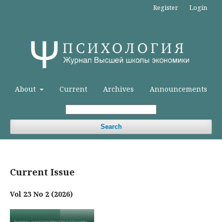
Register
Login
About
Current
Archives
Announcements
Search
Current Issue
Vol 23 No 2 (2026)