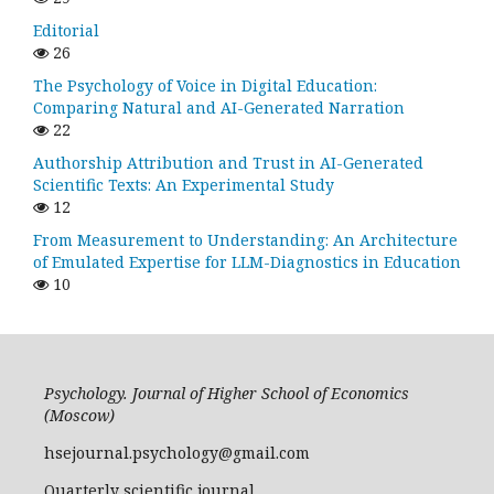
Editorial
26
The Psychology of Voice in Digital Education:
Comparing Natural and AI-Generated Narration
22
Authorship Attribution and Trust in AI-Generated
Scientific Texts: An Experimental Study
12
From Measurement to Understanding: An Architecture
of Emulated Expertise for LLM-Diagnostics in Education
10
Psychology. Journal of Higher School of Economics
(Moscow)
hsejournal.psychology@gmail.com
Quarterly scientific journal