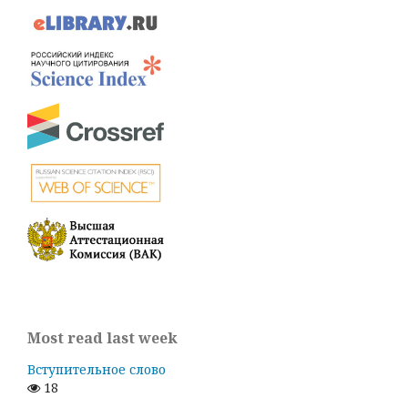
Most read last week
Вступительное слово
18