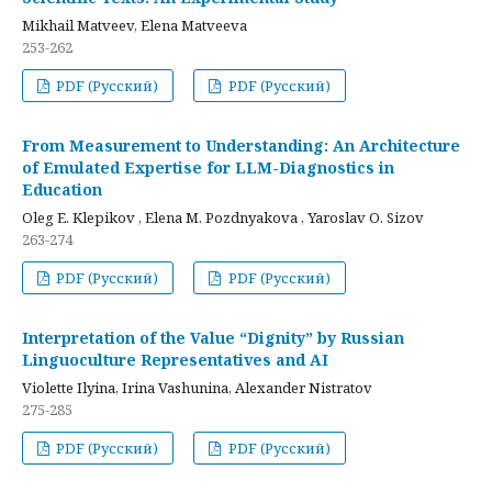
Mikhail Matveev, Elena Matveeva
253-262
PDF (Русский)
PDF (Русский)
From Measurement to Understanding: An Architecture
of Emulated Expertise for LLM-Diagnostics in
Education
Oleg E. Klepikov , Elena M. Pozdnyakova , Yaroslav O. Sizov
263-274
PDF (Русский)
PDF (Русский)
Interpretation of the Value “Dignity” by Russian
Linguoculture Representatives and AI
Violette Ilyina, Irina Vashunina, Alexander Nistratov
275-285
PDF (Русский)
PDF (Русский)