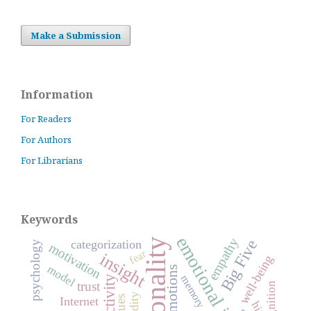
Make a Submission
Information
For Readers
For Authors
For Librarians
Keywords
empathy
personality
Big Five
categorization
psychology
motivation
fear
insight
well-being
model
emotions
memory
activity
trust
validity
values
Internet
hint