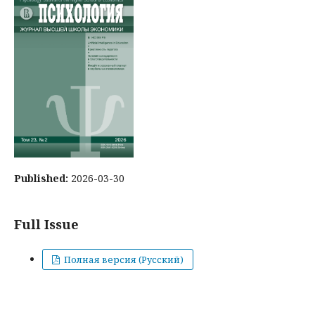
Published:
2026-03-30
Full Issue
Полная версия (Русский)