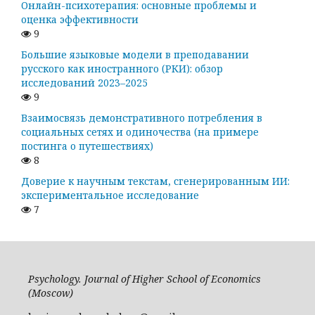
Онлайн-психотерапия: основные проблемы и
оценка эффективности
9
Большие языковые модели в преподавании
русского как иностранного (РКИ): обзор
исследований 2023–2025
9
Взаимосвязь демонстративного потребления в
социальных сетях и одиночества (на примере
постинга о путешествиях)
8
Доверие к научным текстам, сгенерированным ИИ:
экспериментальное исследование
7
Psychology. Journal of Higher School of Economics
(Moscow)