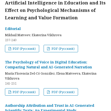
Artificial Intelligence in Education and Its
Effect on Psychological Mechanisms of
Learning and Value Formation
Editorial
Mikhail Matveev, Ekaterina Vikhrova
237-240
PDF (Русский)
PDF (Русский)
The Psychology of Voice in Digital Education:
Comparing Natural and AI-Generated Narration
María Florencia Del-Có González, Elena Matveeva, Ekaterina
Vikhrova
241-252
PDF (Русский)
PDF (Русский)
Authorship Attribution and Trust in AI-Generated
Scientific Texts: An Experimental Study