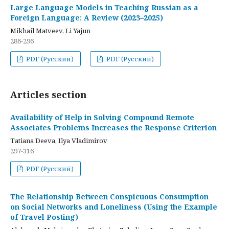
Large Language Models in Teaching Russian as a
Foreign Language: A Review (2023–2025)
Mikhail Matveev, Li Yajun
286-296
PDF (Русский)
PDF (Русский)
Articles section
Availability of Help in Solving Compound Remote
Associates Problems Increases the Response Criterion
Tatiana Deeva, Ilya Vladimirov
297-316
PDF (Русский)
The Relationship Between Conspicuous Consumption
on Social Networks and Loneliness (Using the Example
of Travel Posting)