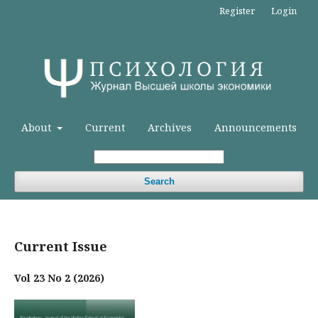
Register
Login
About
Current
Archives
Announcements
Search
Current Issue
Vol 23 No 2 (2026)