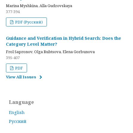
Marina Myshkina, Alla Gudzovskaya
377-394
PDF (Русский)
Guidance and Verification in Hybrid Search: Does the
Category Level Matter?
Frol Sapronov, Olga Rubtsova, Elena Gorbunova
395-407
PDF
View All Issues
Language
English
Русский