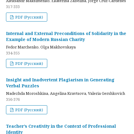
Aleksandr Maksimenko, Ekaterina Zabelina, Jorge Cruz-Cardenes
317-333
PDF (Русский)
Internal and External Preconditions of Solidarity in the
Example of Modern Russian Charity
Fedor Marchenko, Olga Makhovskaya
334-355
PDF (Русский)
Insight and Inadvertent Plagiarism in Generating
Verbal Puzzles
Nadezhda Moroshkina, Angelina Kravtsova, Valeria Gershkovich
356-376
PDF (Русский)
Teacher’s Creativity in the Context of Professional
Identity