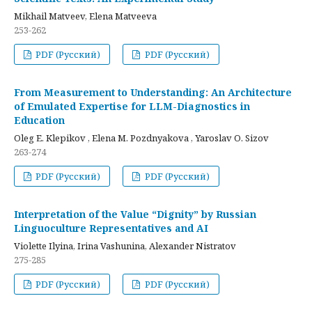
Mikhail Matveev, Elena Matveeva
253-262
PDF (Русский)
PDF (Русский)
From Measurement to Understanding: An Architecture
of Emulated Expertise for LLM-Diagnostics in
Education
Oleg E. Klepikov , Elena M. Pozdnyakova , Yaroslav O. Sizov
263-274
PDF (Русский)
PDF (Русский)
Interpretation of the Value “Dignity” by Russian
Linguoculture Representatives and AI
Violette Ilyina, Irina Vashunina, Alexander Nistratov
275-285
PDF (Русский)
PDF (Русский)