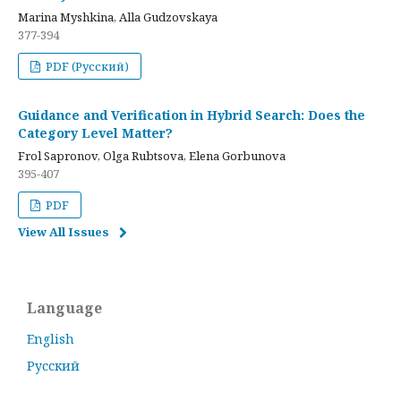
Marina Myshkina, Alla Gudzovskaya
377-394
PDF (Русский)
Guidance and Verification in Hybrid Search: Does the
Category Level Matter?
Frol Sapronov, Olga Rubtsova, Elena Gorbunova
395-407
PDF
View All Issues
Language
English
Русский