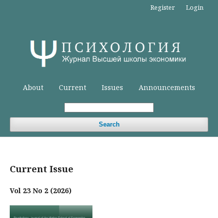
Register
Login
About
Current
Issues
Announcements
Search
Current Issue
Vol 23 No 2 (2026)