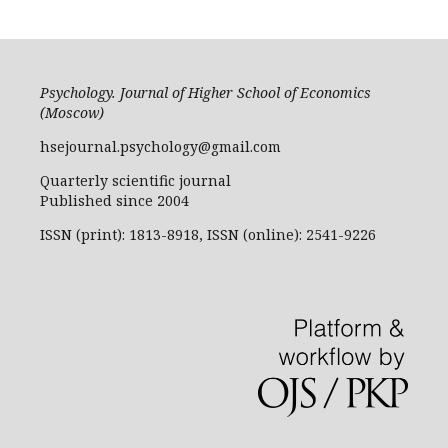
Psychology. Journal of Higher School of Economics
(Moscow)
hsejournal.psychology@gmail.com
Quarterly scientific journal
Published since 2004
ISSN (print): 1813-8918, ISSN (online): 2541-9226