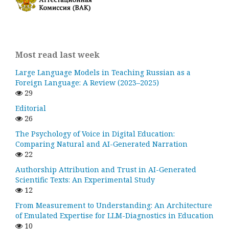
Most read last week
Large Language Models in Teaching Russian as a
Foreign Language: A Review (2023–2025)
29
Editorial
26
The Psychology of Voice in Digital Education:
Comparing Natural and AI-Generated Narration
22
Authorship Attribution and Trust in AI-Generated
Scientific Texts: An Experimental Study
12
From Measurement to Understanding: An Architecture
of Emulated Expertise for LLM-Diagnostics in Education
10