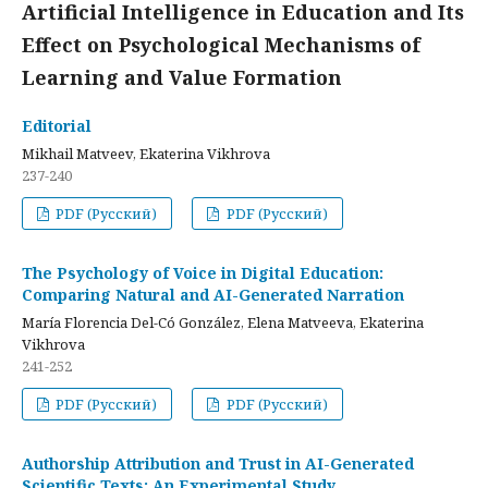
Artificial Intelligence in Education and Its
Effect on Psychological Mechanisms of
Learning and Value Formation
Editorial
Mikhail Matveev, Ekaterina Vikhrova
237-240
PDF (Русский)
PDF (Русский)
The Psychology of Voice in Digital Education:
Comparing Natural and AI-Generated Narration
María Florencia Del-Có González, Elena Matveeva, Ekaterina
Vikhrova
241-252
PDF (Русский)
PDF (Русский)
Authorship Attribution and Trust in AI-Generated
Scientific Texts: An Experimental Study