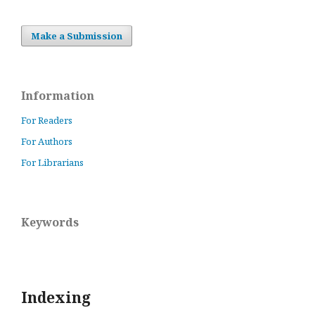
Make a Submission
Information
For Readers
For Authors
For Librarians
Keywords
Indexing