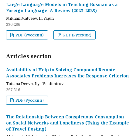
Large Language Models in Teaching Russian as a
Foreign Language: A Review (2023–2025)
Mikhail Matveev, Li Yajun
286-296
PDF (Русский)
PDF (Русский)
Articles section
Availability of Help in Solving Compound Remote
Associates Problems Increases the Response Criterion
Tatiana Deeva, Ilya Vladimirov
297-316
PDF (Русский)
The Relationship Between Conspicuous Consumption
on Social Networks and Loneliness (Using the Example
of Travel Posting)