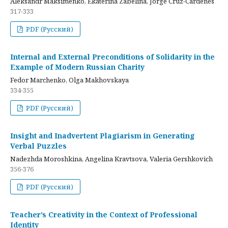
Aleksandr Maksimenko, Ekaterina Zabelina, Jorge Cruz-Cardenes
317-333
PDF (Русский)
Internal and External Preconditions of Solidarity in the
Example of Modern Russian Charity
Fedor Marchenko, Olga Makhovskaya
334-355
PDF (Русский)
Insight and Inadvertent Plagiarism in Generating
Verbal Puzzles
Nadezhda Moroshkina, Angelina Kravtsova, Valeria Gershkovich
356-376
PDF (Русский)
Teacher’s Creativity in the Context of Professional
Identity