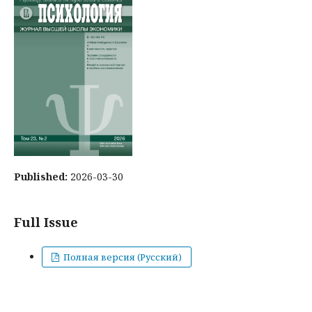
Published:
2026-03-30
Full Issue
Полная версия (Русский)