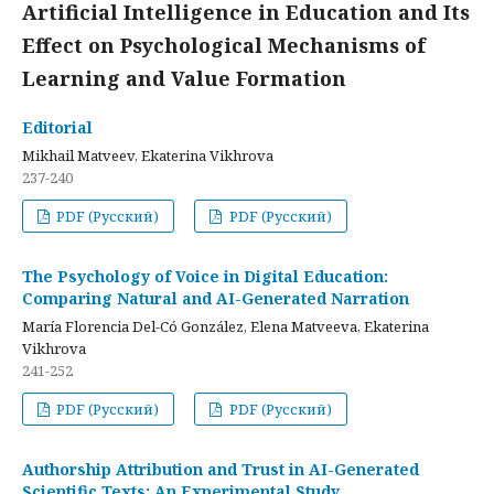
Artificial Intelligence in Education and Its
Effect on Psychological Mechanisms of
Learning and Value Formation
Editorial
Mikhail Matveev, Ekaterina Vikhrova
237-240
PDF (Русский)
PDF (Русский)
The Psychology of Voice in Digital Education:
Comparing Natural and AI-Generated Narration
María Florencia Del-Có González, Elena Matveeva, Ekaterina
Vikhrova
241-252
PDF (Русский)
PDF (Русский)
Authorship Attribution and Trust in AI-Generated
Scientific Texts: An Experimental Study