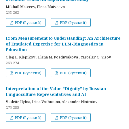
Mikhail Matveev, Elena Matveeva
253-262
PDF (Русский)
PDF (Русский)
From Measurement to Understanding: An Architecture
of Emulated Expertise for LLM-Diagnostics in
Education
Oleg E. Klepikov , Elena M. Pozdnyakova , Yaroslav O. Sizov
263-274
PDF (Русский)
PDF (Русский)
Interpretation of the Value “Dignity” by Russian
Linguoculture Representatives and AI
Violette Ilyina, Irina Vashunina, Alexander Nistratov
275-285
PDF (Русский)
PDF (Русский)