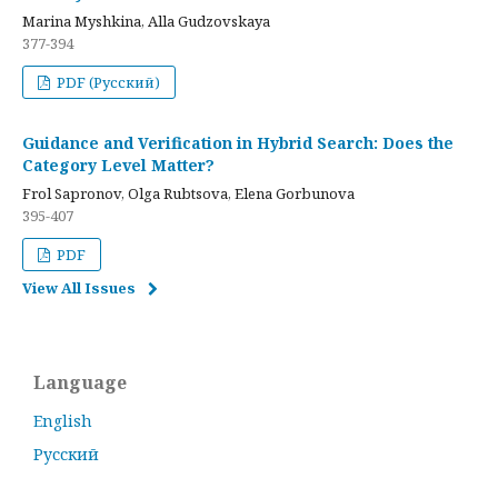
Marina Myshkina, Alla Gudzovskaya
377-394
PDF (Русский)
Guidance and Verification in Hybrid Search: Does the
Category Level Matter?
Frol Sapronov, Olga Rubtsova, Elena Gorbunova
395-407
PDF
View All Issues
Language
English
Русский