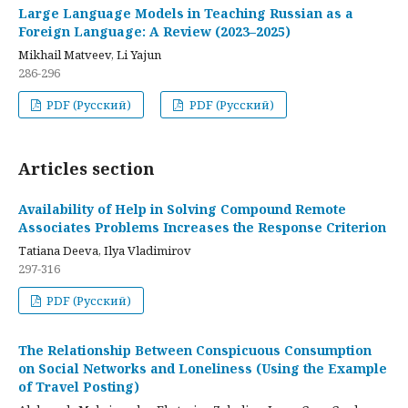
Large Language Models in Teaching Russian as a
Foreign Language: A Review (2023–2025)
Mikhail Matveev, Li Yajun
286-296
PDF (Русский)
PDF (Русский)
Articles section
Availability of Help in Solving Compound Remote
Associates Problems Increases the Response Criterion
Tatiana Deeva, Ilya Vladimirov
297-316
PDF (Русский)
The Relationship Between Conspicuous Consumption
on Social Networks and Loneliness (Using the Example
of Travel Posting)