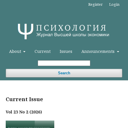
Register
Login
About
Current
Issues
Announcements
Search
Current Issue
Vol 23 No 2 (2026)