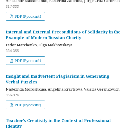
Aleksandr Maksimenko, Ekaterina Zabelina, Jorge Cruz-Cardenes
317-333
PDF (Русский)
Internal and External Preconditions of Solidarity in the
Example of Modern Russian Charity
Fedor Marchenko, Olga Makhovskaya
334-355
PDF (Русский)
Insight and Inadvertent Plagiarism in Generating
Verbal Puzzles
Nadezhda Moroshkina, Angelina Kravtsova, Valeria Gershkovich
356-376
PDF (Русский)
Teacher’s Creativity in the Context of Professional
Identity