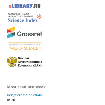
Most read last week
Вступительное слово
28