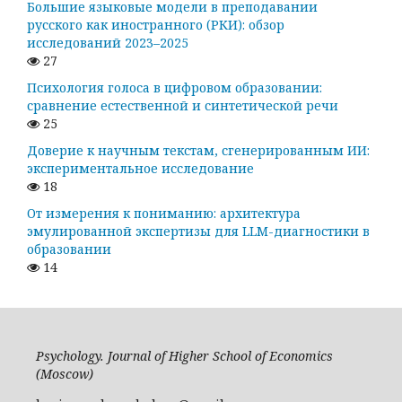
Большие языковые модели в преподавании
русского как иностранного (РКИ): обзор
исследований 2023–2025
27
Психология голоса в цифровом образовании:
сравнение естественной и синтетической речи
25
Доверие к научным текстам, сгенерированным ИИ:
экспериментальное исследование
18
От измерения к пониманию: архитектура
эмулированной экспертизы для LLM-диагностики в
образовании
14
Psychology. Journal of Higher School of Economics
(Moscow)