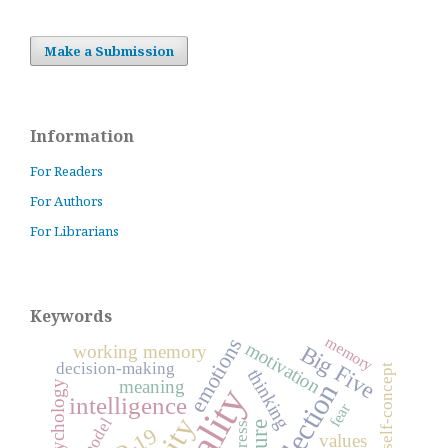
Make a Submission
Information
For Readers
For Authors
For Librarians
Keywords
memory
emotions
motivation
Big Five
working memory
decision-making
self-concept
thinking
meaning
reflection
psychology
intelligence
fear
model
stress
values