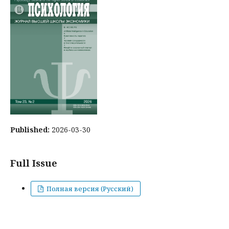
Published:
2026-03-30
Full Issue
Полная версия (Русский)