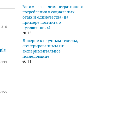
Взаимосвязь демонстративного
потребления в социальных
сетях и одиночества (на
примере постинга о
-316
путешествиях)
12
Доверие к научным текстам,
сгенерированным ИИ:
ple
экспериментальное
исследование
11
-333
-355