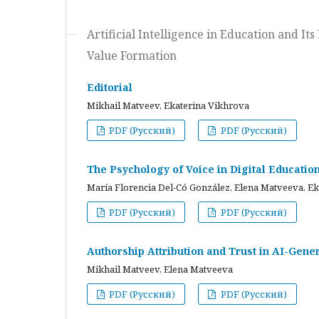
Artificial Intelligence in Education and I
Value Formation
Editorial
Mikhail Matveev, Ekaterina Vikhrova
PDF (Русский)
PDF (Русский)
The Psychology of Voice in Digital Educati
María Florencia Del-Có González, Elena Matveeva, E
PDF (Русский)
PDF (Русский)
Authorship Attribution and Trust in AI-Gener
Mikhail Matveev, Elena Matveeva
PDF (Русский)
PDF (Русский)