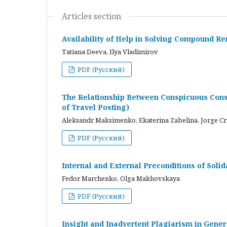
Articles section
Availability of Help in Solving Compound R
Tatiana Deeva, Ilya Vladimirov
PDF (Русский)
The Relationship Between Conspicuous Cons
of Travel Posting)
Aleksandr Maksimenko, Ekaterina Zabelina, Jorge C
PDF (Русский)
Internal and External Preconditions of Soli
Fedor Marchenko, Olga Makhovskaya
PDF (Русский)
Insight and Inadvertent Plagiarism in Gene