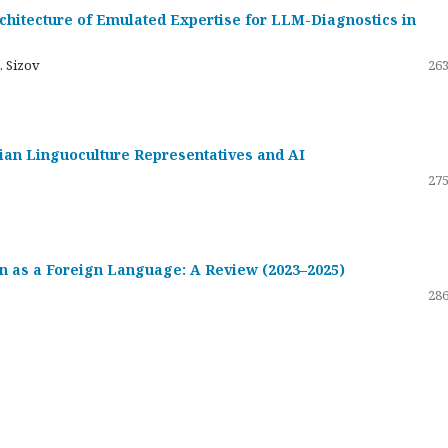
hitecture of Emulated Expertise for LLM-Diagnostics in
. Sizov
263
ssian Linguoculture Representatives and AI
275
 as a Foreign Language: A Review (2023–2025)
286