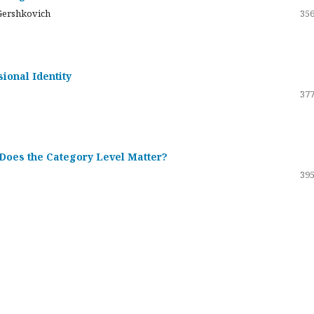
Gershkovich
356
sional Identity
377
 Does the Category Level Matter?
395