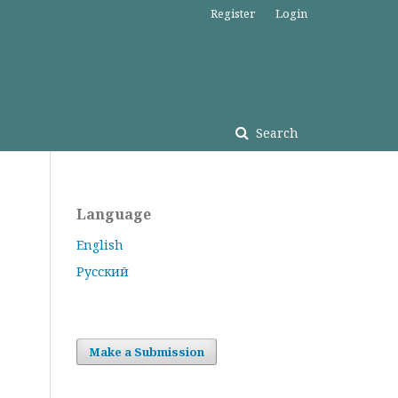
Register
Login
Search
Language
English
Русский
Make a Submission