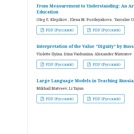
From Measurement to Understanding: An Arc
Education
Oleg E. Klepikov , Elena M. Pozdnyakova , Yaroslav O
PDF (Русский)
PDF (Русский)
Interpretation of the Value “Dignity” by Ru
Violette Ilyina, Irina Vashunina, Alexander Nistratov
PDF (Русский)
PDF (Русский)
Large Language Models in Teaching Russian
Mikhail Matveev, Li Yajun
PDF (Русский)
PDF (Русский)