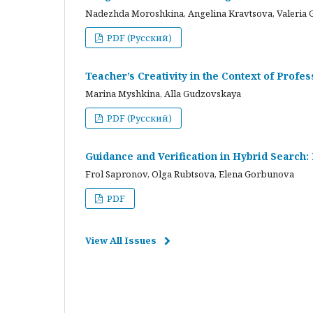
Nadezhda Moroshkina, Angelina Kravtsova, Valeria 
PDF (Русский)
Teacher’s Creativity in the Context of Profes
Marina Myshkina, Alla Gudzovskaya
PDF (Русский)
Guidance and Verification in Hybrid Search:
Frol Sapronov, Olga Rubtsova, Elena Gorbunova
PDF
View All Issues