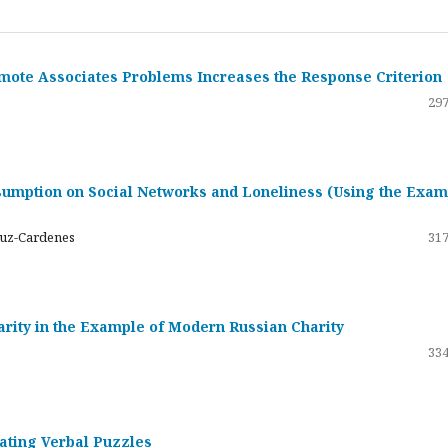
emote Associates Problems Increases the Response Criterion
297
umption on Social Networks and Loneliness (Using the Exam
ruz-Cardenes
317
darity in the Example of Modern Russian Charity
334
rating Verbal Puzzles