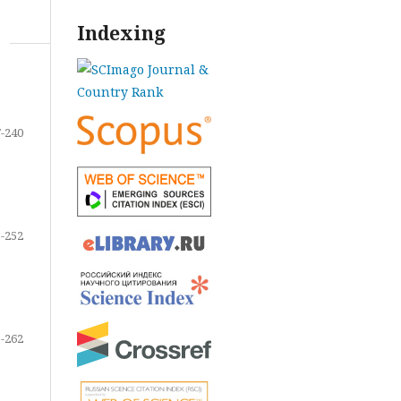
Indexing
-240
-252
-262