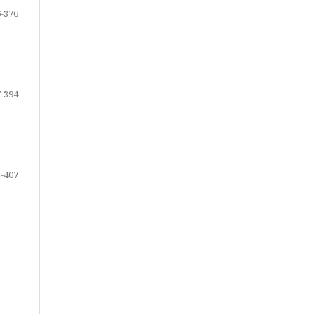
-376
-394
-407