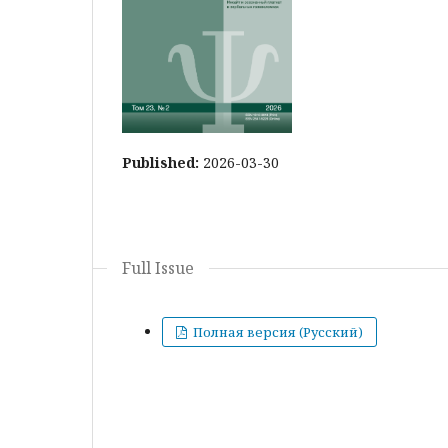
Published:
2026-03-30
Full Issue
Полная версия (Русский)