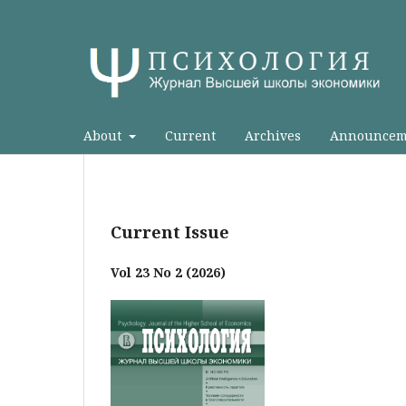
About
Current
Archives
Announcem
Current Issue
Vol 23 No 2 (2026)