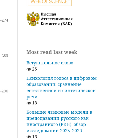
-274
Most read last week
-285
Вступительное слово
26
Психология голоса в цифровом
образовании: сравнение
естественной и синтетической
-296
речи
18
Большие языковые модели в
преподавании русского как
иностранного (РКИ): обзор
исследований 2023–2025
15