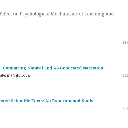
ts Effect on Psychological Mechanisms of Learning and
237
on: Comparing Natural and AI-Generated Narration
katerina Vikhrova
241
ated Scientific Texts: An Experimental Study
253