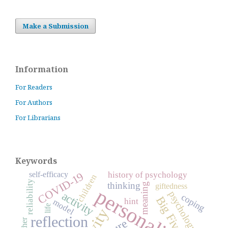
Make a Submission
Information
For Readers
For Authors
For Librarians
Keywords
self-efficacy
history of psychology
COVID-19
children
reliability
thinking
meaning
giftedness
personality
psychology
activity
coping
Big Five
hint
model
life
reflection
Other