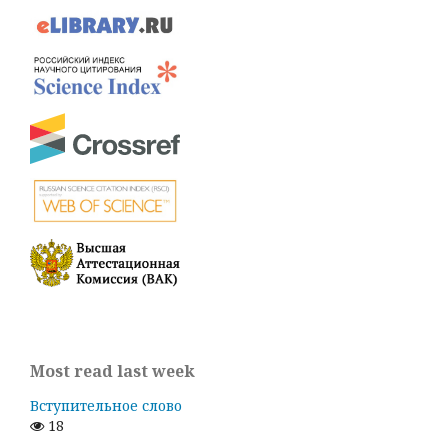
Most read last week
Вступительное слово
18