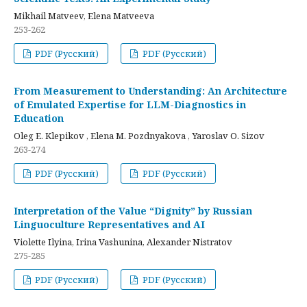
Mikhail Matveev, Elena Matveeva
253-262
PDF (Русский)
PDF (Русский)
From Measurement to Understanding: An Architecture
of Emulated Expertise for LLM-Diagnostics in
Education
Oleg E. Klepikov , Elena M. Pozdnyakova , Yaroslav O. Sizov
263-274
PDF (Русский)
PDF (Русский)
Interpretation of the Value “Dignity” by Russian
Linguoculture Representatives and AI
Violette Ilyina, Irina Vashunina, Alexander Nistratov
275-285
PDF (Русский)
PDF (Русский)