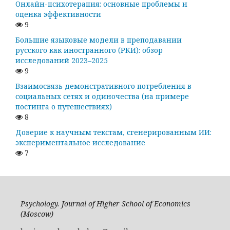
Онлайн-психотерапия: основные проблемы и
оценка эффективности
9
Большие языковые модели в преподавании
русского как иностранного (РКИ): обзор
исследований 2023–2025
9
Взаимосвязь демонстративного потребления в
социальных сетях и одиночества (на примере
постинга о путешествиях)
8
Доверие к научным текстам, сгенерированным ИИ:
экспериментальное исследование
7
Psychology. Journal of Higher School of Economics
(Moscow)