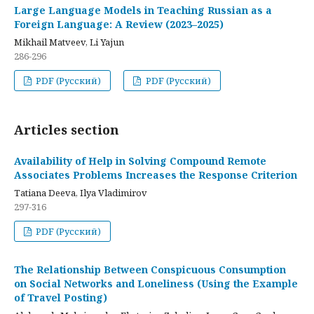
Large Language Models in Teaching Russian as a
Foreign Language: A Review (2023–2025)
Mikhail Matveev, Li Yajun
286-296
PDF (Русский)
PDF (Русский)
Articles section
Availability of Help in Solving Compound Remote
Associates Problems Increases the Response Criterion
Tatiana Deeva, Ilya Vladimirov
297-316
PDF (Русский)
The Relationship Between Conspicuous Consumption
on Social Networks and Loneliness (Using the Example
of Travel Posting)