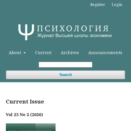
Register
Login
About
Current
Archives
Announcements
Search
Current Issue
Vol 23 No 2 (2026)