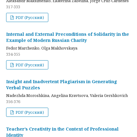
Aleksandr Maksimenko, Ekaterina Zabelina, Jorge Cruz-Cardenes
317-333
PDF (Русский)
Internal and External Preconditions of Solidarity in the
Example of Modern Russian Charity
Fedor Marchenko, Olga Makhovskaya
334-355
PDF (Русский)
Insight and Inadvertent Plagiarism in Generating
Verbal Puzzles
Nadezhda Moroshkina, Angelina Kravtsova, Valeria Gershkovich
356-376
PDF (Русский)
Teacher’s Creativity in the Context of Professional
Identity