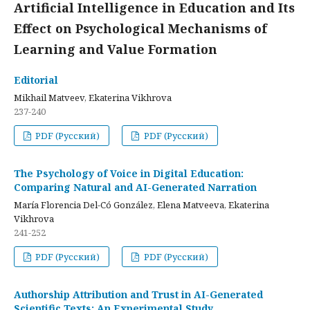
Artificial Intelligence in Education and Its
Effect on Psychological Mechanisms of
Learning and Value Formation
Editorial
Mikhail Matveev, Ekaterina Vikhrova
237-240
PDF (Русский)
PDF (Русский)
The Psychology of Voice in Digital Education:
Comparing Natural and AI-Generated Narration
María Florencia Del-Có González, Elena Matveeva, Ekaterina
Vikhrova
241-252
PDF (Русский)
PDF (Русский)
Authorship Attribution and Trust in AI-Generated
Scientific Texts: An Experimental Study