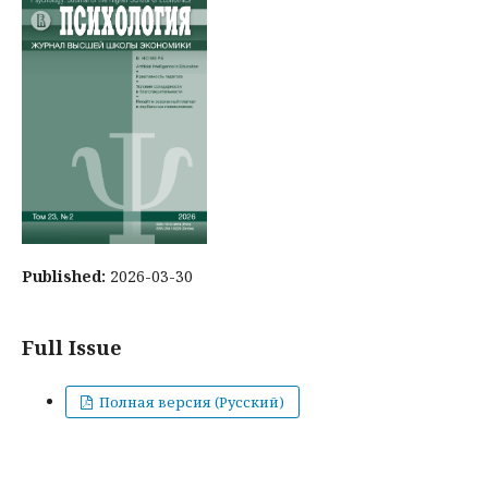
Published:
2026-03-30
Full Issue
Полная версия (Русский)