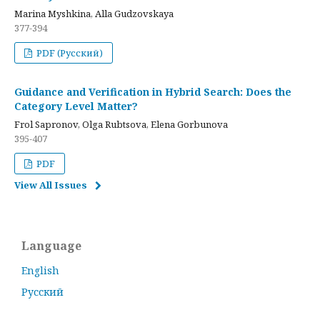
Marina Myshkina, Alla Gudzovskaya
377-394
PDF (Русский)
Guidance and Verification in Hybrid Search: Does the
Category Level Matter?
Frol Sapronov, Olga Rubtsova, Elena Gorbunova
395-407
PDF
View All Issues
Language
English
Русский