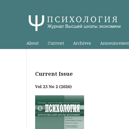
About
Current
Archives
Announcemen
Current Issue
Vol 23 No 2 (2026)