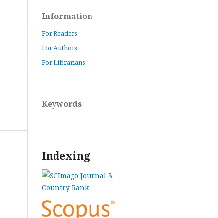
Information
For Readers
For Authors
For Librarians
Keywords
Indexing