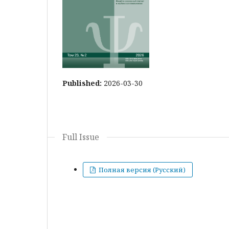
Published:
2026-03-30
Full Issue
Полная версия (Русский)