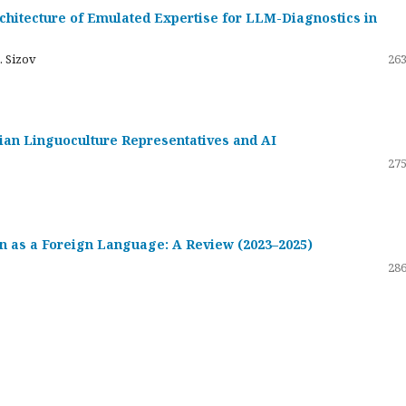
hitecture of Emulated Expertise for LLM-Diagnostics in
. Sizov
263
ssian Linguoculture Representatives and AI
275
 as a Foreign Language: A Review (2023–2025)
286