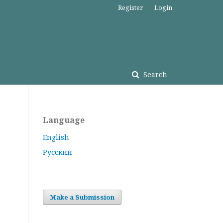
Register
Login
Search
Language
English
Русский
Make a Submission