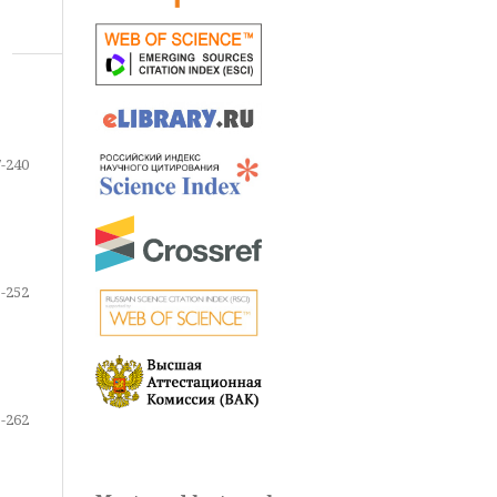
-240
-252
-262