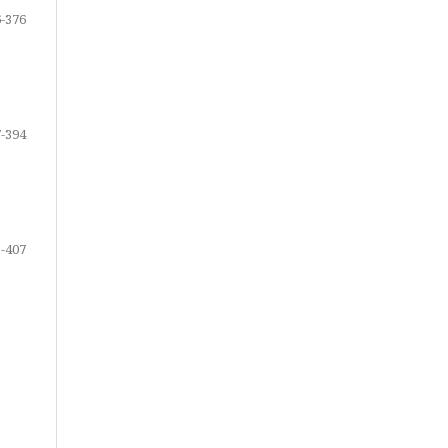
-376
-394
-407