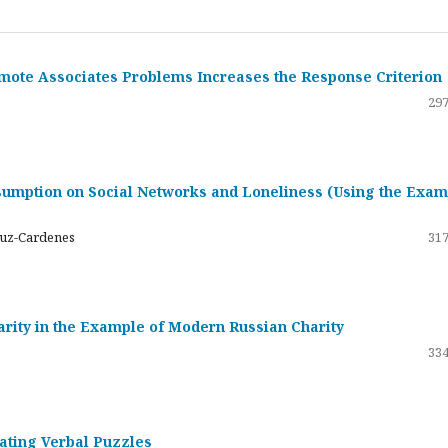
emote Associates Problems Increases the Response Criterion
297
umption on Social Networks and Loneliness (Using the Exam
ruz-Cardenes
317
darity in the Example of Modern Russian Charity
334
rating Verbal Puzzles