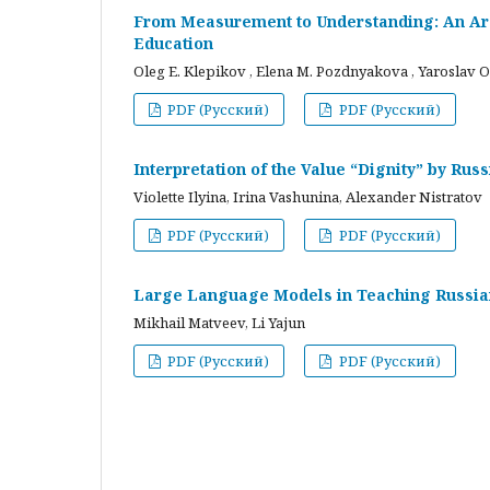
From Measurement to Understanding: An Arc
Education
Oleg E. Klepikov , Elena M. Pozdnyakova , Yaroslav O
PDF (Русский)
PDF (Русский)
Interpretation of the Value “Dignity” by Ru
Violette Ilyina, Irina Vashunina, Alexander Nistratov
PDF (Русский)
PDF (Русский)
Large Language Models in Teaching Russian
Mikhail Matveev, Li Yajun
PDF (Русский)
PDF (Русский)