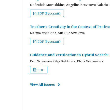
Nadezhda Moroshkina, Angelina Kravtsova, Valeria 
PDF (Русский)
Teacher’s Creativity in the Context of Profes
Marina Myshkina, Alla Gudzovskaya
PDF (Русский)
Guidance and Verification in Hybrid Search:
Frol Sapronov, Olga Rubtsova, Elena Gorbunova
PDF
View All Issues