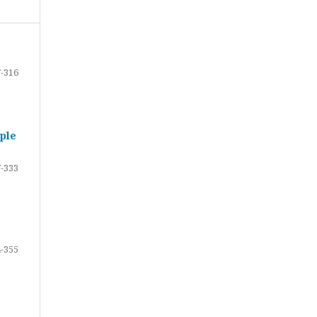
-316
ple
-333
-355