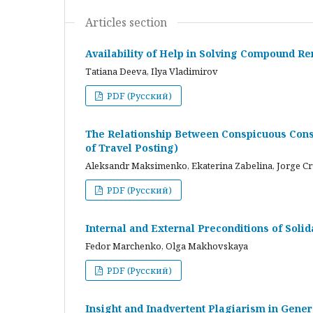
Articles section
Availability of Help in Solving Compound R
Tatiana Deeva, Ilya Vladimirov
PDF (Русский)
The Relationship Between Conspicuous Cons
of Travel Posting)
Aleksandr Maksimenko, Ekaterina Zabelina, Jorge C
PDF (Русский)
Internal and External Preconditions of Soli
Fedor Marchenko, Olga Makhovskaya
PDF (Русский)
Insight and Inadvertent Plagiarism in Gene