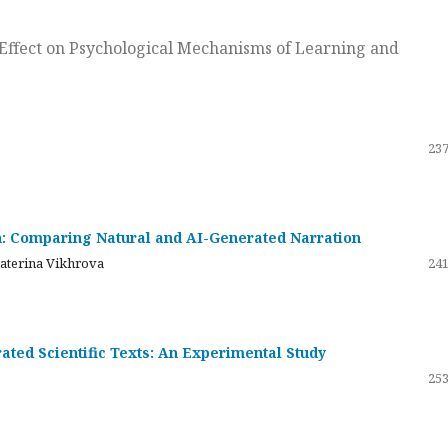
ts Effect on Psychological Mechanisms of Learning and
237
on: Comparing Natural and AI-Generated Narration
katerina Vikhrova
241
ated Scientific Texts: An Experimental Study
253