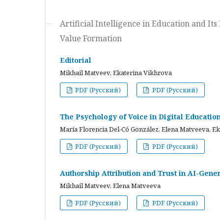
Artificial Intelligence in Education and I
Value Formation
Editorial
Mikhail Matveev, Ekaterina Vikhrova
PDF (Русский)
PDF (Русский)
The Psychology of Voice in Digital Educati
María Florencia Del-Có González, Elena Matveeva, E
PDF (Русский)
PDF (Русский)
Authorship Attribution and Trust in AI-Gener
Mikhail Matveev, Elena Matveeva
PDF (Русский)
PDF (Русский)