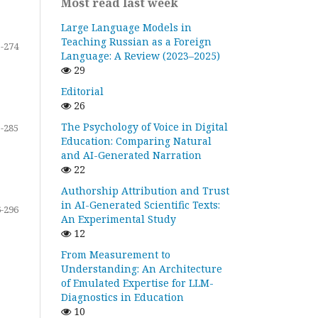
Most read last week
Large Language Models in
Teaching Russian as a Foreign
-274
Language: A Review (2023–2025)
29
Editorial
26
The Psychology of Voice in Digital
-285
Education: Comparing Natural
and AI-Generated Narration
22
Authorship Attribution and Trust
in AI-Generated Scientific Texts:
-296
An Experimental Study
12
From Measurement to
Understanding: An Architecture
of Emulated Expertise for LLM-
Diagnostics in Education
10