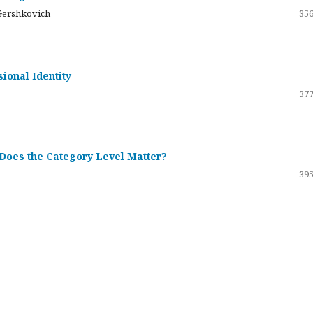
Gershkovich
356
sional Identity
377
 Does the Category Level Matter?
395