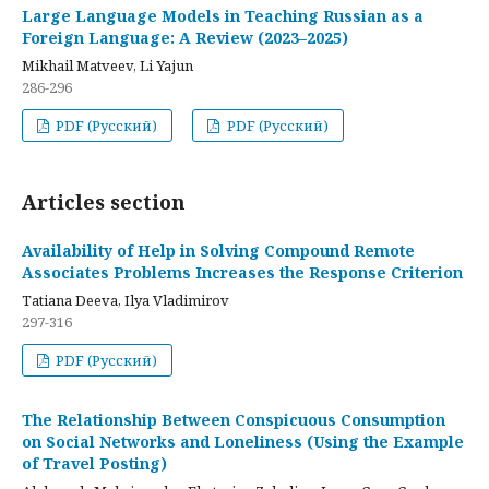
Large Language Models in Teaching Russian as a
Foreign Language: A Review (2023–2025)
Mikhail Matveev, Li Yajun
286-296
PDF (Русский)
PDF (Русский)
Articles section
Availability of Help in Solving Compound Remote
Associates Problems Increases the Response Criterion
Tatiana Deeva, Ilya Vladimirov
297-316
PDF (Русский)
The Relationship Between Conspicuous Consumption
on Social Networks and Loneliness (Using the Example
of Travel Posting)