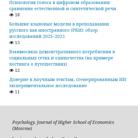
Психология голоса в цифровом образовании:
сравнение естественной и синтетической речи
18
Большие языковые модели в преподавании
русского как иностранного (РКИ): обзор
исследований 2023–2025
15
Взаимосвязь демонстративного потребления в
социальных сетях и одиночества (на примере
постинга о путешествиях)
12
Доверие к научным текстам, сгенерированным ИИ:
экспериментальное исследование
11
Psychology. Journal of Higher School of Economics
(Moscow)