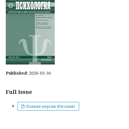
Published:
2026-03-30
Full Issue
Полная версия (Русский)