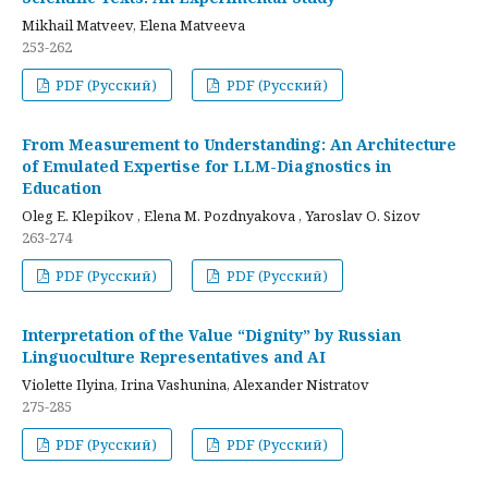
Mikhail Matveev, Elena Matveeva
253-262
PDF (Русский)
PDF (Русский)
From Measurement to Understanding: An Architecture
of Emulated Expertise for LLM-Diagnostics in
Education
Oleg E. Klepikov , Elena M. Pozdnyakova , Yaroslav O. Sizov
263-274
PDF (Русский)
PDF (Русский)
Interpretation of the Value “Dignity” by Russian
Linguoculture Representatives and AI
Violette Ilyina, Irina Vashunina, Alexander Nistratov
275-285
PDF (Русский)
PDF (Русский)