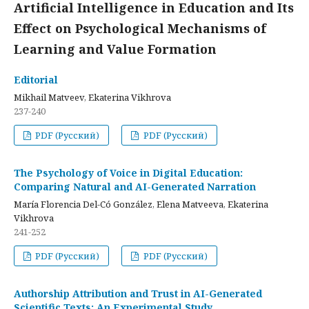
Artificial Intelligence in Education and Its
Effect on Psychological Mechanisms of
Learning and Value Formation
Editorial
Mikhail Matveev, Ekaterina Vikhrova
237-240
PDF (Русский)
PDF (Русский)
The Psychology of Voice in Digital Education:
Comparing Natural and AI-Generated Narration
María Florencia Del-Có González, Elena Matveeva, Ekaterina
Vikhrova
241-252
PDF (Русский)
PDF (Русский)
Authorship Attribution and Trust in AI-Generated
Scientific Texts: An Experimental Study