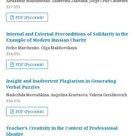
Aleksandr Maksimenko, Ekaterina Zabelina, Jorge Cruz-Cardenes
317-333
PDF (Русский)
Internal and External Preconditions of Solidarity in the
Example of Modern Russian Charity
Fedor Marchenko, Olga Makhovskaya
334-355
PDF (Русский)
Insight and Inadvertent Plagiarism in Generating
Verbal Puzzles
Nadezhda Moroshkina, Angelina Kravtsova, Valeria Gershkovich
356-376
PDF (Русский)
Teacher’s Creativity in the Context of Professional
Identity