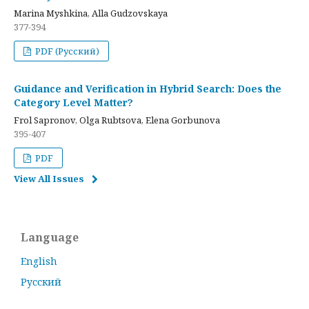
Marina Myshkina, Alla Gudzovskaya
377-394
PDF (Русский)
Guidance and Verification in Hybrid Search: Does the
Category Level Matter?
Frol Sapronov, Olga Rubtsova, Elena Gorbunova
395-407
PDF
View All Issues
Language
English
Русский