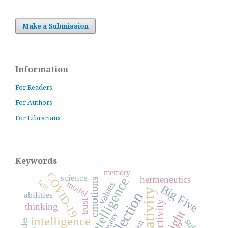
Make a Submission
Information
For Readers
For Authors
For Librarians
Keywords
memory
COVID-19
science
hermeneutics
emotions
fear
model
values
Big Five
creativity
reflection
abilities
trust
activity
thinking
insight
reality
intelligence