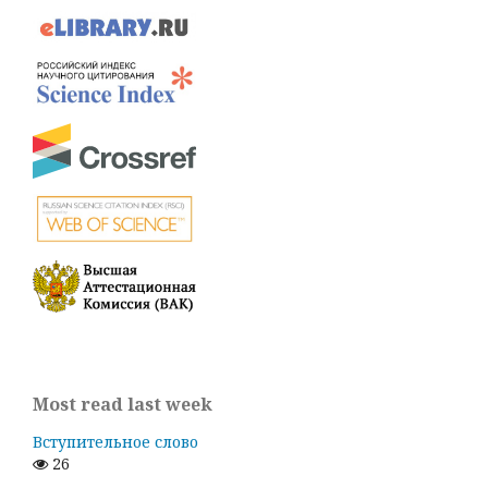
Most read last week
Вступительное слово
26