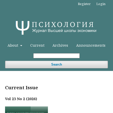
Register
Login
About
Current
Archives
Announcements
Search
Current Issue
Vol 23 No 2 (2026)