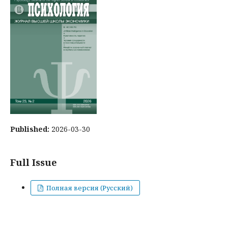
Published:
2026-03-30
Full Issue
Полная версия (Русский)