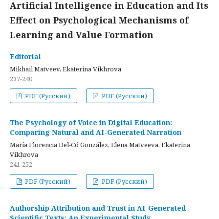
Artificial Intelligence in Education and Its
Effect on Psychological Mechanisms of
Learning and Value Formation
Editorial
Mikhail Matveev, Ekaterina Vikhrova
237-240
PDF (Русский)
PDF (Русский)
The Psychology of Voice in Digital Education:
Comparing Natural and AI-Generated Narration
María Florencia Del-Có González, Elena Matveeva, Ekaterina
Vikhrova
241-252
PDF (Русский)
PDF (Русский)
Authorship Attribution and Trust in AI-Generated
Scientific Texts: An Experimental Study