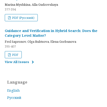
Marina Myshkina, Alla Gudzovskaya
377-394
PDF (Русский)
Guidance and Verification in Hybrid Search: Does the
Category Level Matter?
Frol Sapronov, Olga Rubtsova, Elena Gorbunova
395-407
PDF
View All Issues
Language
English
Русский