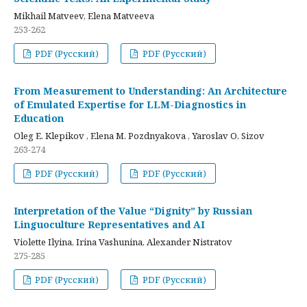
Mikhail Matveev, Elena Matveeva
253-262
PDF (Русский)
PDF (Русский)
From Measurement to Understanding: An Architecture
of Emulated Expertise for LLM-Diagnostics in
Education
Oleg E. Klepikov , Elena M. Pozdnyakova , Yaroslav O. Sizov
263-274
PDF (Русский)
PDF (Русский)
Interpretation of the Value “Dignity” by Russian
Linguoculture Representatives and AI
Violette Ilyina, Irina Vashunina, Alexander Nistratov
275-285
PDF (Русский)
PDF (Русский)