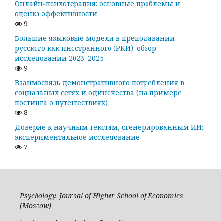
Онлайн-психотерапия: основные проблемы и
оценка эффективности
9
Большие языковые модели в преподавании
русского как иностранного (РКИ): обзор
исследований 2023–2025
9
Взаимосвязь демонстративного потребления в
социальных сетях и одиночества (на примере
постинга о путешествиях)
8
Доверие к научным текстам, сгенерированным ИИ:
экспериментальное исследование
7
Psychology. Journal of Higher School of Economics
(Moscow)