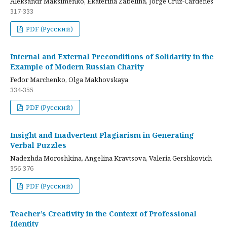
Aleksandr Maksimenko, Ekaterina Zabelina, Jorge Cruz-Cardenes
317-333
PDF (Русский)
Internal and External Preconditions of Solidarity in the
Example of Modern Russian Charity
Fedor Marchenko, Olga Makhovskaya
334-355
PDF (Русский)
Insight and Inadvertent Plagiarism in Generating
Verbal Puzzles
Nadezhda Moroshkina, Angelina Kravtsova, Valeria Gershkovich
356-376
PDF (Русский)
Teacher’s Creativity in the Context of Professional
Identity