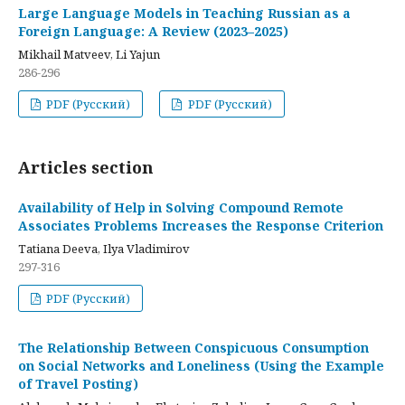
Large Language Models in Teaching Russian as a
Foreign Language: A Review (2023–2025)
Mikhail Matveev, Li Yajun
286-296
PDF (Русский)
PDF (Русский)
Articles section
Availability of Help in Solving Compound Remote
Associates Problems Increases the Response Criterion
Tatiana Deeva, Ilya Vladimirov
297-316
PDF (Русский)
The Relationship Between Conspicuous Consumption
on Social Networks and Loneliness (Using the Example
of Travel Posting)