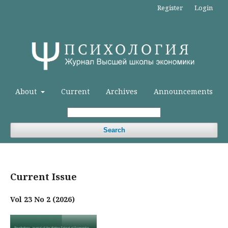
Register
Login
About
Current
Archives
Announcements
Search
Current Issue
Vol 23 No 2 (2026)