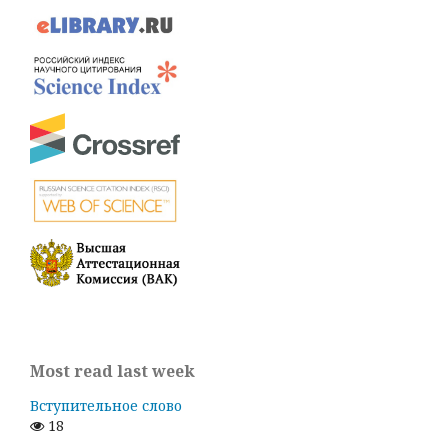
Most read last week
Вступительное слово
18