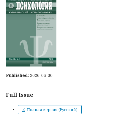
Published:
2026-03-30
Full Issue
Полная версия (Русский)