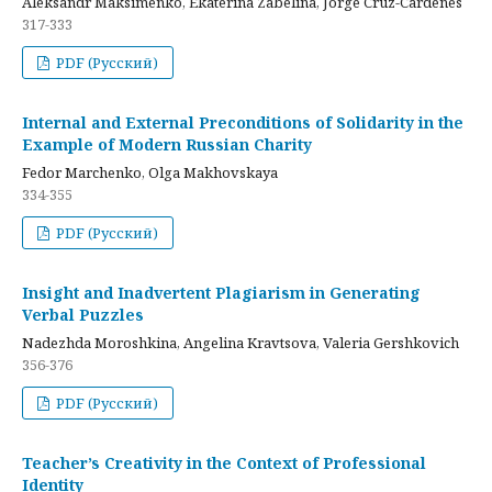
Aleksandr Maksimenko, Ekaterina Zabelina, Jorge Cruz-Cardenes
317-333
PDF (Русский)
Internal and External Preconditions of Solidarity in the
Example of Modern Russian Charity
Fedor Marchenko, Olga Makhovskaya
334-355
PDF (Русский)
Insight and Inadvertent Plagiarism in Generating
Verbal Puzzles
Nadezhda Moroshkina, Angelina Kravtsova, Valeria Gershkovich
356-376
PDF (Русский)
Teacher’s Creativity in the Context of Professional
Identity