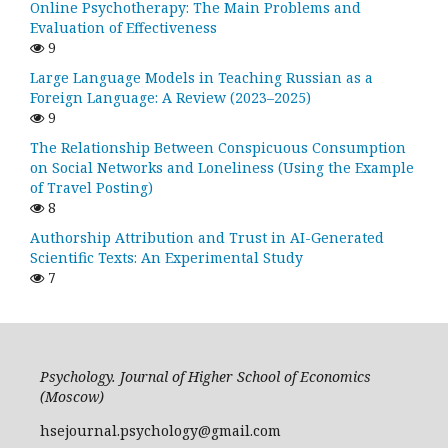
Online Psychotherapy: The Main Problems and
Evaluation of Effectiveness
9
Large Language Models in Teaching Russian as a
Foreign Language: A Review (2023–2025)
9
The Relationship Between Conspicuous Consumption
on Social Networks and Loneliness (Using the Example
of Travel Posting)
8
Authorship Attribution and Trust in AI-Generated
Scientific Texts: An Experimental Study
7
Psychology. Journal of Higher School of Economics
(Moscow)
hsejournal.psychology@gmail.com