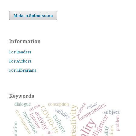
Make a Submission
Information
For Readers
For Authors
For Librarians
Keywords
Other
science
dialogue
conception
hermeneutics
stress
creativity
COVID-19
validity
development
subject
activity
motivation
Internet
intelligence
culture
problem
abilities
empathy
life