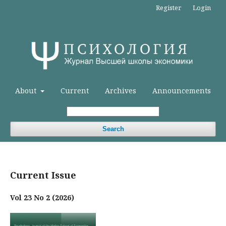
Register
Login
About
Current
Archives
Announcements
Search
Current Issue
Vol 23 No 2 (2026)