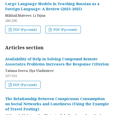
Large Language Models in Teaching Russian as a
Foreign Language: A Review (2023–2025)
Mikhail Matveev, Li Yajun
286-296
PDF (Русский)
PDF (Русский)
Articles section
Availability of Help in Solving Compound Remote
Associates Problems Increases the Response Criterion
Tatiana Deeva, Ilya Vladimirov
297-316
PDF (Русский)
The Relationship Between Conspicuous Consumption
on Social Networks and Loneliness (Using the Example
of Travel Posting)