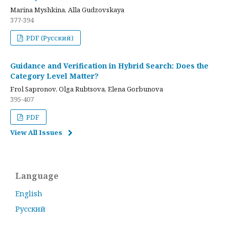
Marina Myshkina, Alla Gudzovskaya
377-394
PDF (Русский)
Guidance and Verification in Hybrid Search: Does the
Category Level Matter?
Frol Sapronov, Olga Rubtsova, Elena Gorbunova
395-407
PDF
View All Issues
Language
English
Русский