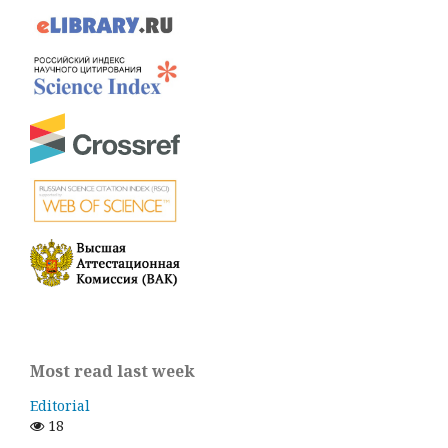
Most read last week
Editorial
18