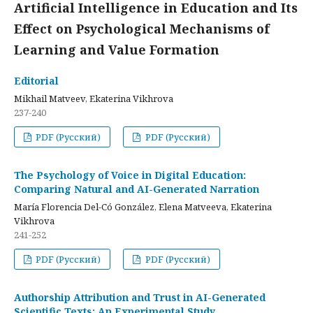
Artificial Intelligence in Education and Its
Effect on Psychological Mechanisms of
Learning and Value Formation
Editorial
Mikhail Matveev, Ekaterina Vikhrova
237-240
PDF (Русский)
PDF (Русский)
The Psychology of Voice in Digital Education:
Comparing Natural and AI-Generated Narration
María Florencia Del-Có González, Elena Matveeva, Ekaterina
Vikhrova
241-252
PDF (Русский)
PDF (Русский)
Authorship Attribution and Trust in AI-Generated
Scientific Texts: An Experimental Study