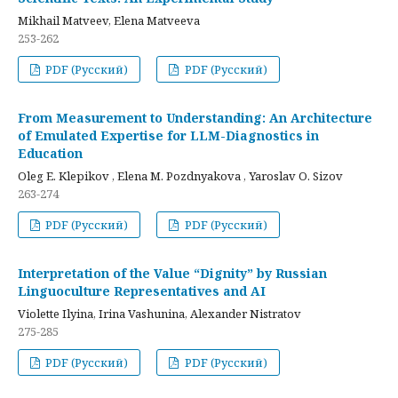
Mikhail Matveev, Elena Matveeva
253-262
PDF (Русский)
PDF (Русский)
From Measurement to Understanding: An Architecture
of Emulated Expertise for LLM-Diagnostics in
Education
Oleg E. Klepikov , Elena M. Pozdnyakova , Yaroslav O. Sizov
263-274
PDF (Русский)
PDF (Русский)
Interpretation of the Value “Dignity” by Russian
Linguoculture Representatives and AI
Violette Ilyina, Irina Vashunina, Alexander Nistratov
275-285
PDF (Русский)
PDF (Русский)