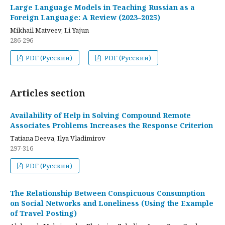
Large Language Models in Teaching Russian as a
Foreign Language: A Review (2023–2025)
Mikhail Matveev, Li Yajun
286-296
PDF (Русский)
PDF (Русский)
Articles section
Availability of Help in Solving Compound Remote
Associates Problems Increases the Response Criterion
Tatiana Deeva, Ilya Vladimirov
297-316
PDF (Русский)
The Relationship Between Conspicuous Consumption
on Social Networks and Loneliness (Using the Example
of Travel Posting)