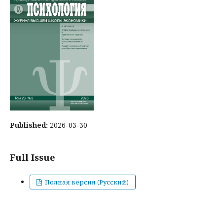
Published:
2026-03-30
Full Issue
Полная версия (Русский)