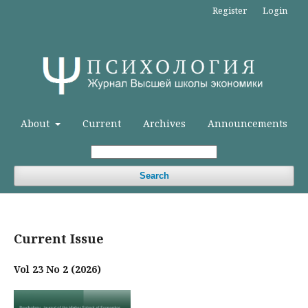
Register
Login
About
Current
Archives
Announcements
Search
Current Issue
Vol 23 No 2 (2026)