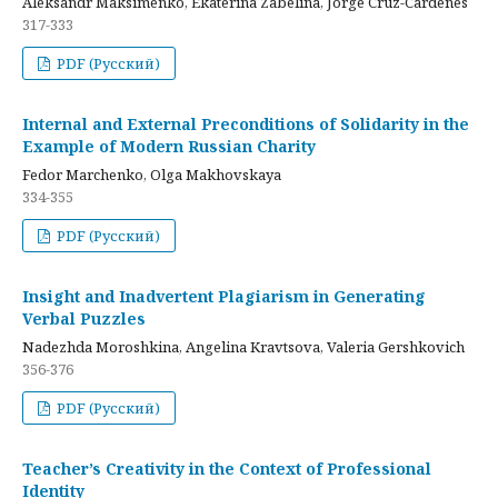
Aleksandr Maksimenko, Ekaterina Zabelina, Jorge Cruz-Cardenes
317-333
PDF (Русский)
Internal and External Preconditions of Solidarity in the
Example of Modern Russian Charity
Fedor Marchenko, Olga Makhovskaya
334-355
PDF (Русский)
Insight and Inadvertent Plagiarism in Generating
Verbal Puzzles
Nadezhda Moroshkina, Angelina Kravtsova, Valeria Gershkovich
356-376
PDF (Русский)
Teacher’s Creativity in the Context of Professional
Identity