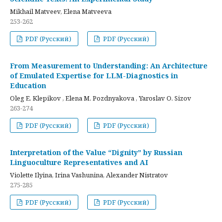
Mikhail Matveev, Elena Matveeva
253-262
PDF (Русский)
PDF (Русский)
From Measurement to Understanding: An Architecture
of Emulated Expertise for LLM-Diagnostics in
Education
Oleg E. Klepikov , Elena M. Pozdnyakova , Yaroslav O. Sizov
263-274
PDF (Русский)
PDF (Русский)
Interpretation of the Value “Dignity” by Russian
Linguoculture Representatives and AI
Violette Ilyina, Irina Vashunina, Alexander Nistratov
275-285
PDF (Русский)
PDF (Русский)