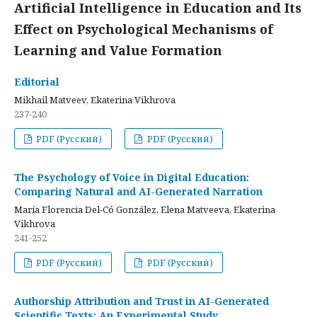
Artificial Intelligence in Education and Its
Effect on Psychological Mechanisms of
Learning and Value Formation
Editorial
Mikhail Matveev, Ekaterina Vikhrova
237-240
PDF (Русский)
PDF (Русский)
The Psychology of Voice in Digital Education:
Comparing Natural and AI-Generated Narration
María Florencia Del-Có González, Elena Matveeva, Ekaterina
Vikhrova
241-252
PDF (Русский)
PDF (Русский)
Authorship Attribution and Trust in AI-Generated
Scientific Texts: An Experimental Study