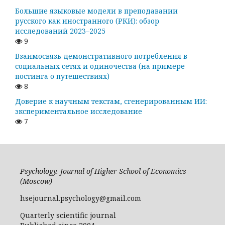
Большие языковые модели в преподавании
русского как иностранного (РКИ): обзор
исследований 2023–2025
9
Взаимосвязь демонстративного потребления в
социальных сетях и одиночества (на примере
постинга о путешествиях)
8
Доверие к научным текстам, сгенерированным ИИ:
экспериментальное исследование
7
Psychology. Journal of Higher School of Economics
(Moscow)
hsejournal.psychology@gmail.com
Quarterly scientific journal