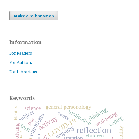
Make a Submission
Information
For Readers
For Authors
For Librarians
Keywords
general personology
science
identity
thinking
motivation
subject
stress
well-being
emotions
activity
coping
COVID-19
fear
trust
empathy
reflection
reliability
memory
hint
children
attention