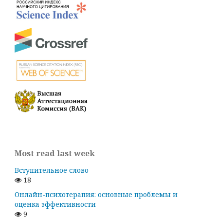
Most read last week
Вступительное слово
18
Онлайн-психотерапия: основные проблемы и
оценка эффективности
9