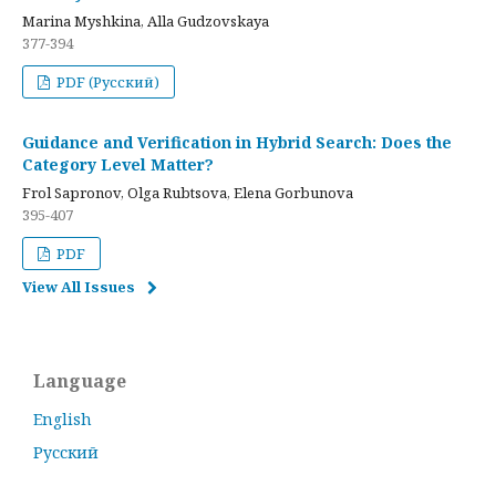
Marina Myshkina, Alla Gudzovskaya
377-394
PDF (Русский)
Guidance and Verification in Hybrid Search: Does the
Category Level Matter?
Frol Sapronov, Olga Rubtsova, Elena Gorbunova
395-407
PDF
View All Issues
Language
English
Русский