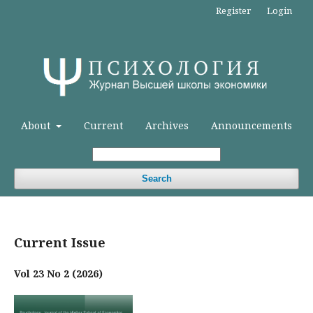
Register
Login
About
Current
Archives
Announcements
Search
Current Issue
Vol 23 No 2 (2026)