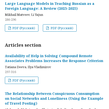
Large Language Models in Teaching Russian as a
Foreign Language: A Review (2023–2025)
Mikhail Matveev, Li Yajun
286-296
PDF (Русский)
PDF (Русский)
Articles section
Availability of Help in Solving Compound Remote
Associates Problems Increases the Response Criterion
Tatiana Deeva, Ilya Vladimirov
297-316
PDF (Русский)
The Relationship Between Conspicuous Consumption
on Social Networks and Loneliness (Using the Example
of Travel Posting)