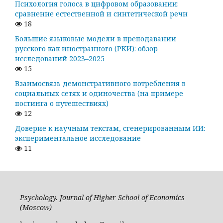
Психология голоса в цифровом образовании:
сравнение естественной и синтетической речи
18
Большие языковые модели в преподавании
русского как иностранного (РКИ): обзор
исследований 2023–2025
15
Взаимосвязь демонстративного потребления в
социальных сетях и одиночества (на примере
постинга о путешествиях)
12
Доверие к научным текстам, сгенерированным ИИ:
экспериментальное исследование
11
Psychology. Journal of Higher School of Economics
(Moscow)