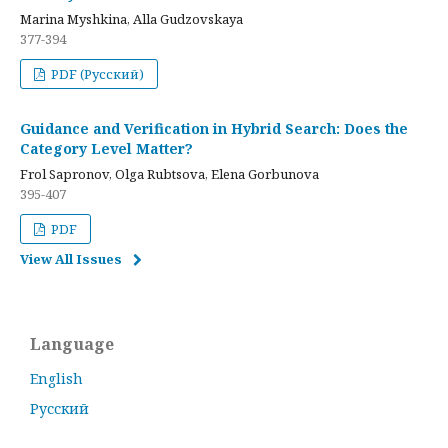
Marina Myshkina, Alla Gudzovskaya
377-394
PDF (Русский)
Guidance and Verification in Hybrid Search: Does the
Category Level Matter?
Frol Sapronov, Olga Rubtsova, Elena Gorbunova
395-407
PDF
View All Issues
Language
English
Русский