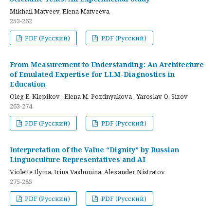
Mikhail Matveev, Elena Matveeva
253-262
PDF (Русский)
PDF (Русский)
From Measurement to Understanding: An Architecture
of Emulated Expertise for LLM-Diagnostics in
Education
Oleg E. Klepikov , Elena M. Pozdnyakova , Yaroslav O. Sizov
263-274
PDF (Русский)
PDF (Русский)
Interpretation of the Value “Dignity” by Russian
Linguoculture Representatives and AI
Violette Ilyina, Irina Vashunina, Alexander Nistratov
275-285
PDF (Русский)
PDF (Русский)