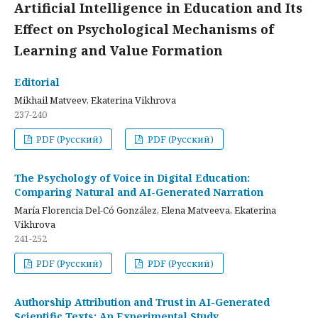
Artificial Intelligence in Education and Its
Effect on Psychological Mechanisms of
Learning and Value Formation
Editorial
Mikhail Matveev, Ekaterina Vikhrova
237-240
PDF (Русский)
PDF (Русский)
The Psychology of Voice in Digital Education:
Comparing Natural and AI-Generated Narration
María Florencia Del-Có González, Elena Matveeva, Ekaterina
Vikhrova
241-252
PDF (Русский)
PDF (Русский)
Authorship Attribution and Trust in AI-Generated
Scientific Texts: An Experimental Study