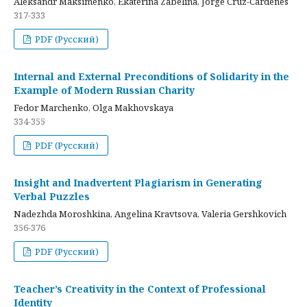
Aleksandr Maksimenko, Ekaterina Zabelina, Jorge Cruz-Cardenes
317-333
PDF (Русский)
Internal and External Preconditions of Solidarity in the
Example of Modern Russian Charity
Fedor Marchenko, Olga Makhovskaya
334-355
PDF (Русский)
Insight and Inadvertent Plagiarism in Generating
Verbal Puzzles
Nadezhda Moroshkina, Angelina Kravtsova, Valeria Gershkovich
356-376
PDF (Русский)
Teacher’s Creativity in the Context of Professional
Identity