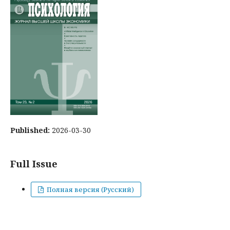
Published:
2026-03-30
Full Issue
Полная версия (Русский)