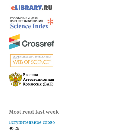
Most read last week
Вступительное слово
26