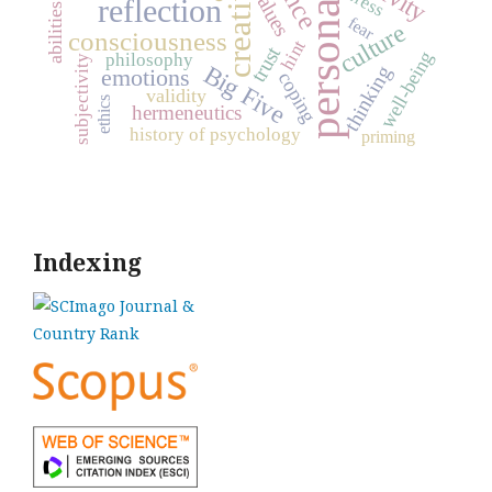
personality
creativity
stress
values
reflection
abilities
fear
culture
consciousness
hint
trust
well-being
philosophy
subjectivity
Big Five
thinking
emotions
coping
validity
ethics
hermeneutics
history of psychology
priming
Indexing