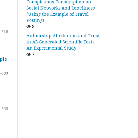
Conspicuous Consumption on
Social Networks and Loneliness
(Using the Example of Travel
Posting)
8
-316
Authorship Attribution and Trust
in AI-Generated Scientific Texts:
An Experimental Study
7
ple
-333
-355