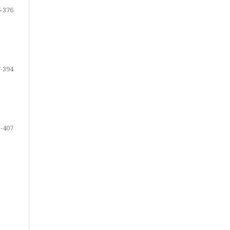
-376
-394
-407