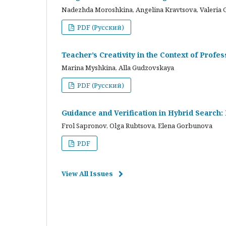
Nadezhda Moroshkina, Angelina Kravtsova, Valeria 
PDF (Русский)
Teacher’s Creativity in the Context of Profes
Marina Myshkina, Alla Gudzovskaya
PDF (Русский)
Guidance and Verification in Hybrid Search:
Frol Sapronov, Olga Rubtsova, Elena Gorbunova
PDF
View All Issues