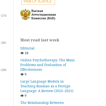
-274
Most read last week
-285
Editorial
18
Online Psychotherapy: The Main
Problems and Evaluation of
Effectiveness
-296
9
Large Language Models in
Teaching Russian as a Foreign
Language: A Review (2023–2025)
9
The Relationship Between