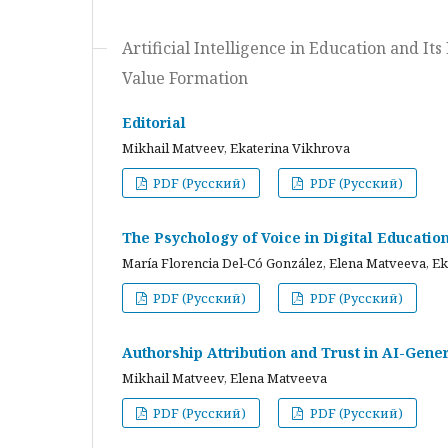
Artificial Intelligence in Education and I
Value Formation
Editorial
Mikhail Matveev, Ekaterina Vikhrova
PDF (Русский)
PDF (Русский)
The Psychology of Voice in Digital Educati
María Florencia Del-Có González, Elena Matveeva, E
PDF (Русский)
PDF (Русский)
Authorship Attribution and Trust in AI-Gener
Mikhail Matveev, Elena Matveeva
PDF (Русский)
PDF (Русский)