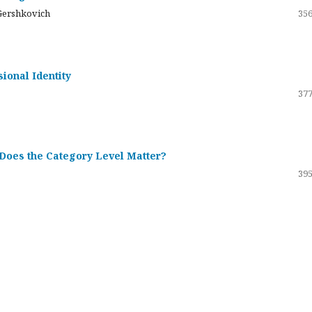
Gershkovich
356
sional Identity
377
 Does the Category Level Matter?
395