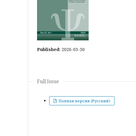
Published:
2026-03-30
Full Issue
Полная версия (Русский)