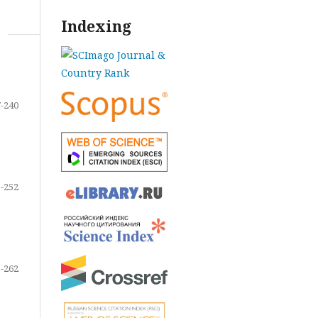
Indexing
-240
-252
-262