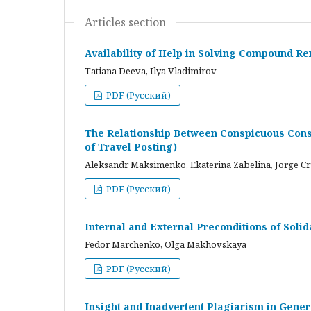
Articles section
Availability of Help in Solving Compound R
Tatiana Deeva, Ilya Vladimirov
PDF (Русский)
The Relationship Between Conspicuous Cons
of Travel Posting)
Aleksandr Maksimenko, Ekaterina Zabelina, Jorge C
PDF (Русский)
Internal and External Preconditions of Soli
Fedor Marchenko, Olga Makhovskaya
PDF (Русский)
Insight and Inadvertent Plagiarism in Gene