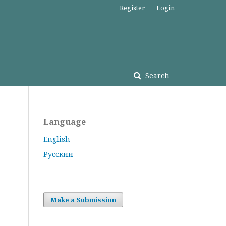
Register
Login
Search
Language
English
Русский
Make a Submission