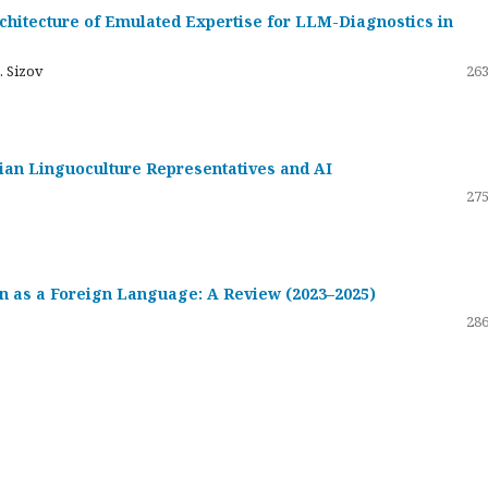
hitecture of Emulated Expertise for LLM-Diagnostics in
. Sizov
263
ssian Linguoculture Representatives and AI
275
 as a Foreign Language: A Review (2023–2025)
286