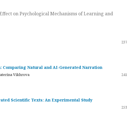
ts Effect on Psychological Mechanisms of Learning and
237
on: Comparing Natural and AI-Generated Narration
katerina Vikhrova
241
ated Scientific Texts: An Experimental Study
253