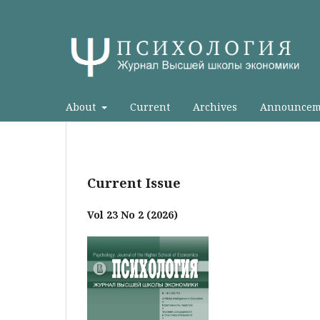
About
Current
Archives
Announcem
Current Issue
Vol 23 No 2 (2026)