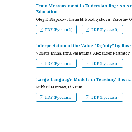
From Measurement to Understanding: An Arc
Education
Oleg E. Klepikov , Elena M. Pozdnyakova , Yaroslav O
PDF (Русский)
PDF (Русский)
Interpretation of the Value “Dignity” by Ru
Violette Ilyina, Irina Vashunina, Alexander Nistratov
PDF (Русский)
PDF (Русский)
Large Language Models in Teaching Russian
Mikhail Matveev, Li Yajun
PDF (Русский)
PDF (Русский)