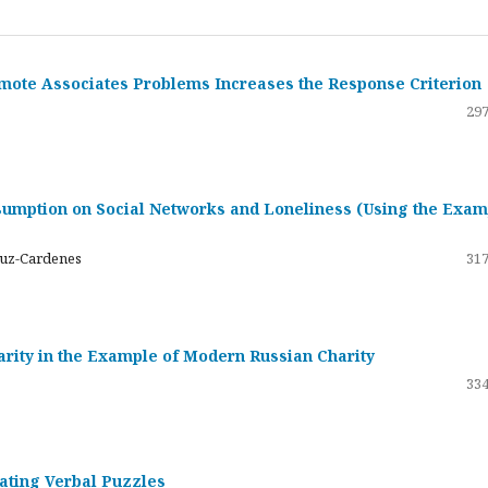
emote Associates Problems Increases the Response Criterion
297
umption on Social Networks and Loneliness (Using the Exam
ruz-Cardenes
317
darity in the Example of Modern Russian Charity
334
rating Verbal Puzzles