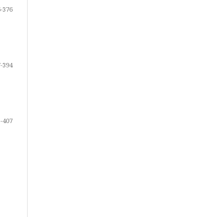
-376
-394
-407