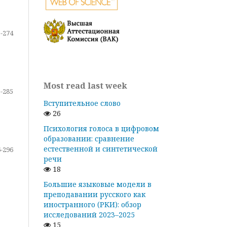
-274
Most read last week
-285
Вступительное слово
26
Психология голоса в цифровом
образовании: сравнение
естественной и синтетической
-296
речи
18
Большие языковые модели в
преподавании русского как
иностранного (РКИ): обзор
исследований 2023–2025
15