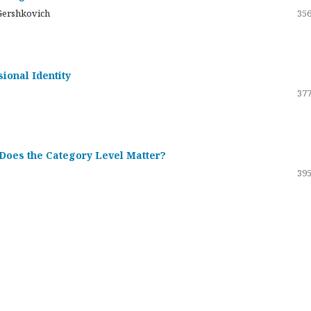
Gershkovich
356
sional Identity
377
 Does the Category Level Matter?
395