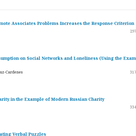
emote Associates Problems Increases the Response Criterion
297
umption on Social Networks and Loneliness (Using the Exam
ruz-Cardenes
317
darity in the Example of Modern Russian Charity
334
rating Verbal Puzzles