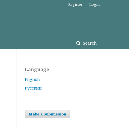
Register
Login
Search
Language
English
Русский
Make a Submission