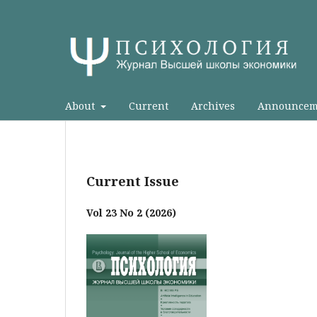
About
Current
Archives
Announcem
Current Issue
Vol 23 No 2 (2026)