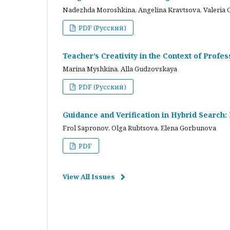
Nadezhda Moroshkina, Angelina Kravtsova, Valeria 
PDF (Русский)
Teacher’s Creativity in the Context of Profes
Marina Myshkina, Alla Gudzovskaya
PDF (Русский)
Guidance and Verification in Hybrid Search:
Frol Sapronov, Olga Rubtsova, Elena Gorbunova
PDF
View All Issues