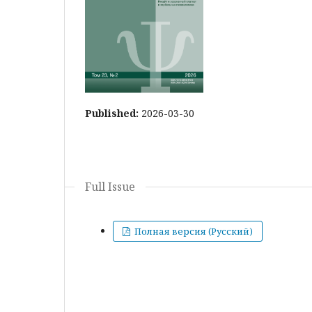
Published:
2026-03-30
Full Issue
Полная версия (Русский)