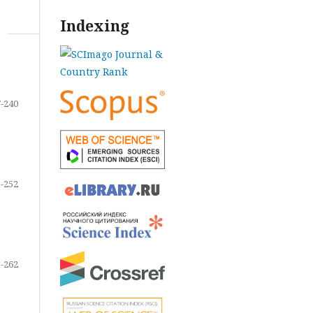
Indexing
-240
-252
-262