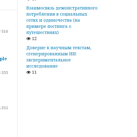
Взаимосвязь демонстративного
потребления в социальных
сетях и одиночества (на
примере постинга о
-316
путешествиях)
12
Доверие к научным текстам,
сгенерированным ИИ:
ple
экспериментальное
исследование
11
-333
-355