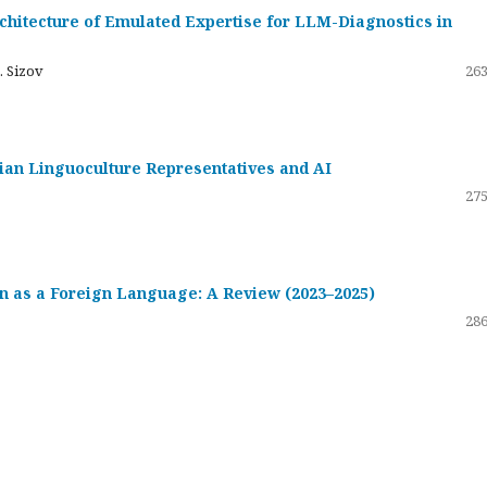
hitecture of Emulated Expertise for LLM-Diagnostics in
. Sizov
263
ssian Linguoculture Representatives and AI
275
 as a Foreign Language: A Review (2023–2025)
286