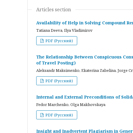
Articles section
Availability of Help in Solving Compound R
Tatiana Deeva, Ilya Vladimirov
PDF (Русский)
The Relationship Between Conspicuous Cons
of Travel Posting)
Aleksandr Maksimenko, Ekaterina Zabelina, Jorge C
PDF (Русский)
Internal and External Preconditions of Soli
Fedor Marchenko, Olga Makhovskaya
PDF (Русский)
Insight and Inadvertent Plagiarism in Gene