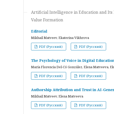
Artificial Intelligence in Education and I
Value Formation
Editorial
Mikhail Matveev, Ekaterina Vikhrova
PDF (Русский)
PDF (Русский)
The Psychology of Voice in Digital Educati
María Florencia Del-Có González, Elena Matveeva, E
PDF (Русский)
PDF (Русский)
Authorship Attribution and Trust in AI-Gener
Mikhail Matveev, Elena Matveeva
PDF (Русский)
PDF (Русский)