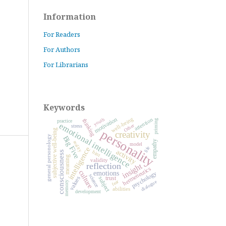
Information
For Readers
For Authors
For Librarians
Keywords
motivation
well-being
attention
youth
thinking
priming
practice
emotional intelligence
Other
stress
personality
subjective well-being
creativity
general personology
Big Five
empathy
reality
model
life
intelligence
activity
hint
consciousness
meaning
validity
reflection
insight
hermeneutics
culture
psychology
emotions
science
trust
values
subject
fear
dialogue
memory
abilities
development