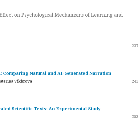
ts Effect on Psychological Mechanisms of Learning and
237
on: Comparing Natural and AI-Generated Narration
katerina Vikhrova
241
ated Scientific Texts: An Experimental Study
253