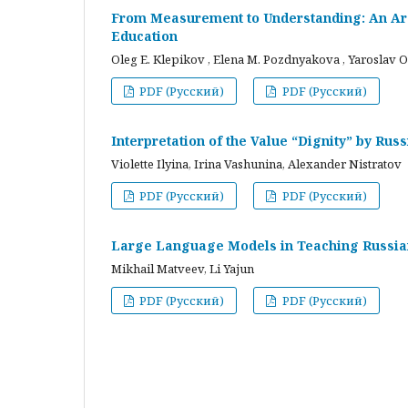
From Measurement to Understanding: An Arc
Education
Oleg E. Klepikov , Elena M. Pozdnyakova , Yaroslav O
PDF (Русский)
PDF (Русский)
Interpretation of the Value “Dignity” by Ru
Violette Ilyina, Irina Vashunina, Alexander Nistratov
PDF (Русский)
PDF (Русский)
Large Language Models in Teaching Russian
Mikhail Matveev, Li Yajun
PDF (Русский)
PDF (Русский)