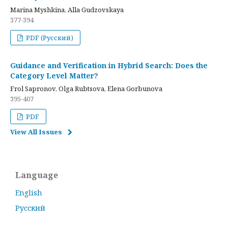
Marina Myshkina, Alla Gudzovskaya
377-394
PDF (Русский)
Guidance and Verification in Hybrid Search: Does the
Category Level Matter?
Frol Sapronov, Olga Rubtsova, Elena Gorbunova
395-407
PDF
View All Issues
Language
English
Русский