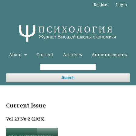
Register
Login
About
Current
Archives
Announcements
Search
Current Issue
Vol 23 No 2 (2026)