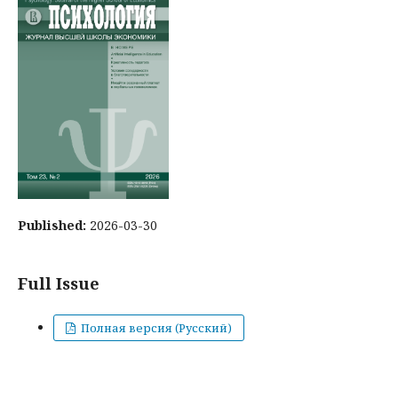
Published:
2026-03-30
Full Issue
Полная версия (Русский)