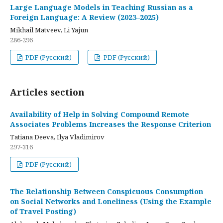
Large Language Models in Teaching Russian as a
Foreign Language: A Review (2023–2025)
Mikhail Matveev, Li Yajun
286-296
PDF (Русский)
PDF (Русский)
Articles section
Availability of Help in Solving Compound Remote
Associates Problems Increases the Response Criterion
Tatiana Deeva, Ilya Vladimirov
297-316
PDF (Русский)
The Relationship Between Conspicuous Consumption
on Social Networks and Loneliness (Using the Example
of Travel Posting)