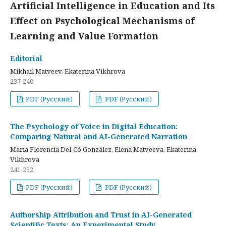
Artificial Intelligence in Education and Its
Effect on Psychological Mechanisms of
Learning and Value Formation
Editorial
Mikhail Matveev, Ekaterina Vikhrova
237-240
PDF (Русский)
PDF (Русский)
The Psychology of Voice in Digital Education:
Comparing Natural and AI-Generated Narration
María Florencia Del-Có González, Elena Matveeva, Ekaterina
Vikhrova
241-252
PDF (Русский)
PDF (Русский)
Authorship Attribution and Trust in AI-Generated
Scientific Texts: An Experimental Study