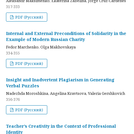
Aleksandr Maksimenko, Ekaterina Zabelina, Jorge Cruz-Cardenes
317-333
PDF (Русский)
Internal and External Preconditions of Solidarity in the
Example of Modern Russian Charity
Fedor Marchenko, Olga Makhovskaya
334-355
PDF (Русский)
Insight and Inadvertent Plagiarism in Generating
Verbal Puzzles
Nadezhda Moroshkina, Angelina Kravtsova, Valeria Gershkovich
356-376
PDF (Русский)
Teacher’s Creativity in the Context of Professional
Identity