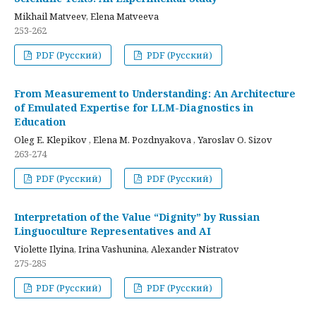
Mikhail Matveev, Elena Matveeva
253-262
PDF (Русский)
PDF (Русский)
From Measurement to Understanding: An Architecture
of Emulated Expertise for LLM-Diagnostics in
Education
Oleg E. Klepikov , Elena M. Pozdnyakova , Yaroslav O. Sizov
263-274
PDF (Русский)
PDF (Русский)
Interpretation of the Value “Dignity” by Russian
Linguoculture Representatives and AI
Violette Ilyina, Irina Vashunina, Alexander Nistratov
275-285
PDF (Русский)
PDF (Русский)