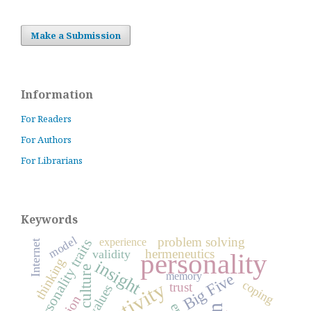
Make a Submission
Information
For Readers
For Authors
For Librarians
Keywords
model
problem solving
experience
personality traits
Internet
hermeneutics
validity
personality
thinking
insight
culture
Big Five
memory
creativity
coping
trust
values