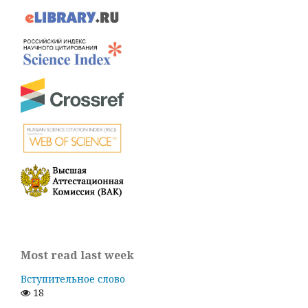
Most read last week
Вступительное слово
18