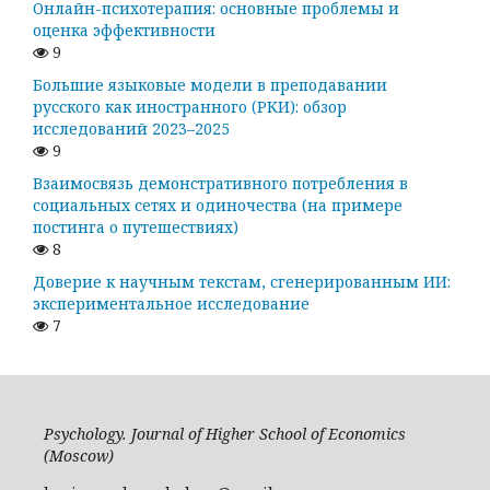
Онлайн-психотерапия: основные проблемы и
оценка эффективности
9
Большие языковые модели в преподавании
русского как иностранного (РКИ): обзор
исследований 2023–2025
9
Взаимосвязь демонстративного потребления в
социальных сетях и одиночества (на примере
постинга о путешествиях)
8
Доверие к научным текстам, сгенерированным ИИ:
экспериментальное исследование
7
Psychology. Journal of Higher School of Economics
(Moscow)