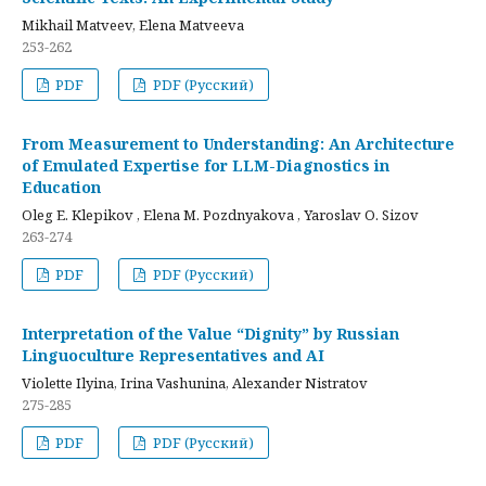
Mikhail Matveev, Elena Matveeva
253-262
PDF
PDF (Русский)
From Measurement to Understanding: An Architecture
of Emulated Expertise for LLM-Diagnostics in
Education
Oleg E. Klepikov , Elena M. Pozdnyakova , Yaroslav O. Sizov
263-274
PDF
PDF (Русский)
Interpretation of the Value “Dignity” by Russian
Linguoculture Representatives and AI
Violette Ilyina, Irina Vashunina, Alexander Nistratov
275-285
PDF
PDF (Русский)