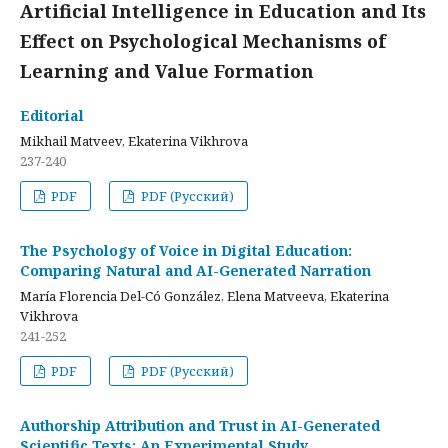
Artificial Intelligence in Education and Its
Effect on Psychological Mechanisms of
Learning and Value Formation
Editorial
Mikhail Matveev, Ekaterina Vikhrova
237-240
PDF
PDF (Русский)
The Psychology of Voice in Digital Education:
Comparing Natural and AI-Generated Narration
María Florencia Del-Có González, Elena Matveeva, Ekaterina
Vikhrova
241-252
PDF
PDF (Русский)
Authorship Attribution and Trust in AI-Generated
Scientific Texts: An Experimental Study