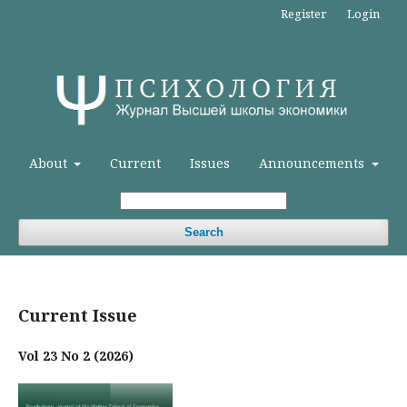
Register
Login
About
Current
Issues
Announcements
Search
Current Issue
Vol 23 No 2 (2026)