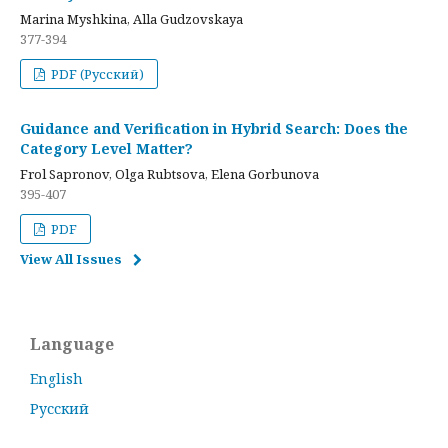
Marina Myshkina, Alla Gudzovskaya
377-394
PDF (Русский)
Guidance and Verification in Hybrid Search: Does the
Category Level Matter?
Frol Sapronov, Olga Rubtsova, Elena Gorbunova
395-407
PDF
View All Issues
Language
English
Русский