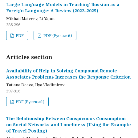
Large Language Models in Teaching Russian as a
Foreign Language: A Review (2023–2025)
Mikhail Matveev, Li Yajun
286-296
PDF
PDF (Русский)
Articles section
Availability of Help in Solving Compound Remote
Associates Problems Increases the Response Criterion
Tatiana Deeva, Ilya Vladimirov
297-316
PDF (Русский)
The Relationship Between Conspicuous Consumption
on Social Networks and Loneliness (Using the Example
of Travel Posting)