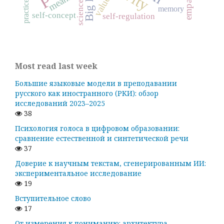
Big Five
empathy
values
practice
science
memory
self-concept
self-regulation
Most read last week
Большие языковые модели в преподавании
русского как иностранного (РКИ): обзор
исследований 2023–2025
38
Психология голоса в цифровом образовании:
сравнение естественной и синтетической речи
37
Доверие к научным текстам, сгенерированным ИИ:
экспериментальное исследование
19
Вступительное слово
17
От измерения к пониманию: архитектура