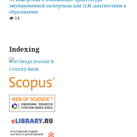
эмулированной экспертизы для LLM-диагностики в
образовании
14
Indexing