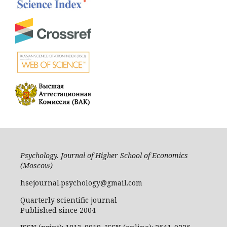
Psychology. Journal of Higher School of Economics
(Moscow)
hsejournal.psychology@gmail.com
Quarterly scientific journal
Published since 2004