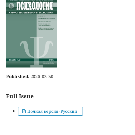
Published:
2026-03-30
Full Issue
Полная версия (Русский)