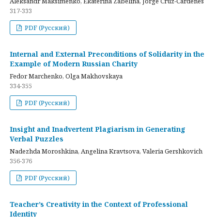
Aleksandr Maksimenko, Ekaterina Zabelina, Jorge Cruz-Cardenes
317-333
PDF (Русский)
Internal and External Preconditions of Solidarity in the
Example of Modern Russian Charity
Fedor Marchenko, Olga Makhovskaya
334-355
PDF (Русский)
Insight and Inadvertent Plagiarism in Generating
Verbal Puzzles
Nadezhda Moroshkina, Angelina Kravtsova, Valeria Gershkovich
356-376
PDF (Русский)
Teacher’s Creativity in the Context of Professional
Identity