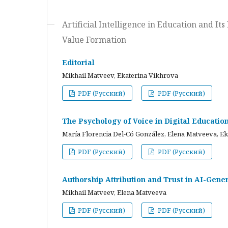
Artificial Intelligence in Education and I
Value Formation
Editorial
Mikhail Matveev, Ekaterina Vikhrova
PDF (Русский)
PDF (Русский)
The Psychology of Voice in Digital Educati
María Florencia Del-Có González, Elena Matveeva, E
PDF (Русский)
PDF (Русский)
Authorship Attribution and Trust in AI-Gener
Mikhail Matveev, Elena Matveeva
PDF (Русский)
PDF (Русский)