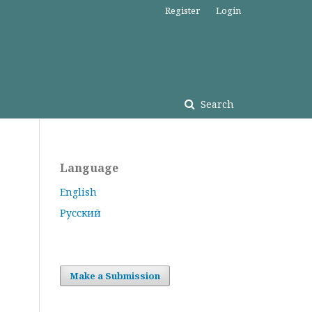
Register
Login
Search
Language
English
Русский
Make a Submission