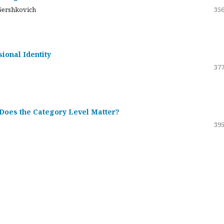
Gershkovich
356
sional Identity
377
 Does the Category Level Matter?
395