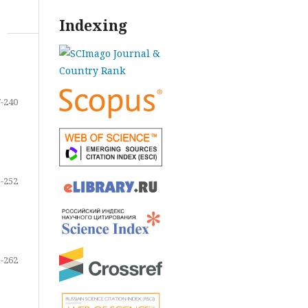
Indexing
-240
-252
-262