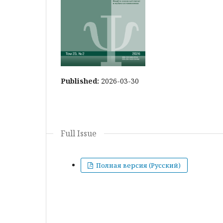
Published:
2026-03-30
Full Issue
Полная версия (Русский)