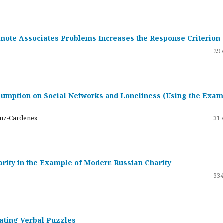
emote Associates Problems Increases the Response Criterion
297
umption on Social Networks and Loneliness (Using the Exam
ruz-Cardenes
317
darity in the Example of Modern Russian Charity
334
rating Verbal Puzzles