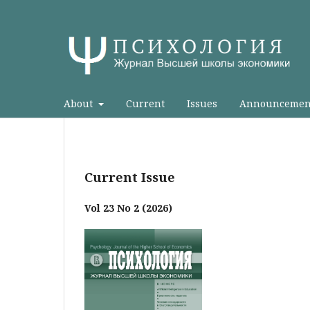
About
Current
Issues
Announcemen
Current Issue
Vol 23 No 2 (2026)