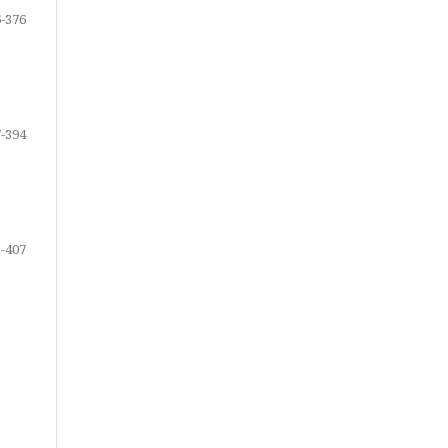
-376
-394
-407