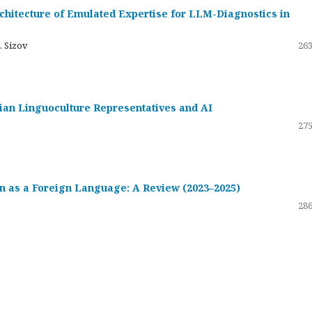
hitecture of Emulated Expertise for LLM-Diagnostics in
. Sizov
263
ssian Linguoculture Representatives and AI
275
 as a Foreign Language: A Review (2023–2025)
286