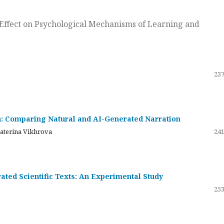
ts Effect on Psychological Mechanisms of Learning and
237
on: Comparing Natural and AI-Generated Narration
katerina Vikhrova
241
ated Scientific Texts: An Experimental Study
253