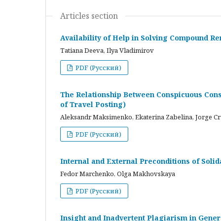
Articles section
Availability of Help in Solving Compound R
Tatiana Deeva, Ilya Vladimirov
PDF (Русский)
The Relationship Between Conspicuous Cons
of Travel Posting)
Aleksandr Maksimenko, Ekaterina Zabelina, Jorge C
PDF (Русский)
Internal and External Preconditions of Soli
Fedor Marchenko, Olga Makhovskaya
PDF (Русский)
Insight and Inadvertent Plagiarism in Gene