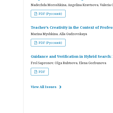
Nadezhda Moroshkina, Angelina Kravtsova, Valeria 
PDF (Русский)
Teacher’s Creativity in the Context of Profes
Marina Myshkina, Alla Gudzovskaya
PDF (Русский)
Guidance and Verification in Hybrid Search:
Frol Sapronov, Olga Rubtsova, Elena Gorbunova
PDF
View All Issues