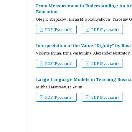
From Measurement to Understanding: An Arc
Education
Oleg E. Klepikov , Elena M. Pozdnyakova , Yaroslav O
PDF (Русский)
PDF (Русский)
Interpretation of the Value “Dignity” by Ru
Violette Ilyina, Irina Vashunina, Alexander Nistratov
PDF (Русский)
PDF (Русский)
Large Language Models in Teaching Russian
Mikhail Matveev, Li Yajun
PDF (Русский)
PDF (Русский)