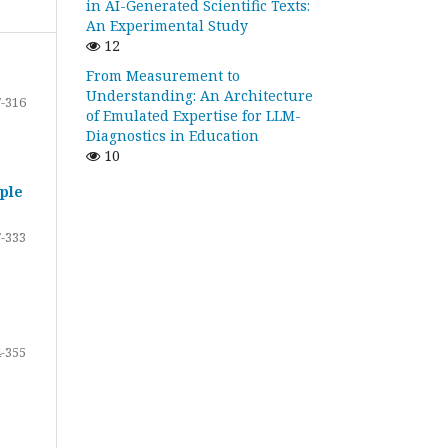
in AI-Generated Scientific Texts:
An Experimental Study
12
From Measurement to
Understanding: An Architecture
-316
of Emulated Expertise for LLM-
Diagnostics in Education
10
ple
-333
-355