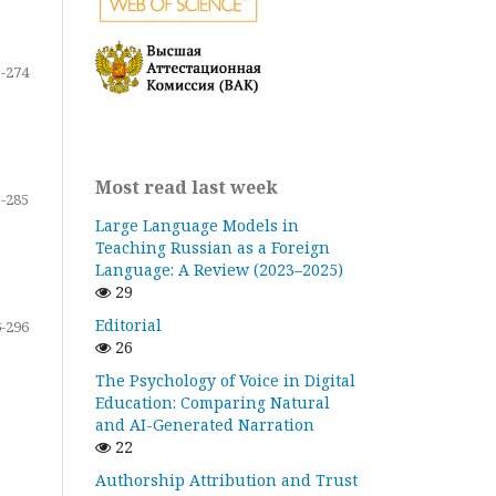
-274
Most read last week
-285
Large Language Models in
Teaching Russian as a Foreign
Language: A Review (2023–2025)
29
Editorial
-296
26
The Psychology of Voice in Digital
Education: Comparing Natural
and AI-Generated Narration
22
Authorship Attribution and Trust