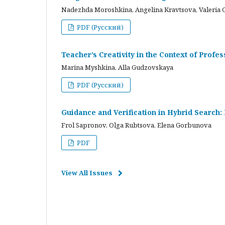
Nadezhda Moroshkina, Angelina Kravtsova, Valeria 
PDF (Русский)
Teacher’s Creativity in the Context of Profes
Marina Myshkina, Alla Gudzovskaya
PDF (Русский)
Guidance and Verification in Hybrid Search:
Frol Sapronov, Olga Rubtsova, Elena Gorbunova
PDF
View All Issues