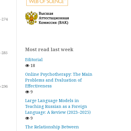
-274
Most read last week
-285
Editorial
18
Online Psychotherapy: The Main
Problems and Evaluation of
Effectiveness
-296
9
Large Language Models in
Teaching Russian as a Foreign
Language: A Review (2023–2025)
9
The Relationship Between