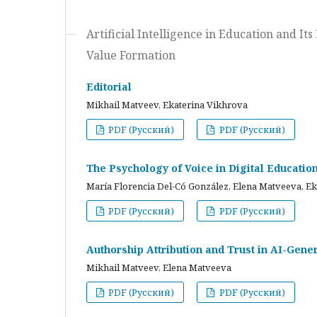
Artificial Intelligence in Education and I
Value Formation
Editorial
Mikhail Matveev, Ekaterina Vikhrova
PDF (Русский)
PDF (Русский)
The Psychology of Voice in Digital Educati
María Florencia Del-Có González, Elena Matveeva, E
PDF (Русский)
PDF (Русский)
Authorship Attribution and Trust in AI-Gener
Mikhail Matveev, Elena Matveeva
PDF (Русский)
PDF (Русский)