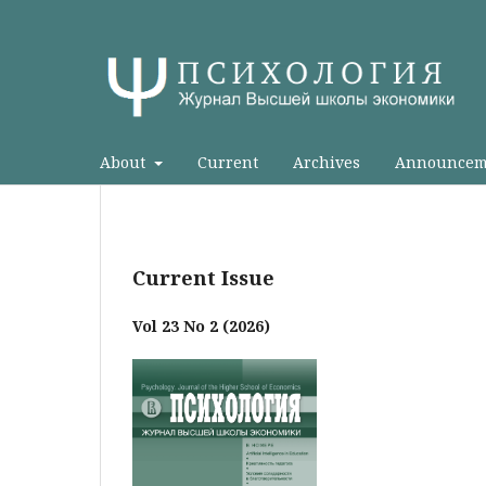
About
Current
Archives
Announcem
Current Issue
Vol 23 No 2 (2026)