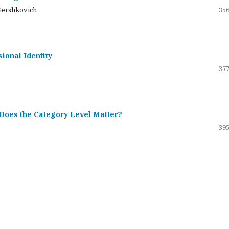
Gershkovich
356
sional Identity
377
 Does the Category Level Matter?
395