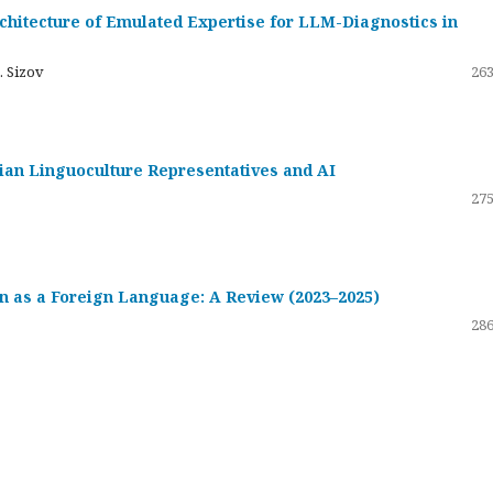
hitecture of Emulated Expertise for LLM-Diagnostics in
. Sizov
263
ssian Linguoculture Representatives and AI
275
 as a Foreign Language: A Review (2023–2025)
286