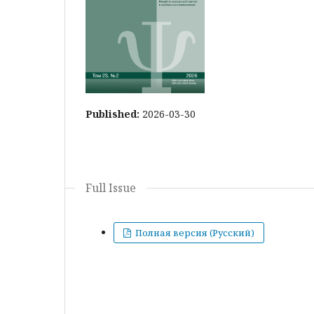
Published:
2026-03-30
Full Issue
Полная версия (Русский)