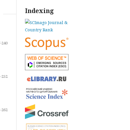
Indexing
-240
-252
-262