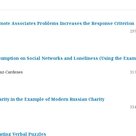
emote Associates Problems Increases the Response Criterion
297
umption on Social Networks and Loneliness (Using the Exam
ruz-Cardenes
317
darity in the Example of Modern Russian Charity
334
rating Verbal Puzzles