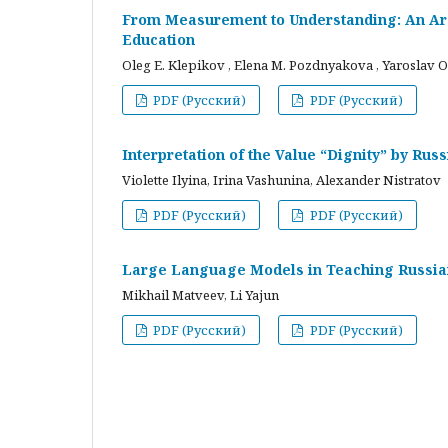
From Measurement to Understanding: An Arc
Education
Oleg E. Klepikov , Elena M. Pozdnyakova , Yaroslav O
PDF (Русский)
PDF (Русский)
Interpretation of the Value “Dignity” by Ru
Violette Ilyina, Irina Vashunina, Alexander Nistratov
PDF (Русский)
PDF (Русский)
Large Language Models in Teaching Russian
Mikhail Matveev, Li Yajun
PDF (Русский)
PDF (Русский)