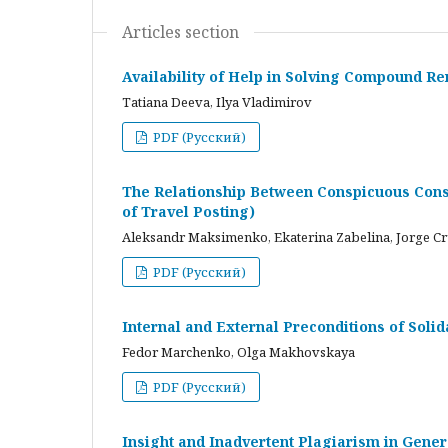
Articles section
Availability of Help in Solving Compound R
Tatiana Deeva, Ilya Vladimirov
PDF (Русский)
The Relationship Between Conspicuous Cons
of Travel Posting)
Aleksandr Maksimenko, Ekaterina Zabelina, Jorge C
PDF (Русский)
Internal and External Preconditions of Soli
Fedor Marchenko, Olga Makhovskaya
PDF (Русский)
Insight and Inadvertent Plagiarism in Gene