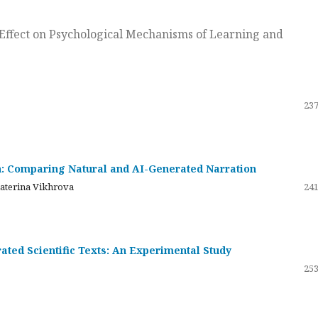
ts Effect on Psychological Mechanisms of Learning and
237
on: Comparing Natural and AI-Generated Narration
katerina Vikhrova
241
ated Scientific Texts: An Experimental Study
253