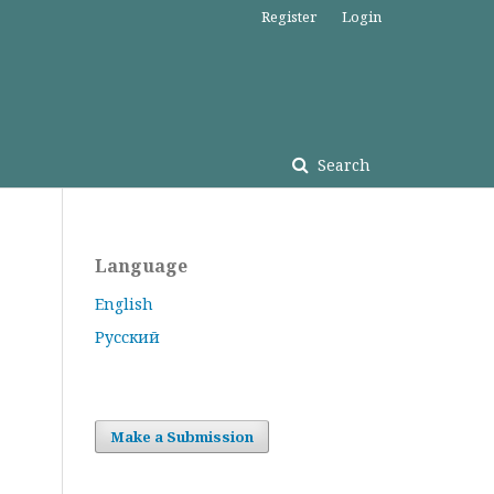
Register
Login
Search
Language
English
Русский
Make a Submission