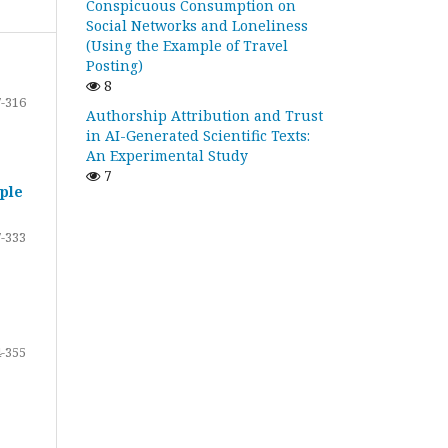
Conspicuous Consumption on
Social Networks and Loneliness
(Using the Example of Travel
Posting)
8
-316
Authorship Attribution and Trust
in AI-Generated Scientific Texts:
An Experimental Study
7
ple
-333
-355