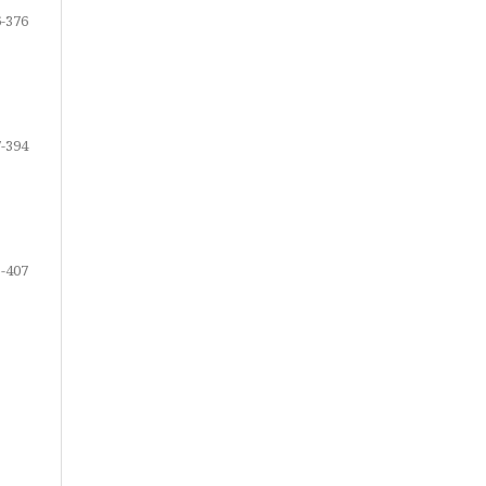
-376
-394
-407