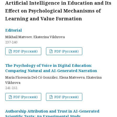
Artificial Intelligence in Education and Its
Effect on Psychological Mechanisms of
Learning and Value Formation
Editorial
Mikhail Matveev, Ekaterina Vikhrova
237-240
PDF (Русский)
PDF (Русский)
The Psychology of Voice in Digital Education:
Comparing Natural and AI-Generated Narration
María Florencia Del-Có González, Elena Matveeva, Ekaterina
Vikhrova
241-252
PDF (Русский)
PDF (Русский)
Authorship Attribution and Trust in AI-Generated
Scientific Texts: An Experimental Study