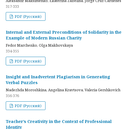
Aleksandr Maksimenko, Ekaterina Zabelina, Jorge Cruz-Cardenes
317-333
PDF (Русский)
Internal and External Preconditions of Solidarity in the
Example of Modern Russian Charity
Fedor Marchenko, Olga Makhovskaya
334-355
PDF (Русский)
Insight and Inadvertent Plagiarism in Generating
Verbal Puzzles
Nadezhda Moroshkina, Angelina Kravtsova, Valeria Gershkovich
356-376
PDF (Русский)
Teacher’s Creativity in the Context of Professional
Identity