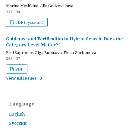
Marina Myshkina, Alla Gudzovskaya
377-394
PDF (Русский)
Guidance and Verification in Hybrid Search: Does the
Category Level Matter?
Frol Sapronov, Olga Rubtsova, Elena Gorbunova
395-407
PDF
View All Issues
Language
English
Русский