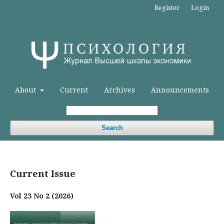
Register
Login
About
Current
Archives
Announcements
Search
Current Issue
Vol 23 No 2 (2026)