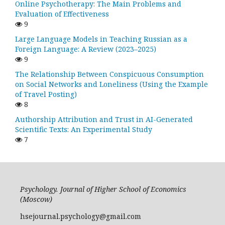
Online Psychotherapy: The Main Problems and
Evaluation of Effectiveness
9
Large Language Models in Teaching Russian as a
Foreign Language: A Review (2023–2025)
9
The Relationship Between Conspicuous Consumption
on Social Networks and Loneliness (Using the Example
of Travel Posting)
8
Authorship Attribution and Trust in AI-Generated
Scientific Texts: An Experimental Study
7
Psychology. Journal of Higher School of Economics
(Moscow)
hsejournal.psychology@gmail.com