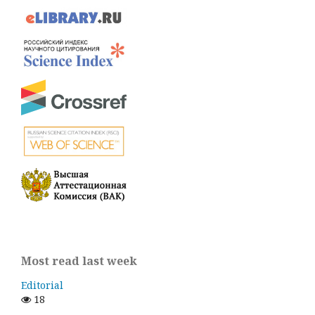
Most read last week
Editorial
18