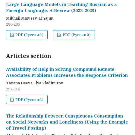
Large Language Models in Teaching Russian as a
Foreign Language: A Review (2023–2025)
Mikhail Matveev, Li Yajun
286-296
PDF (Русский)
PDF (Русский)
Articles section
Availability of Help in Solving Compound Remote
Associates Problems Increases the Response Criterion
Tatiana Deeva, Ilya Vladimirov
297-316
PDF (Русский)
The Relationship Between Conspicuous Consumption
on Social Networks and Loneliness (Using the Example
of Travel Posting)