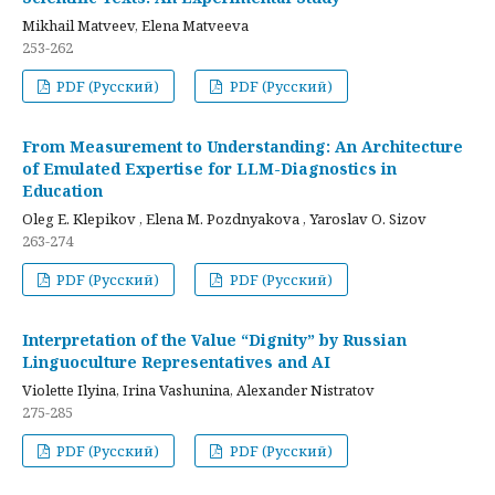
Mikhail Matveev, Elena Matveeva
253-262
PDF (Русский)
PDF (Русский)
From Measurement to Understanding: An Architecture
of Emulated Expertise for LLM-Diagnostics in
Education
Oleg E. Klepikov , Elena M. Pozdnyakova , Yaroslav O. Sizov
263-274
PDF (Русский)
PDF (Русский)
Interpretation of the Value “Dignity” by Russian
Linguoculture Representatives and AI
Violette Ilyina, Irina Vashunina, Alexander Nistratov
275-285
PDF (Русский)
PDF (Русский)