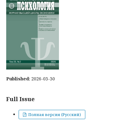
Published:
2026-03-30
Full Issue
Полная версия (Русский)