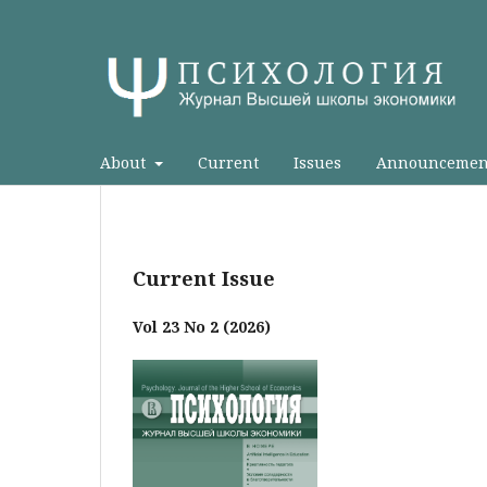
About
Current
Issues
Announcemen
Current Issue
Vol 23 No 2 (2026)