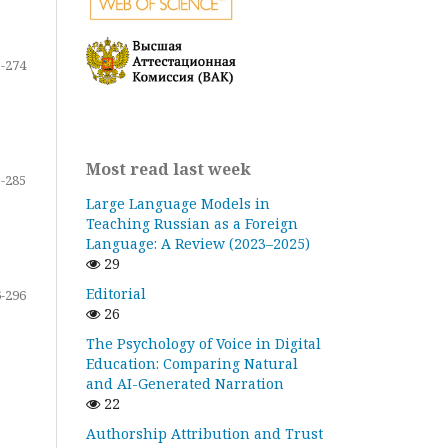
-274
Most read last week
-285
Large Language Models in
Teaching Russian as a Foreign
Language: A Review (2023–2025)
29
Editorial
-296
26
The Psychology of Voice in Digital
Education: Comparing Natural
and AI-Generated Narration
22
Authorship Attribution and Trust