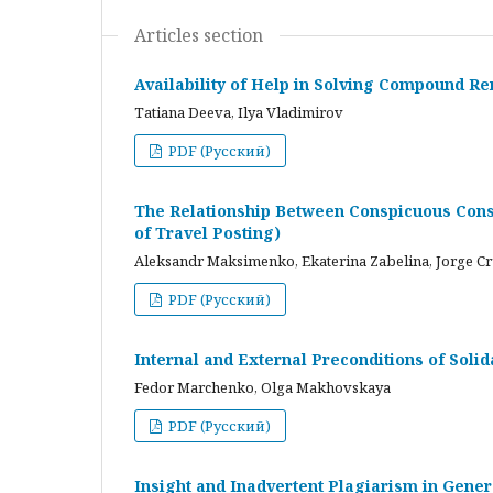
Articles section
Availability of Help in Solving Compound R
Tatiana Deeva, Ilya Vladimirov
PDF (Русский)
The Relationship Between Conspicuous Cons
of Travel Posting)
Aleksandr Maksimenko, Ekaterina Zabelina, Jorge C
PDF (Русский)
Internal and External Preconditions of Soli
Fedor Marchenko, Olga Makhovskaya
PDF (Русский)
Insight and Inadvertent Plagiarism in Gene