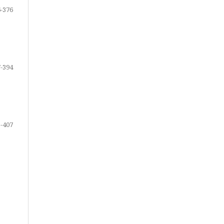
-376
-394
-407