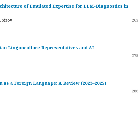
hitecture of Emulated Expertise for LLM-Diagnostics in
. Sizov
263
ssian Linguoculture Representatives and AI
275
 as a Foreign Language: A Review (2023–2025)
286