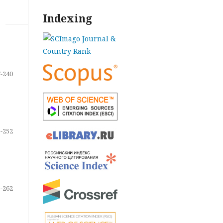
Indexing
-240
-252
-262