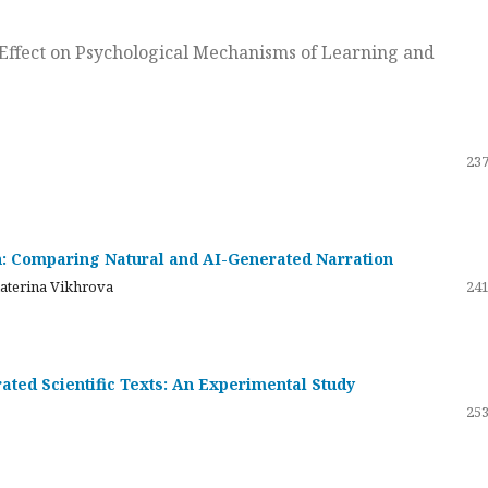
ts Effect on Psychological Mechanisms of Learning and
237
on: Comparing Natural and AI-Generated Narration
katerina Vikhrova
241
ated Scientific Texts: An Experimental Study
253