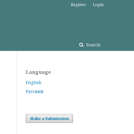
Register
Login
Search
Language
English
Русский
Make a Submission