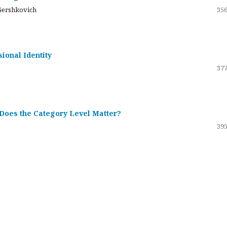
Gershkovich
356
sional Identity
377
 Does the Category Level Matter?
395