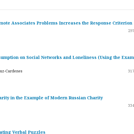
emote Associates Problems Increases the Response Criterion
297
umption on Social Networks and Loneliness (Using the Exam
ruz-Cardenes
317
darity in the Example of Modern Russian Charity
334
rating Verbal Puzzles