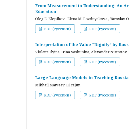
From Measurement to Understanding: An Arc
Education
Oleg E. Klepikov , Elena M. Pozdnyakova , Yaroslav O
PDF (Русский)
PDF (Русский)
Interpretation of the Value “Dignity” by Ru
Violette Ilyina, Irina Vashunina, Alexander Nistratov
PDF (Русский)
PDF (Русский)
Large Language Models in Teaching Russian
Mikhail Matveev, Li Yajun
PDF (Русский)
PDF (Русский)