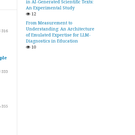
in AI-Generated Scientific Texts:
An Experimental Study
12
From Measurement to
Understanding: An Architecture
-316
of Emulated Expertise for LLM-
Diagnostics in Education
10
ple
-333
-355