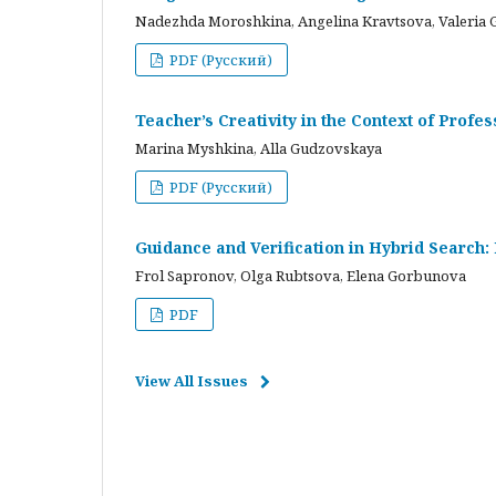
Nadezhda Moroshkina, Angelina Kravtsova, Valeria 
PDF (Русский)
Teacher’s Creativity in the Context of Profes
Marina Myshkina, Alla Gudzovskaya
PDF (Русский)
Guidance and Verification in Hybrid Search:
Frol Sapronov, Olga Rubtsova, Elena Gorbunova
PDF
View All Issues