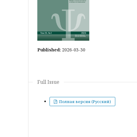
Published:
2026-03-30
Full Issue
Полная версия (Русский)