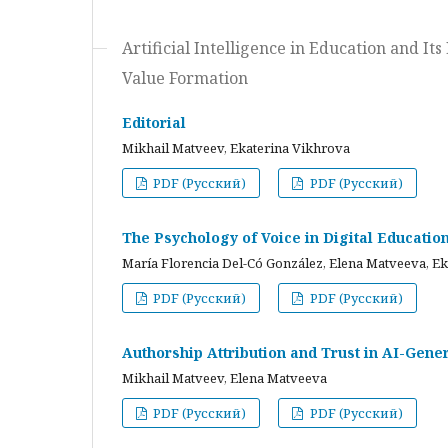
Artificial Intelligence in Education and I
Value Formation
Editorial
Mikhail Matveev, Ekaterina Vikhrova
PDF (Русский)
PDF (Русский)
The Psychology of Voice in Digital Educati
María Florencia Del-Có González, Elena Matveeva, E
PDF (Русский)
PDF (Русский)
Authorship Attribution and Trust in AI-Gener
Mikhail Matveev, Elena Matveeva
PDF (Русский)
PDF (Русский)