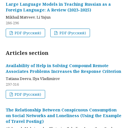
Large Language Models in Teaching Russian as a
Foreign Language: A Review (2023–2025)
Mikhail Matveev, Li Yajun
286-296
PDF (Русский)
PDF (Русский)
Articles section
Availability of Help in Solving Compound Remote
Associates Problems Increases the Response Criterion
Tatiana Deeva, Ilya Vladimirov
297-316
PDF (Русский)
The Relationship Between Conspicuous Consumption
on Social Networks and Loneliness (Using the Example
of Travel Posting)