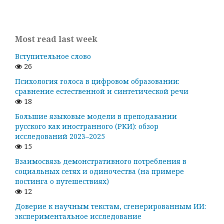
Most read last week
Вступительное слово
26
Психология голоса в цифровом образовании:
сравнение естественной и синтетической речи
18
Большие языковые модели в преподавании
русского как иностранного (РКИ): обзор
исследований 2023–2025
15
Взаимосвязь демонстративного потребления в
социальных сетях и одиночества (на примере
постинга о путешествиях)
12
Доверие к научным текстам, сгенерированным ИИ:
экспериментальное исследование