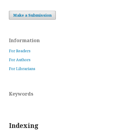
Make a Submission
Information
For Readers
For Authors
For Librarians
Keywords
Indexing