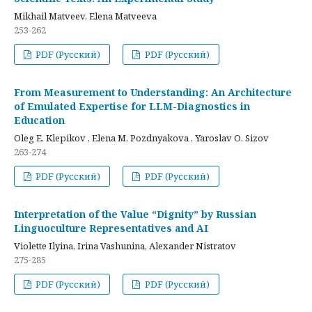
Mikhail Matveev, Elena Matveeva
253-262
PDF (Русский)
PDF (Русский)
From Measurement to Understanding: An Architecture
of Emulated Expertise for LLM-Diagnostics in
Education
Oleg E. Klepikov , Elena M. Pozdnyakova , Yaroslav O. Sizov
263-274
PDF (Русский)
PDF (Русский)
Interpretation of the Value “Dignity” by Russian
Linguoculture Representatives and AI
Violette Ilyina, Irina Vashunina, Alexander Nistratov
275-285
PDF (Русский)
PDF (Русский)