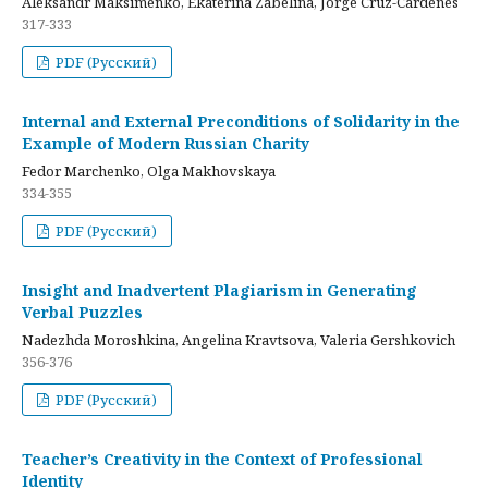
Aleksandr Maksimenko, Ekaterina Zabelina, Jorge Cruz-Cardenes
317-333
PDF (Русский)
Internal and External Preconditions of Solidarity in the
Example of Modern Russian Charity
Fedor Marchenko, Olga Makhovskaya
334-355
PDF (Русский)
Insight and Inadvertent Plagiarism in Generating
Verbal Puzzles
Nadezhda Moroshkina, Angelina Kravtsova, Valeria Gershkovich
356-376
PDF (Русский)
Teacher’s Creativity in the Context of Professional
Identity