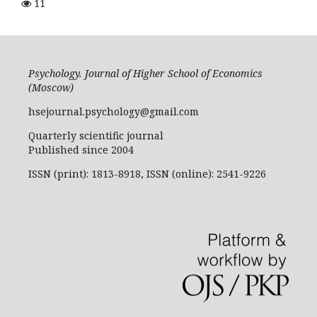
11
Psychology. Journal of Higher School of Economics
(Moscow)
hsejournal.psychology@gmail.com
Quarterly scientific journal
Published since 2004
ISSN (print): 1813-8918, ISSN (online): 2541-9226