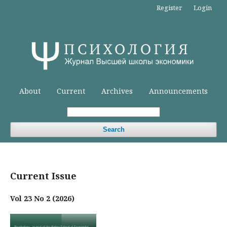
Register
Login
About
Current
Archives
Announcements
Search
Current Issue
Vol 23 No 2 (2026)