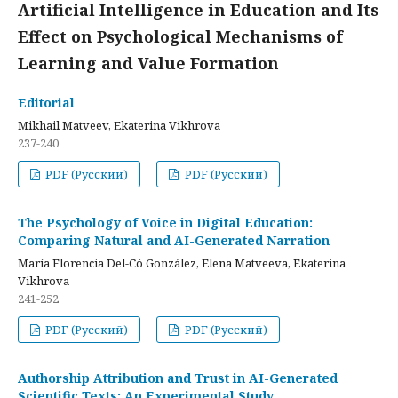
Artificial Intelligence in Education and Its
Effect on Psychological Mechanisms of
Learning and Value Formation
Editorial
Mikhail Matveev, Ekaterina Vikhrova
237-240
PDF (Русский)
PDF (Русский)
The Psychology of Voice in Digital Education:
Comparing Natural and AI-Generated Narration
María Florencia Del-Có González, Elena Matveeva, Ekaterina
Vikhrova
241-252
PDF (Русский)
PDF (Русский)
Authorship Attribution and Trust in AI-Generated
Scientific Texts: An Experimental Study