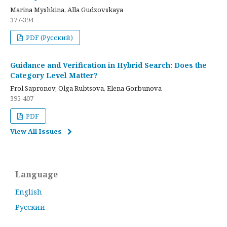
Marina Myshkina, Alla Gudzovskaya
377-394
PDF (Русский)
Guidance and Verification in Hybrid Search: Does the
Category Level Matter?
Frol Sapronov, Olga Rubtsova, Elena Gorbunova
395-407
PDF
View All Issues
Language
English
Русский