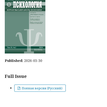
Published:
2026-03-30
Full Issue
Полная версия (Русский)