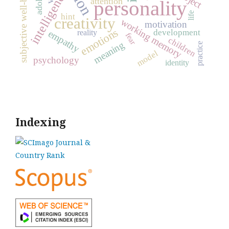
subjective well-being
intelligence
attention
personality
life
hint
creativity
working memory
motivation
emotions
development
empathy
reality
fear
children
meaning
practice
model
psychology
identity
Indexing