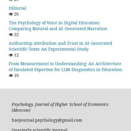
Editorial
26
The Psychology of Voice in Digital Education:
Comparing Natural and AI-Generated Narration
22
Authorship Attribution and Trust in AI-Generated
Scientific Texts: An Experimental Study
12
From Measurement to Understanding: An Architecture
of Emulated Expertise for LLM-Diagnostics in Education
10
Psychology. Journal of Higher School of Economics
(Moscow)
hsejournal.psychology@gmail.com
Quarterly scientific journal