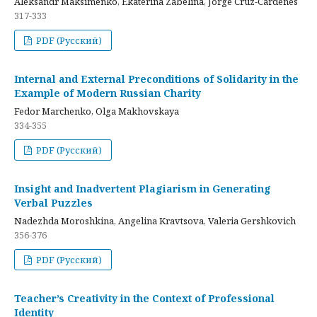
Aleksandr Maksimenko, Ekaterina Zabelina, Jorge Cruz-Cardenes
317-333
PDF (Русский)
Internal and External Preconditions of Solidarity in the
Example of Modern Russian Charity
Fedor Marchenko, Olga Makhovskaya
334-355
PDF (Русский)
Insight and Inadvertent Plagiarism in Generating
Verbal Puzzles
Nadezhda Moroshkina, Angelina Kravtsova, Valeria Gershkovich
356-376
PDF (Русский)
Teacher’s Creativity in the Context of Professional
Identity