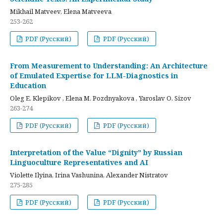
Mikhail Matveev, Elena Matveeva
253-262
PDF (Русский)
PDF (Русский)
From Measurement to Understanding: An Architecture
of Emulated Expertise for LLM-Diagnostics in
Education
Oleg E. Klepikov , Elena M. Pozdnyakova , Yaroslav O. Sizov
263-274
PDF (Русский)
PDF (Русский)
Interpretation of the Value “Dignity” by Russian
Linguoculture Representatives and AI
Violette Ilyina, Irina Vashunina, Alexander Nistratov
275-285
PDF (Русский)
PDF (Русский)