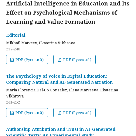
Artificial Intelligence in Education and Its
Effect on Psychological Mechanisms of
Learning and Value Formation
Editorial
Mikhail Matveev, Ekaterina Vikhrova
237-240
PDF (Русский)
PDF (Русский)
The Psychology of Voice in Digital Education:
Comparing Natural and AI-Generated Narration
María Florencia Del-Có González, Elena Matveeva, Ekaterina
Vikhrova
241-252
PDF (Русский)
PDF (Русский)
Authorship Attribution and Trust in AI-Generated
Scientific Texts: An Experimental Study