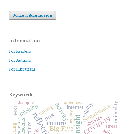
Make a Submission
Information
For Readers
For Authors
For Librarians
Keywords
dialogue
giftedness
rationality
activity
validity
thinking
hermeneutics
coping
Internet
fMRI
reflection
memory
trust
abilities
insight
COVID-19
adolescents
science
culture
values
stress
Big Five
subject