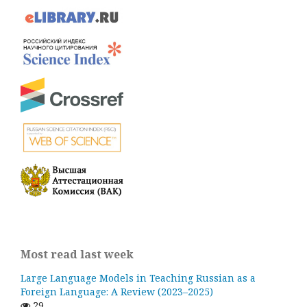
Most read last week
Large Language Models in Teaching Russian as a
Foreign Language: A Review (2023–2025)
29