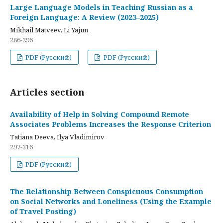
Large Language Models in Teaching Russian as a
Foreign Language: A Review (2023–2025)
Mikhail Matveev, Li Yajun
286-296
PDF (Русский)
PDF (Русский)
Articles section
Availability of Help in Solving Compound Remote
Associates Problems Increases the Response Criterion
Tatiana Deeva, Ilya Vladimirov
297-316
PDF (Русский)
The Relationship Between Conspicuous Consumption
on Social Networks and Loneliness (Using the Example
of Travel Posting)