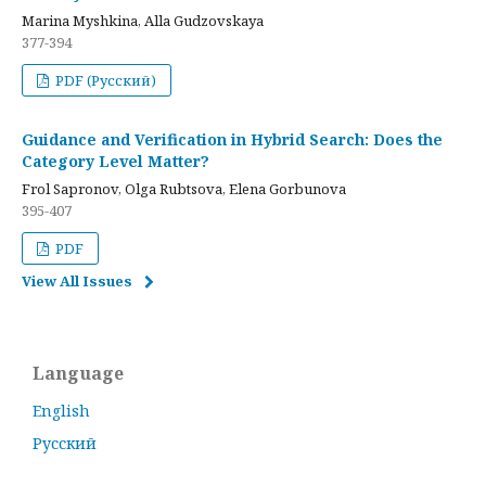
Marina Myshkina, Alla Gudzovskaya
377-394
PDF (Русский)
Guidance and Verification in Hybrid Search: Does the
Category Level Matter?
Frol Sapronov, Olga Rubtsova, Elena Gorbunova
395-407
PDF
View All Issues
Language
English
Русский