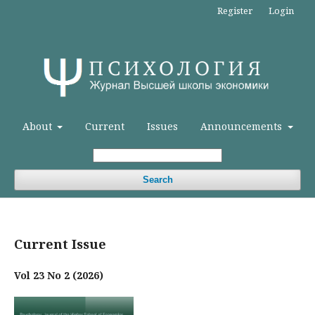
Register
Login
About
Current
Issues
Announcements
Search
Current Issue
Vol 23 No 2 (2026)