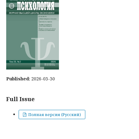
Published:
2026-03-30
Full Issue
Полная версия (Русский)