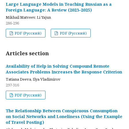
Large Language Models in Teaching Russian as a
Foreign Language: A Review (2023–2025)
Mikhail Matveev, Li Yajun
286-296
PDF (Русский)
PDF (Русский)
Articles section
Availability of Help in Solving Compound Remote
Associates Problems Increases the Response Criterion
Tatiana Deeva, Ilya Vladimirov
297-316
PDF (Русский)
The Relationship Between Conspicuous Consumption
on Social Networks and Loneliness (Using the Example
of Travel Posting)