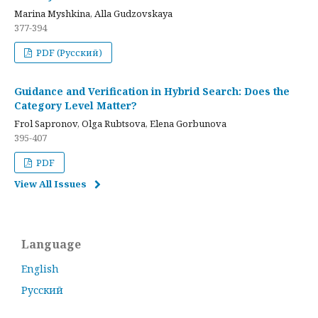
Marina Myshkina, Alla Gudzovskaya
377-394
PDF (Русский)
Guidance and Verification in Hybrid Search: Does the
Category Level Matter?
Frol Sapronov, Olga Rubtsova, Elena Gorbunova
395-407
PDF
View All Issues
Language
English
Русский