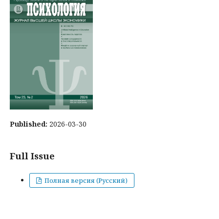
Published:
2026-03-30
Full Issue
Полная версия (Русский)