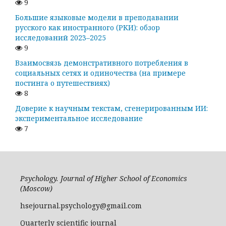
9
Большие языковые модели в преподавании
русского как иностранного (РКИ): обзор
исследований 2023–2025
9
Взаимосвязь демонстративного потребления в
социальных сетях и одиночества (на примере
постинга о путешествиях)
8
Доверие к научным текстам, сгенерированным ИИ:
экспериментальное исследование
7
Psychology. Journal of Higher School of Economics
(Moscow)
hsejournal.psychology@gmail.com
Quarterly scientific journal