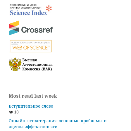
Most read last week
Вступительное слово
18
Онлайн-психотерапия: основные проблемы и
оценка эффективности