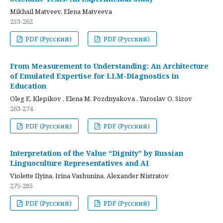
Mikhail Matveev, Elena Matveeva
253-262
PDF (Русский)
PDF (Русский)
From Measurement to Understanding: An Architecture
of Emulated Expertise for LLM-Diagnostics in
Education
Oleg E. Klepikov , Elena M. Pozdnyakova , Yaroslav O. Sizov
263-274
PDF (Русский)
PDF (Русский)
Interpretation of the Value “Dignity” by Russian
Linguoculture Representatives and AI
Violette Ilyina, Irina Vashunina, Alexander Nistratov
275-285
PDF (Русский)
PDF (Русский)