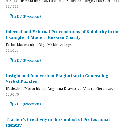
Aleksandr Maksimenko, Ekaterina Zabelina, Jorge Cruz-Cardenes
317-333
PDF (Русский)
Internal and External Preconditions of Solidarity in the
Example of Modern Russian Charity
Fedor Marchenko, Olga Makhovskaya
334-355
PDF (Русский)
Insight and Inadvertent Plagiarism in Generating
Verbal Puzzles
Nadezhda Moroshkina, Angelina Kravtsova, Valeria Gershkovich
356-376
PDF (Русский)
Teacher’s Creativity in the Context of Professional
Identity