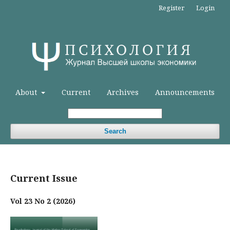
Register
Login
About
Current
Archives
Announcements
Search
Current Issue
Vol 23 No 2 (2026)