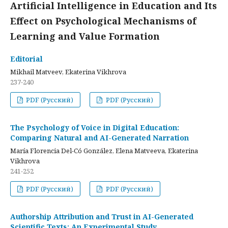
Artificial Intelligence in Education and Its
Effect on Psychological Mechanisms of
Learning and Value Formation
Editorial
Mikhail Matveev, Ekaterina Vikhrova
237-240
PDF (Русский)
PDF (Русский)
The Psychology of Voice in Digital Education:
Comparing Natural and AI-Generated Narration
María Florencia Del-Có González, Elena Matveeva, Ekaterina
Vikhrova
241-252
PDF (Русский)
PDF (Русский)
Authorship Attribution and Trust in AI-Generated
Scientific Texts: An Experimental Study