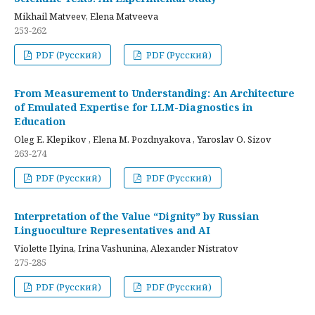
Mikhail Matveev, Elena Matveeva
253-262
PDF (Русский)
PDF (Русский)
From Measurement to Understanding: An Architecture
of Emulated Expertise for LLM-Diagnostics in
Education
Oleg E. Klepikov , Elena M. Pozdnyakova , Yaroslav O. Sizov
263-274
PDF (Русский)
PDF (Русский)
Interpretation of the Value “Dignity” by Russian
Linguoculture Representatives and AI
Violette Ilyina, Irina Vashunina, Alexander Nistratov
275-285
PDF (Русский)
PDF (Русский)