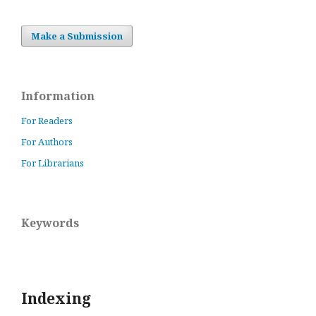
Make a Submission
Information
For Readers
For Authors
For Librarians
Keywords
Indexing