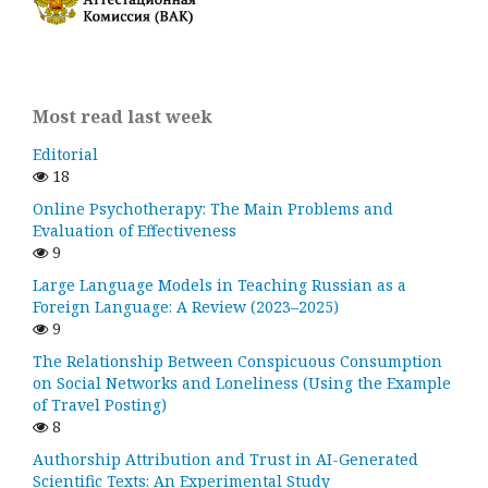
Most read last week
Editorial
18
Online Psychotherapy: The Main Problems and
Evaluation of Effectiveness
9
Large Language Models in Teaching Russian as a
Foreign Language: A Review (2023–2025)
9
The Relationship Between Conspicuous Consumption
on Social Networks and Loneliness (Using the Example
of Travel Posting)
8
Authorship Attribution and Trust in AI-Generated
Scientific Texts: An Experimental Study