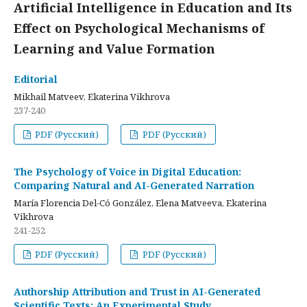
Artificial Intelligence in Education and Its
Effect on Psychological Mechanisms of
Learning and Value Formation
Editorial
Mikhail Matveev, Ekaterina Vikhrova
237-240
PDF (Русский)
PDF (Русский)
The Psychology of Voice in Digital Education:
Comparing Natural and AI-Generated Narration
María Florencia Del-Có González, Elena Matveeva, Ekaterina
Vikhrova
241-252
PDF (Русский)
PDF (Русский)
Authorship Attribution and Trust in AI-Generated
Scientific Texts: An Experimental Study