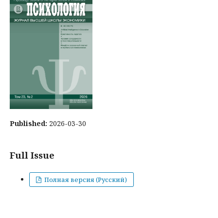
Published:
2026-03-30
Full Issue
Полная версия (Русский)