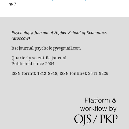
7
Psychology. Journal of Higher School of Economics
(Moscow)
hsejournal.psychology@gmail.com
Quarterly scientific journal
Published since 2004
ISSN (print): 1813-8918, ISSN (online): 2541-9226