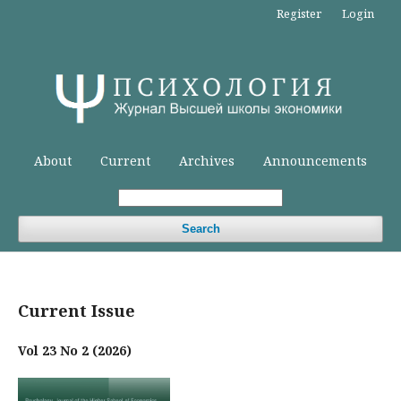
Register
Login
About
Current
Archives
Announcements
Search
Current Issue
Vol 23 No 2 (2026)