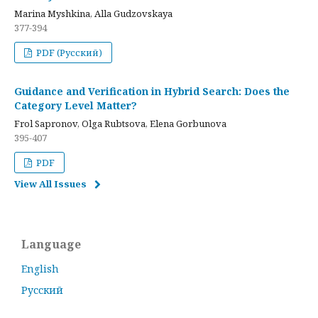
Marina Myshkina, Alla Gudzovskaya
377-394
PDF (Русский)
Guidance and Verification in Hybrid Search: Does the
Category Level Matter?
Frol Sapronov, Olga Rubtsova, Elena Gorbunova
395-407
PDF
View All Issues
Language
English
Русский