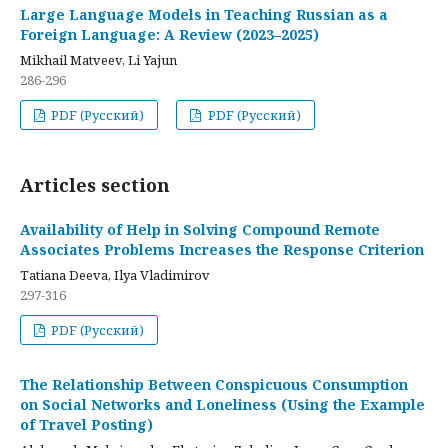
Large Language Models in Teaching Russian as a
Foreign Language: A Review (2023–2025)
Mikhail Matveev, Li Yajun
286-296
PDF (Русский)
PDF (Русский)
Articles section
Availability of Help in Solving Compound Remote
Associates Problems Increases the Response Criterion
Tatiana Deeva, Ilya Vladimirov
297-316
PDF (Русский)
The Relationship Between Conspicuous Consumption
on Social Networks and Loneliness (Using the Example
of Travel Posting)