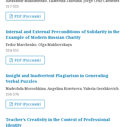
Aleksandr Maksimenko, Ekaterina Zabelina, Jorge Cruz-Cardenes
317-333
PDF (Русский)
Internal and External Preconditions of Solidarity in the
Example of Modern Russian Charity
Fedor Marchenko, Olga Makhovskaya
334-355
PDF (Русский)
Insight and Inadvertent Plagiarism in Generating
Verbal Puzzles
Nadezhda Moroshkina, Angelina Kravtsova, Valeria Gershkovich
356-376
PDF (Русский)
Teacher’s Creativity in the Context of Professional
Identity