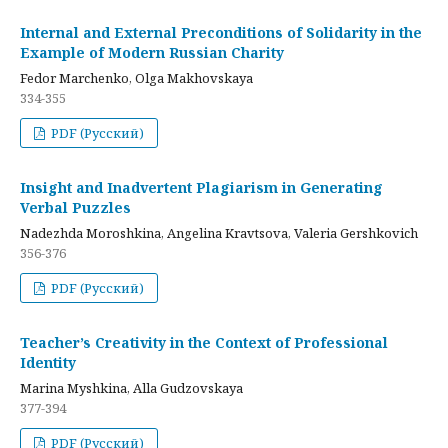
Internal and External Preconditions of Solidarity in the
Example of Modern Russian Charity
Fedor Marchenko, Olga Makhovskaya
334-355
PDF (Русский)
Insight and Inadvertent Plagiarism in Generating
Verbal Puzzles
Nadezhda Moroshkina, Angelina Kravtsova, Valeria Gershkovich
356-376
PDF (Русский)
Teacher’s Creativity in the Context of Professional
Identity
Marina Myshkina, Alla Gudzovskaya
377-394
PDF (Русский)