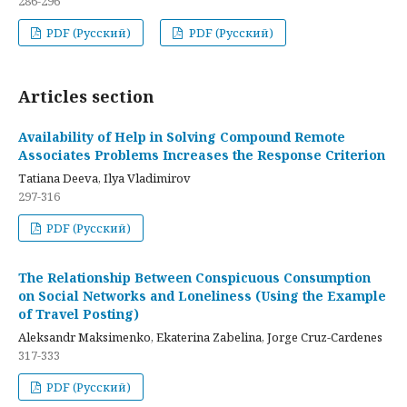
286-296
PDF (Русский)
PDF (Русский)
Articles section
Availability of Help in Solving Compound Remote
Associates Problems Increases the Response Criterion
Tatiana Deeva, Ilya Vladimirov
297-316
PDF (Русский)
The Relationship Between Conspicuous Consumption
on Social Networks and Loneliness (Using the Example
of Travel Posting)
Aleksandr Maksimenko, Ekaterina Zabelina, Jorge Cruz-Cardenes
317-333
PDF (Русский)