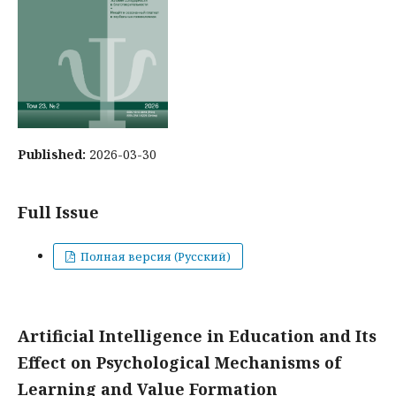
Published:
2026-03-30
Full Issue
Полная версия (Русский)
Artificial Intelligence in Education and Its
Effect on Psychological Mechanisms of
Learning and Value Formation