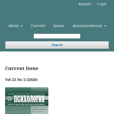
Register
Login
About
Current
Issues
Announcements
Search
Current Issue
Vol 23 No 2 (2026)