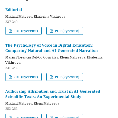
Editorial
Mikhail Matveev, Ekaterina Vikhrova
237-240
PDF (Русский)
PDF (Русский)
The Psychology of Voice in Digital Education:
Comparing Natural and AI-Generated Narration
María Florencia Del-Có González, Elena Matveeva, Ekaterina
Vikhrova
241-252
PDF (Русский)
PDF (Русский)
Authorship Attribution and Trust in AI-Generated
Scientific Texts: An Experimental Study
Mikhail Matveev, Elena Matveeva
253-262
PDF (Русский)
PDF (Русский)