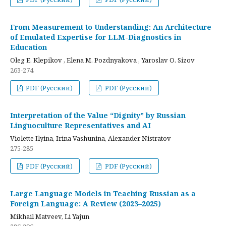
From Measurement to Understanding: An Architecture
of Emulated Expertise for LLM-Diagnostics in
Education
Oleg E. Klepikov , Elena M. Pozdnyakova , Yaroslav O. Sizov
263-274
PDF (Русский)
PDF (Русский)
Interpretation of the Value “Dignity” by Russian
Linguoculture Representatives and AI
Violette Ilyina, Irina Vashunina, Alexander Nistratov
275-285
PDF (Русский)
PDF (Русский)
Large Language Models in Teaching Russian as a
Foreign Language: A Review (2023–2025)
Mikhail Matveev, Li Yajun