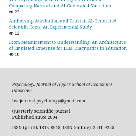
Comparing Natural and AI-Generated Narration
22
Authorship Attribution and Trust in AI-Generated
Scientific Texts: An Experimental Study
12
From Measurement to Understanding: An Architecture
of Emulated Expertise for LLM-Diagnostics in Education
10
Psychology. Journal of Higher School of Economics
(Moscow)
hsejournal.psychology@gmail.com
Quarterly scientific journal
Published since 2004
ISSN (print): 1813-8918, ISSN (online): 2541-9226