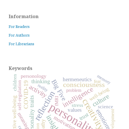
Information
For Readers
For Authors
For Librarians
Keywords
personology
memory
children
hermeneutics
Big Five
thinking
fear
self-regulation
COVID-19
consciousness
reality
activity
intelligence
well-being
problem
reflection
culture
personality traits
subjective well-being
fMRI
creativity
personality
stress
science
values
emotions
development
trust
meaning
insight
motivation
empathy