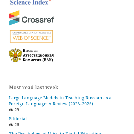
Most read last week
Large Language Models in Teaching Russian as a
Foreign Language: A Review (2023–2025)
29
Editorial
26
The Psychology of Voice in Digital Education: