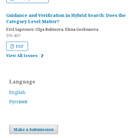
Guidance and Verification in Hybrid Search: Does the
Category Level Matter?
Frol Sapronov, Olga Rubtsova, Elena Gorbunova
395-407
PDF
View All Issues
Language
English
Русский
Make a Submission